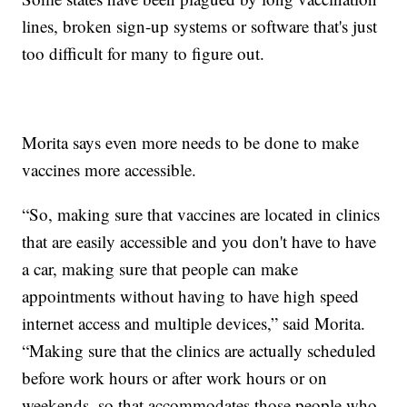
lines, broken sign-up systems or software that's just
too difficult for many to figure out.
Morita says even more needs to be done to make
vaccines more accessible.
“So, making sure that vaccines are located in clinics
that are easily accessible and you don't have to have
a car, making sure that people can make
appointments without having to have high speed
internet access and multiple devices,” said Morita.
“Making sure that the clinics are actually scheduled
before work hours or after work hours or on
weekends, so that accommodates those people who