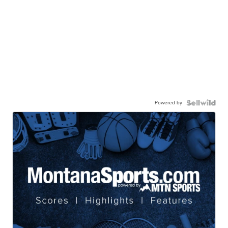
Powered by