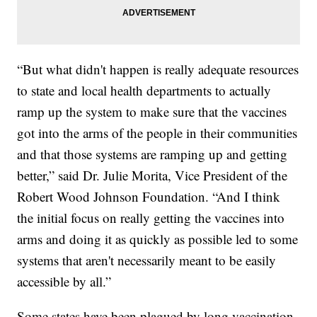
“But what didn't happen is really adequate resources
to state and local health departments to actually
ramp up the system to make sure that the vaccines
got into the arms of the people in their communities
and that those systems are ramping up and getting
better,” said Dr. Julie Morita, Vice President of the
Robert Wood Johnson Foundation. “And I think
the initial focus on really getting the vaccines into
arms and doing it as quickly as possible led to some
systems that aren't necessarily meant to be easily
accessible by all.”
Some states have been plagued by long vaccination