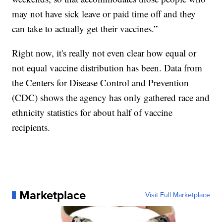
may not have sick leave or paid time off and they
can take to actually get their vaccines.”
Right now, it's really not even clear how equal or
not equal vaccine distribution has been. Data from
the Centers for Disease Control and Prevention
(CDC) shows the agency has only gathered race and
ethnicity statistics for about half of vaccine
recipients.
Marketplace
Visit Full Marketplace