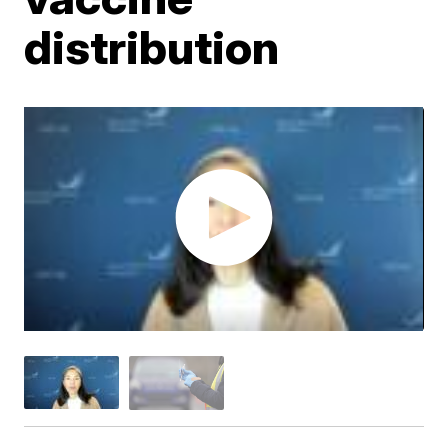
distribution