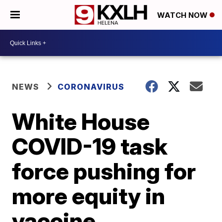
WATCH NOW
NEWS
CORONAVIRUS
White House
COVID-19 task
force pushing for
more equity in
vaccine