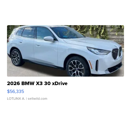
2026 BMW X3 30 xDrive
$56,335
LOTLINX A.
| sellwild.com