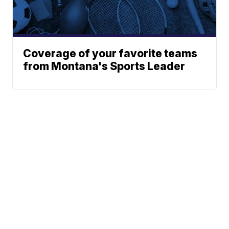
Coverage of your favorite teams
from Montana's Sports Leader