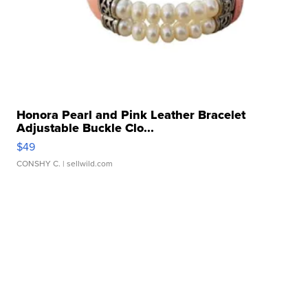
Honora Pearl and Pink Leather Bracelet
Adjustable Buckle Clo...
$49
CONSHY C.
| sellwild.com