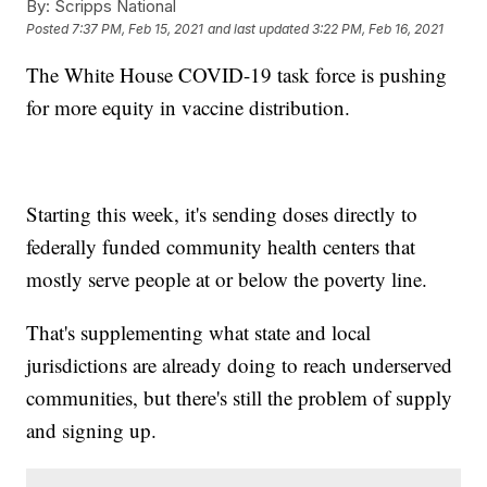
By:
Scripps National
Posted
7:37 PM, Feb 15, 2021
and last updated
3:22 PM, Feb 16, 2021
The White House COVID-19 task force is pushing
for more equity in vaccine distribution.
Starting this week, it's sending doses directly to
federally funded community health centers that
mostly serve people at or below the poverty line.
That's supplementing what state and local
jurisdictions are already doing to reach underserved
communities, but there's still the problem of supply
and signing up.