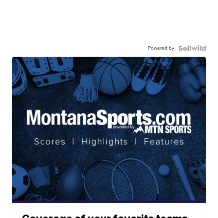
Powered by