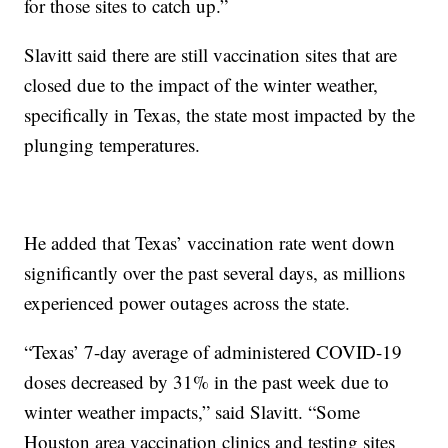
for those sites to catch up.”
Slavitt said there are still vaccination sites that are
closed due to the impact of the winter weather,
specifically in Texas, the state most impacted by the
plunging temperatures.
He added that Texas’ vaccination rate went down
significantly over the past several days, as millions
experienced power outages across the state.
“Texas’ 7-day average of administered COVID-19
doses decreased by 31% in the past week due to
winter weather impacts,” said Slavitt. “Some
Houston area vaccination clinics and testing sites