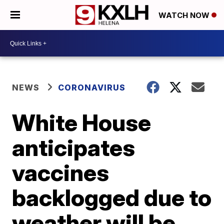
WATCH NOW
NEWS
CORONAVIRUS
White House
anticipates
vaccines
backlogged due to
weather will be