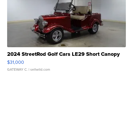
2024 StreetRod Golf Cars LE29 Short Canopy
$31,000
GATEWAY C.
| sellwild.com