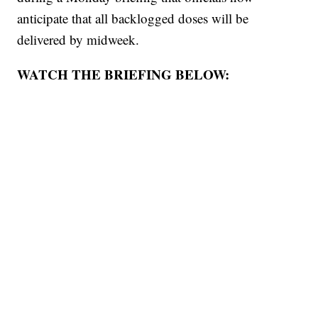
anticipate that all backlogged doses will be
delivered by midweek.
WATCH THE BRIEFING BELOW: