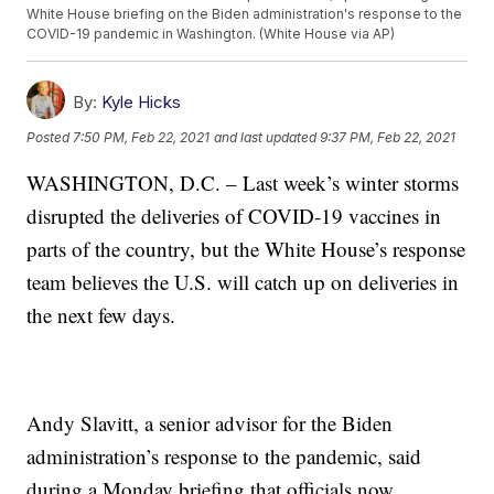
White House briefing on the Biden administration's response to the
COVID-19 pandemic in Washington. (White House via AP)
By:
Kyle Hicks
Posted
7:50 PM, Feb 22, 2021
and last updated
9:37 PM, Feb 22, 2021
WASHINGTON, D.C. – Last week’s winter storms
disrupted the deliveries of COVID-19 vaccines in
parts of the country, but the White House’s response
team believes the U.S. will catch up on deliveries in
the next few days.
Andy Slavitt, a senior advisor for the Biden
administration’s response to the pandemic, said
during a Monday briefing that officials now