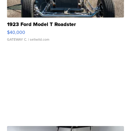
1923 Ford Model T Roadster
$40,000
GATEWAY C.
| sellwild.com