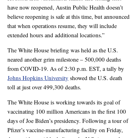
have now reopened, Austin Public Health doesn’t
believe reopening is safe at this time, but announced
that when operations resume, they will include
extended hours and additional locations.”
The White House briefing was held as the U.S.
neared another grim milestone – 500,000 deaths
from COVID-19. As of 2:30 p.m. EST, a tally by
Johns Hopkins University
showed the U.S. death
toll at just over 499,300 deaths.
The White House is working towards its goal of
vaccinating 100 million Americans in the first 100
days of Joe Biden’s presidency. Following a tour of
Pfizer’s vaccine-manufacturing facility on Friday,