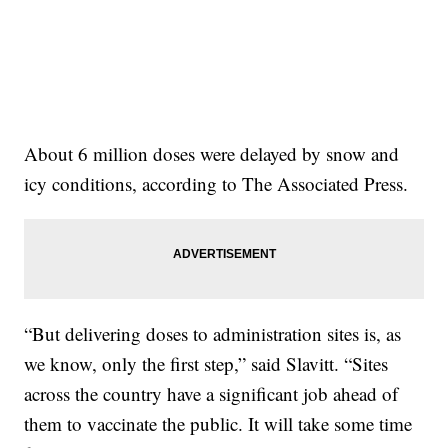
About 6 million doses were delayed by snow and
icy conditions, according to The Associated Press.
“But delivering doses to administration sites is, as
we know, only the first step,” said Slavitt. “Sites
across the country have a significant job ahead of
them to vaccinate the public. It will take some time