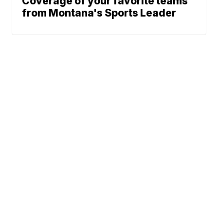
Coverage of your favorite teams
from Montana's Sports Leader