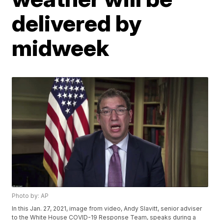
delivered by
midweek
Photo by: AP
In this Jan. 27, 2021, image from video, Andy Slavitt, senior adviser
to the White House COVID-19 Response Team, speaks during a