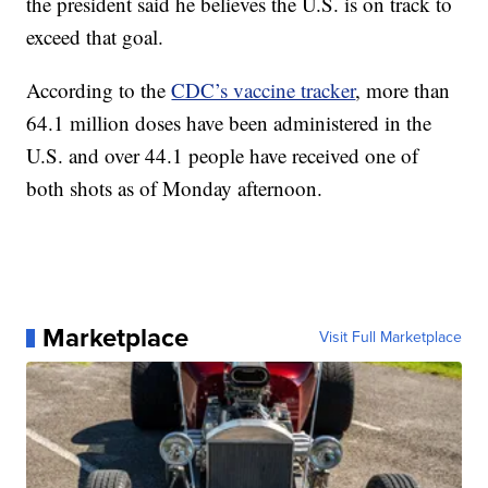
the president said he believes the U.S. is on track to
exceed that goal.
According to the
CDC’s vaccine tracker
, more than
64.1 million doses have been administered in the
U.S. and over 44.1 people have received one of
both shots as of Monday afternoon.
Marketplace
Visit Full Marketplace