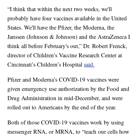
“I think that within the next two weeks, we'll
probably have four vaccines available in the United
States. We'll have the Pfizer, the Moderna, the
Janssen (Johnson & Johnson) and the AstraZeneca I
think all before February's out,” Dr. Robert Frenck,
director of Children’s Vaccine Research Center at
Cincinnati’s Children’s Hospital
said.
Pfizer and Moderna’s COVID-19 vaccines were
given emergency use authorization by the Food and
Drug Administration in mid-December, and were
rolled out to Americans by the end of the year.
Both of those COVID-19 vaccines work by using
messenger RNA, or MRNA, to “teach our cells how