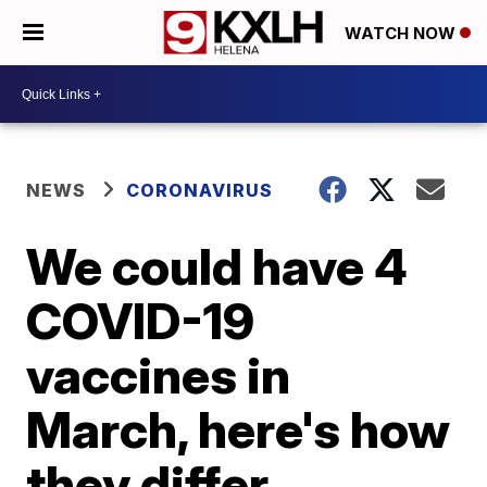
WATCH NOW
NEWS
CORONAVIRUS
We could have 4
COVID-19
vaccines in
March, here's how
they differ