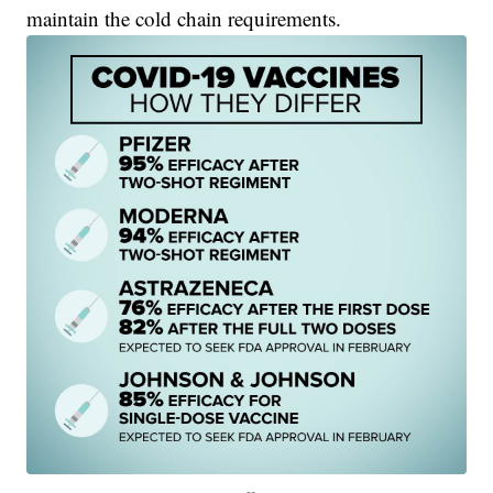
maintain the cold chain requirements.