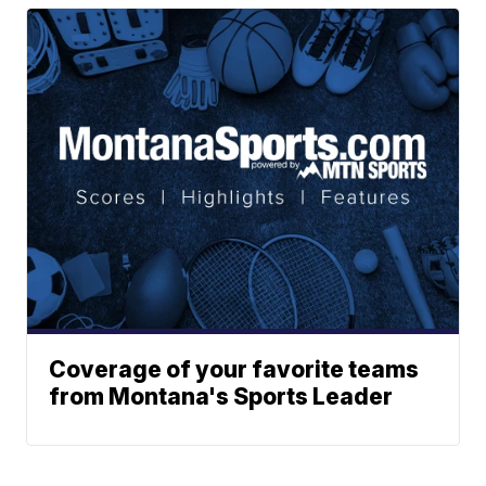
Coverage of your favorite teams
from Montana's Sports Leader