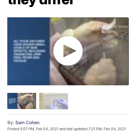
By:
Sam Cohen
Posted
5:57 PM, Feb 04, 2021
and last updated
7:21 PM, Feb 04, 2021