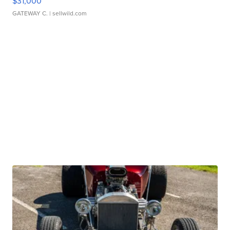
$31,000
GATEWAY C.
| sellwild.com