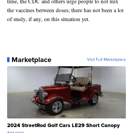
time, the CDC and others urge people to not mix
the vaccines between doses; there has not been a lot
of study, if any, on this situation yet.
Marketplace
Visit Full Marketplace
2024 StreetRod Golf Cars LE29 Short Canopy