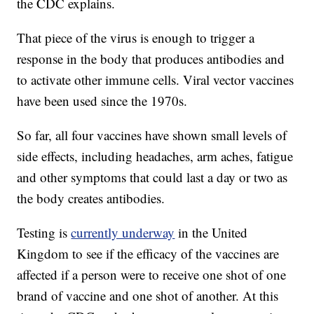
the CDC explains.
That piece of the virus is enough to trigger a
response in the body that produces antibodies and
to activate other immune cells. Viral vector vaccines
have been used since the 1970s.
So far, all four vaccines have shown small levels of
side effects, including headaches, arm aches, fatigue
and other symptoms that could last a day or two as
the body creates antibodies.
Testing is
currently underway
in the United
Kingdom to see if the efficacy of the vaccines are
affected if a person were to receive one shot of one
brand of vaccine and one shot of another. At this