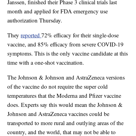
Janssen, finished their Phase 3 clinical trials last
month and applied for FDA emergency use
authorization Thursday.
They
reported
72% efficacy for their single-dose
vaccine, and 85% efficacy from severe COVID-19
symptoms. This is the only vaccine candidate at this
time with a one-shot vaccination.
The Johnson & Johnson and AstraZeneca versions
of the vaccine do not require the super cold
temperatures that the Moderna and Pfizer vaccine
does. Experts say this would mean the Johnson &
Johnson and AstraZeneca vaccines could be
transported to more rural and outlying areas of the
country, and the world, that may not be able to