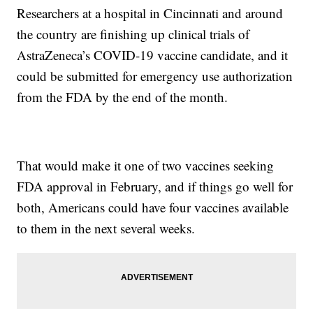
Researchers at a hospital in Cincinnati and around
the country are finishing up clinical trials of
AstraZeneca’s COVID-19 vaccine candidate, and it
could be submitted for emergency use authorization
from the FDA by the end of the month.
That would make it one of two vaccines seeking
FDA approval in February, and if things go well for
both, Americans could have four vaccines available
to them in the next several weeks.