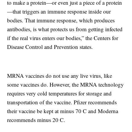
to make a protein—or even just a piece of a protein
—that triggers an immune response inside our
bodies. That immune response, which produces
antibodies, is what protects us from getting infected
if the real virus enters our bodies,” the Centers for
Disease Control and Prevention states.
MRNA vaccines do not use any live virus, like
some vaccines do. However, the MRNA technology
requires very cold temperatures for storage and
transportation of the vaccine. Pfizer recommends
their vaccine be kept at minus 70 C and Moderna
recommends minus 20 C.