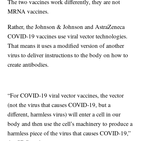
The two vaccines work differently, they are not
MRNA vaccines.
Rather, the Johnson & Johnson and AstraZeneca
COVID-19 vaccines use viral vector technologies.
That means it uses a modified version of another
virus to deliver instructions to the body on how to
create antibodies.
“For COVID-19 viral vector vaccines, the vector
(not the virus that causes COVID-19, but a
different, harmless virus) will enter a cell in our
body and then use the cell’s machinery to produce a
harmless piece of the virus that causes COVID-19,”