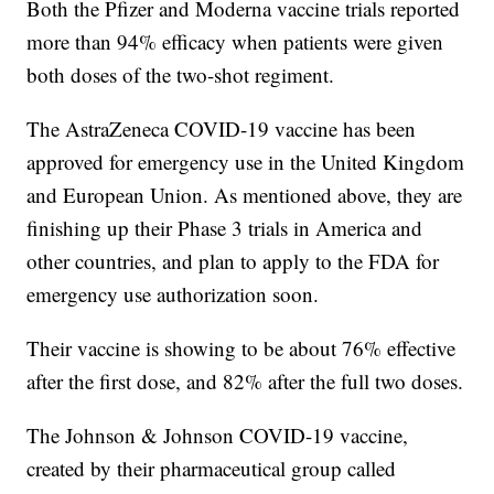
Both the Pfizer and Moderna vaccine trials reported
more than 94% efficacy when patients were given
both doses of the two-shot regiment.
The AstraZeneca COVID-19 vaccine has been
approved for emergency use in the United Kingdom
and European Union. As mentioned above, they are
finishing up their Phase 3 trials in America and
other countries, and plan to apply to the FDA for
emergency use authorization soon.
Their vaccine is showing to be about 76% effective
after the first dose, and 82% after the full two doses.
The Johnson & Johnson COVID-19 vaccine,
created by their pharmaceutical group called