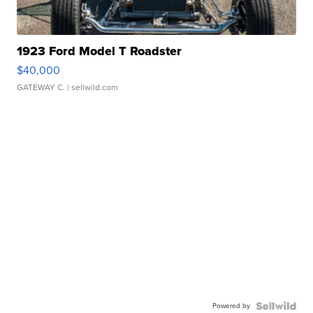
1923 Ford Model T Roadster
$40,000
GATEWAY C.
| sellwild.com
Powered by