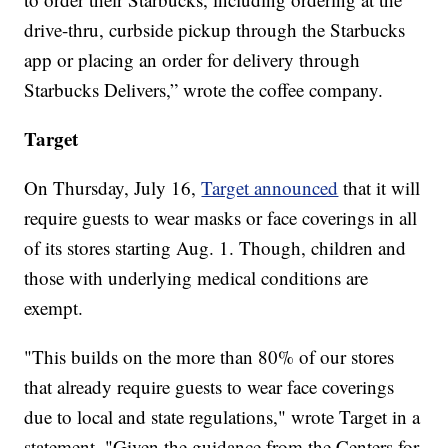
drive-thru, curbside pickup through the Starbucks
app or placing an order for delivery through
Starbucks Delivers,” wrote the coffee company.
Target
On Thursday, July 16,
Target announced
that it will
require guests to wear masks or face coverings in all
of its stores starting Aug. 1. Though, children and
those with underlying medical conditions are
exempt.
"This builds on the more than 80% of our stores
that already require guests to wear face coverings
due to local and state regulations," wrote Target in a
statement. "Given the guidance from the Centers for