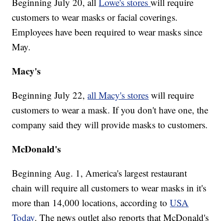
Beginning July 20, all
Lowe's stores
will require
customers to wear masks or facial coverings.
Employees have been required to wear masks since
May.
Macy's
Beginning July 22,
all Macy's stores
will require
customers to wear a mask. If you don't have one, the
company said they will provide masks to customers.
McDonald's
Beginning Aug. 1, America's largest restaurant
chain will require all customers to wear masks in it's
more than 14,000 locations, according to
USA
Today
. The news outlet also reports that McDonald's