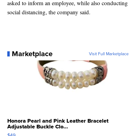
asked to inform an employee, while also conducting
social distancing, the company said.
Marketplace
Visit Full Marketplace
Honora Pearl and Pink Leather Bracelet
Adjustable Buckle Clo...
$49