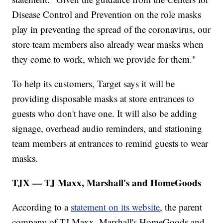
Disease Control and Prevention on the role masks
play in preventing the spread of the coronavirus, our
store team members also already wear masks when
they come to work, which we provide for them."
To help its customers, Target says it will be
providing disposable masks at store entrances to
guests who don't have one. It will also be adding
signage, overhead audio reminders, and stationing
team members at entrances to remind guests to wear
masks.
TJX — TJ Maxx, Marshall's and HomeGoods
According to a
statement on its website
, the parent
company of TJ Maxx, Marshall's HomeGoods and