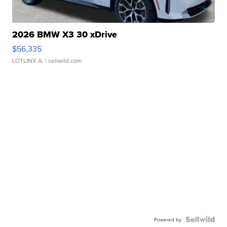
2026 BMW X3 30 xDrive
$56,335
LOTLINX A.
| sellwild.com
Powered by