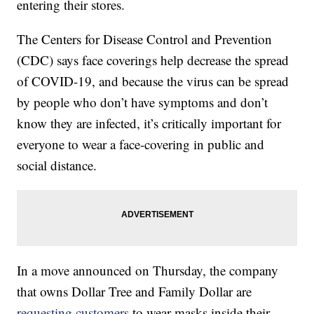
entering their stores.
The Centers for Disease Control and Prevention
(CDC) says face coverings help decrease the spread
of COVID-19, and because the virus can be spread
by people who don’t have symptoms and don’t
know they are infected, it’s critically important for
everyone to wear a face-covering in public and
social distance.
In a move announced on Thursday, the company
that owns Dollar Tree and Family Dollar are
requesting customers
to wear masks inside their