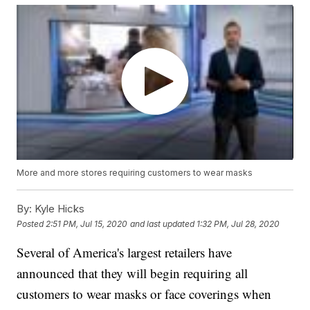
More and more stores requiring customers to wear masks
By:
Kyle Hicks
Posted
2:51 PM, Jul 15, 2020
and last updated
1:32 PM, Jul 28, 2020
Several of America's largest retailers have
announced that they will begin requiring all
customers to wear masks or face coverings when