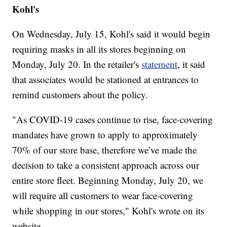
Kohl's
On Wednesday, July 15, Kohl's said it would begin
requiring masks in all its stores beginning on
Monday, July 20. In the retailer's
statement
, it said
that associates would be stationed at entrances to
remind customers about the policy.
"As COVID-19 cases continue to rise, face-covering
mandates have grown to apply to approximately
70% of our store base, therefore we’ve made the
decision to take a consistent approach across our
entire store fleet. Beginning Monday, July 20, we
will require all customers to wear face-covering
while shopping in our stores," Kohl's wrote on its
website.