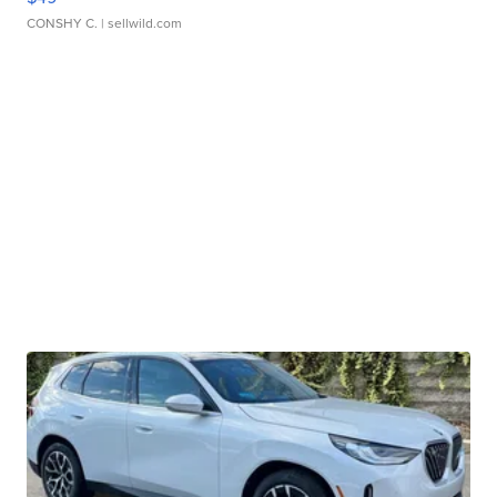
CONSHY C.
| sellwild.com