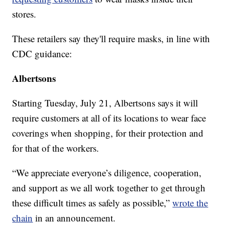
stores.
These retailers say they'll require masks, in line with
CDC guidance:
Albertsons
Starting Tuesday, July 21, Albertsons says it will
require customers at all of its locations to wear face
coverings when shopping, for their protection and
for that of the workers.
“We appreciate everyone’s diligence, cooperation,
and support as we all work together to get through
these difficult times as safely as possible,”
wrote the
chain
in an announcement.