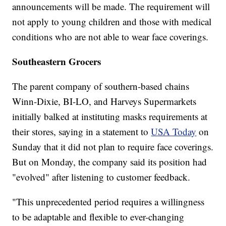
announcements will be made. The requirement will
not apply to young children and those with medical
conditions who are not able to wear face coverings.
Southeastern Grocers
The parent company of southern-based chains
Winn-Dixie, BI-LO, and Harveys Supermarkets
initially balked at instituting masks requirements at
their stores, saying in a statement to
USA Today
on
Sunday that it did not plan to require face coverings.
But on Monday, the company said its position had
"evolved" after listening to customer feedback.
"This unprecedented period requires a willingness
to be adaptable and flexible to ever-changing