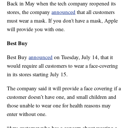
Back in May when the tech company reopened its
stores, the company
announced
that all customers
must wear a mask. If you don't have a mask, Apple
will provide you with one.
Best Buy
Best Buy
announced
on Tuesday, July 14, that it
would require all customers to wear a face-covering
in its stores starting July 15.
The company said it will provide a face covering if a
customer doesn’t have one, and small children and
those unable to wear one for health reasons may
enter without one.
“Any customer who has a concern about wearing a