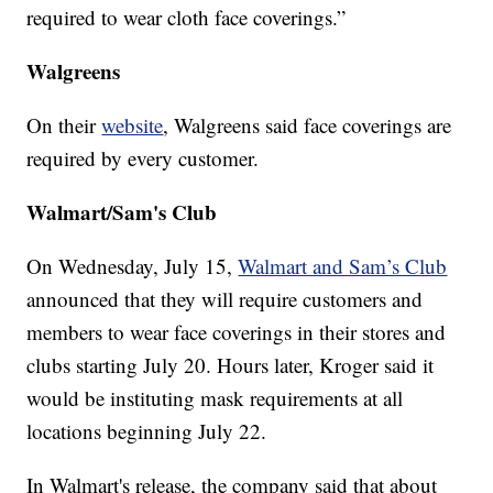
required to wear cloth face coverings.”
Walgreens
On their
website
, Walgreens said face coverings are
required by every customer.
Walmart/Sam's Club
On Wednesday, July 15,
Walmart and Sam’s Club
announced that they will require customers and
members to wear face coverings in their stores and
clubs starting July 20. Hours later, Kroger said it
would be instituting mask requirements at all
locations beginning July 22.
In Walmart's release, the company said that about