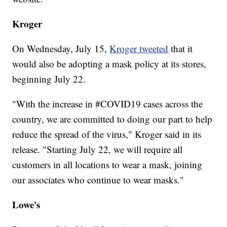
Kroger
On Wednesday, July 15,
Kroger tweeted
that it
would also be adopting a mask policy at its stores,
beginning July 22.
"With the increase in #COVID19 cases across the
country, we are committed to doing our part to help
reduce the spread of the virus," Kroger said in its
release. "Starting July 22, we will require all
customers in all locations to wear a mask, joining
our associates who continue to wear masks."
Lowe's