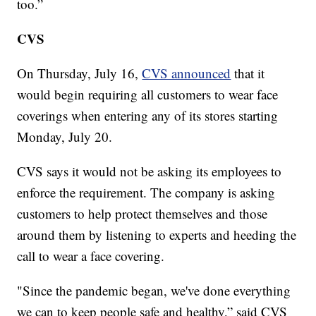
too.”
CVS
On Thursday, July 16,
CVS announced
that it
would begin requiring all customers to wear face
coverings when entering any of its stores starting
Monday, July 20.
CVS says it would not be asking its employees to
enforce the requirement. The company is asking
customers to help protect themselves and those
around them by listening to experts and heeding the
call to wear a face covering.
"Since the pandemic began, we've done everything
we can to keep people safe and healthy,” said CVS