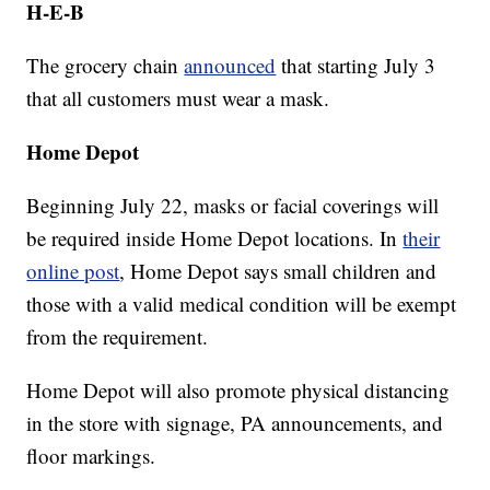
H-E-B
The grocery chain
announced
that starting July 3
that all customers must wear a mask.
Home Depot
Beginning July 22, masks or facial coverings will
be required inside Home Depot locations. In
their
online post
, Home Depot says small children and
those with a valid medical condition will be exempt
from the requirement.
Home Depot will also promote physical distancing
in the store with signage, PA announcements, and
floor markings.