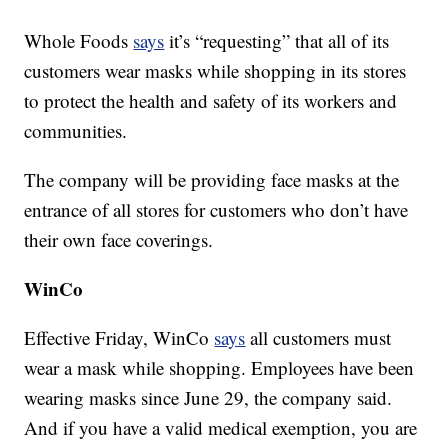
Whole Foods
says
it’s “requesting” that all of its
customers wear masks while shopping in its stores
to protect the health and safety of its workers and
communities.
The company will be providing face masks at the
entrance of all stores for customers who don’t have
their own face coverings.
WinCo
Effective Friday, WinCo
says
all customers must
wear a mask while shopping. Employees have been
wearing masks since June 29, the company said.
And if you have a valid medical exemption, you are