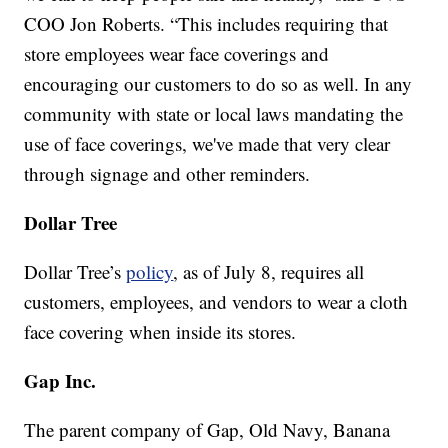
COO Jon Roberts. “This includes requiring that
store employees wear face coverings and
encouraging our customers to do so as well. In any
community with state or local laws mandating the
use of face coverings, we've made that very clear
through signage and other reminders.
Dollar Tree
Dollar Tree’s
policy
, as of July 8, requires all
customers, employees, and vendors to wear a cloth
face covering when inside its stores.
Gap Inc.
The parent company of Gap, Old Navy, Banana