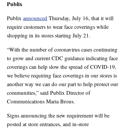
Publix
Publix
announced
Thursday, July 16, that it will
require customers to wear face coverings while
shopping in its stores starting July 21.
“With the number of coronavirus cases continuing
to grow and current CDC guidance indicating face
coverings can help slow the spread of COVID-19,
we believe requiring face coverings in our stores is
another way we can do our part to help protect our
communities,” said Publix Director of
Communications Maria Brous.
Signs announcing the new requirement will be
posted at store entrances, and in-store