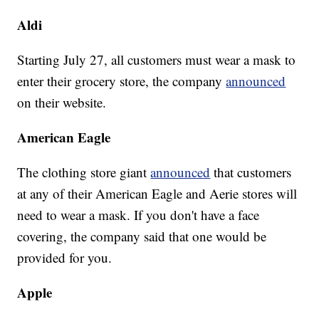
Aldi
Starting July 27, all customers must wear a mask to
enter their grocery store, the company
announced
on their website.
American Eagle
The clothing store giant
announced
that customers
at any of their American Eagle and Aerie stores will
need to wear a mask. If you don't have a face
covering, the company said that one would be
provided for you.
Apple