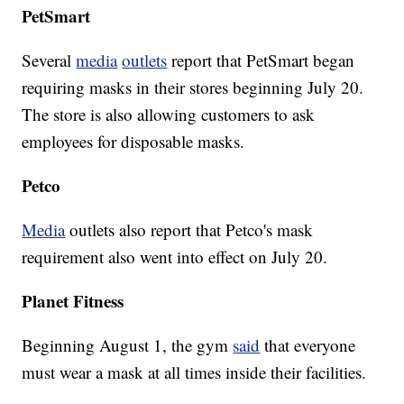
PetSmart
Several
media
outlets
report that PetSmart began
requiring masks in their stores beginning July 20.
The store is also allowing customers to ask
employees for disposable masks.
Petco
Media
outlets also report that Petco's mask
requirement also went into effect on July 20.
Planet Fitness
Beginning August 1, the gym
said
that everyone
must wear a mask at all times inside their facilities.