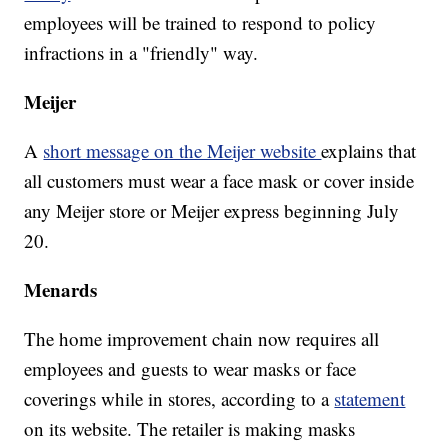
employees will be trained to respond to policy
infractions in a "friendly" way.
Meijer
A
short message on the Meijer website
explains that
all customers must wear a face mask or cover inside
any Meijer store or Meijer express beginning July
20.
Menards
The home improvement chain now requires all
employees and guests to wear masks or face
coverings while in stores, according to a
statement
on its website. The retailer is making masks