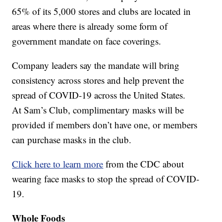
65% of its 5,000 stores and clubs are located in
areas where there is already some form of
government mandate on face coverings.
Company leaders say the mandate will bring
consistency across stores and help prevent the
spread of COVID-19 across the United States.
At Sam’s Club, complimentary masks will be
provided if members don’t have one, or members
can purchase masks in the club.
Click here to learn more
from the CDC about
wearing face masks to stop the spread of COVID-
19.
Whole Foods