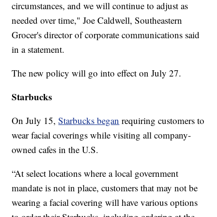
circumstances, and we will continue to adjust as
needed over time," Joe Caldwell, Southeastern
Grocer's director of corporate communications said
in a statement.
The new policy will go into effect on July 27.
Starbucks
On July 15,
Starbucks began
requiring customers to
wear facial coverings while visiting all company-
owned cafes in the U.S.
“At select locations where a local government
mandate is not in place, customers that may not be
wearing a facial covering will have various options
to order their Starbucks, including ordering at the