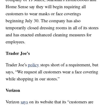
Home Sense say they will begin requiring all
customers to wear masks or face coverings
beginning July 30. The company has also
temporarily closed dressing rooms in all of its stores
and has enacted enhanced cleaning measures for
employees.
Trader Joe’s
Trader Joe’s
policy
stops short of a requirement, but
says, “We request all customers wear a face covering
while shopping in our stores.”
Verizon
Verizon
says
on its website that its “customers are