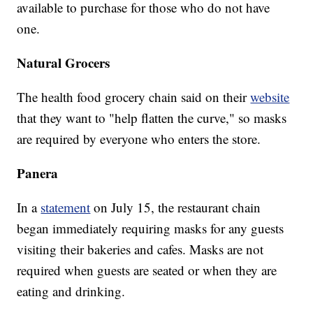
available to purchase for those who do not have
one.
Natural Grocers
The health food grocery chain said on their
website
that they want to "help flatten the curve," so masks
are required by everyone who enters the store.
Panera
In a
statement
on July 15, the restaurant chain
began immediately requiring masks for any guests
visiting their bakeries and cafes. Masks are not
required when guests are seated or when they are
eating and drinking.