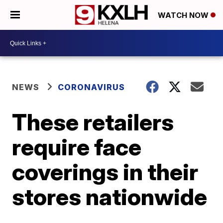
WATCH NOW
NEWS
CORONAVIRUS
These retailers
require face
coverings in their
stores nationwide