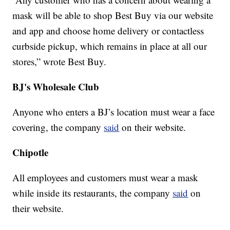
mask will be able to shop Best Buy via our website
and app and choose home delivery or contactless
curbside pickup, which remains in place at all our
stores,” wrote Best Buy.
BJ's Wholesale Club
Anyone who enters a BJ’s location must wear a face
covering, the company
said
on their website.
Chipotle
All employees and customers must wear a mask
while inside its restaurants, the company
said
on
their website.