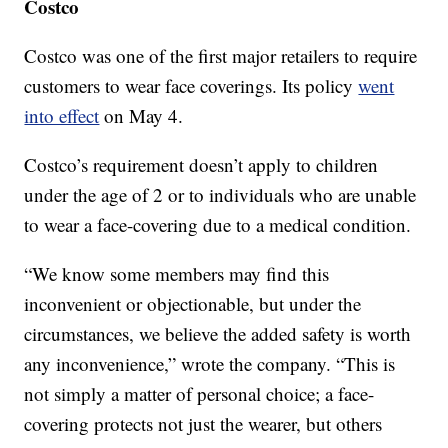
Costco
Costco was one of the first major retailers to require
customers to wear face coverings. Its policy
went
into effect
on May 4.
Costco’s requirement doesn’t apply to children
under the age of 2 or to individuals who are unable
to wear a face-covering due to a medical condition.
“We know some members may find this
inconvenient or objectionable, but under the
circumstances, we believe the added safety is worth
any inconvenience,” wrote the company. “This is
not simply a matter of personal choice; a face-
covering protects not just the wearer, but others