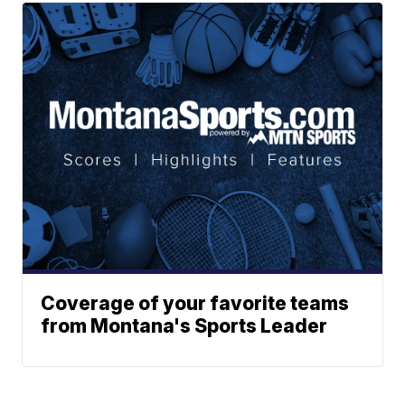
Coverage of your favorite teams
from Montana's Sports Leader