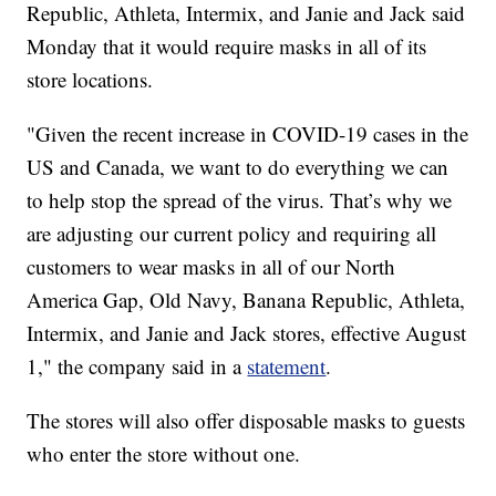
Republic, Athleta, Intermix, and Janie and Jack said
Monday that it would require masks in all of its
store locations.
"Given the recent increase in COVID-19 cases in the
US and Canada, we want to do everything we can
to help stop the spread of the virus. That’s why we
are adjusting our current policy and requiring all
customers to wear masks in all of our North
America Gap, Old Navy, Banana Republic, Athleta,
Intermix, and Janie and Jack stores, effective August
1," the company said in a
statement
.
The stores will also offer disposable masks to guests
who enter the store without one.