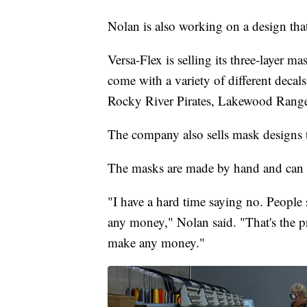
Nolan is also working on a design tha
Versa-Flex is selling its three-layer ma
come with a variety of different decal
Rocky River Pirates, Lakewood Ranger
The company also sells mask designs 
The masks are made by hand and can 
"I have a hard time saying no. People
any money," Nolan said. "That's the p
make any money."