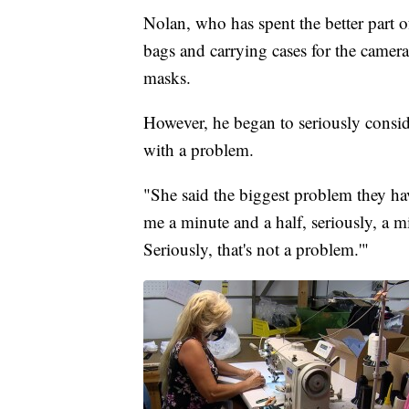
Nolan, who has spent the better part o
bags and carrying cases for the camera
masks.
However, he began to seriously consid
with a problem.
"She said the biggest problem they hav
me a minute and a half, seriously, a mi
Seriously, that's not a problem.'"