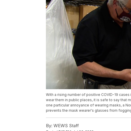
With a rising number of positive COVID-19 cases
wear them in public places, it is safe to say that 
one particular annoyance of wearing masks, a Nor
prevents the mask wearer's glasses from foggin
By:
WEWS Staff