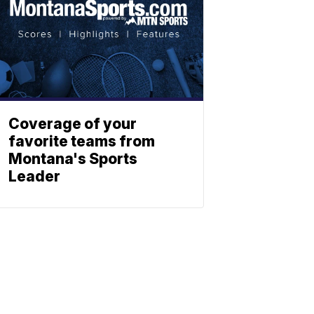
Coverage of your
favorite teams from
Montana's Sports
Leader