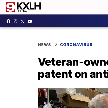
NEWS
CORONAVIRUS
Veteran-owne
patent on an