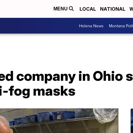
LOCAL
NATIONAL
W
MENU
Helena News
Montana Poli
d company in Ohio 
ti-fog masks