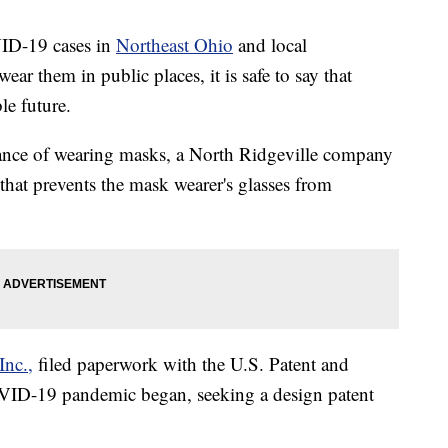
VID-19 cases in
Northeast Ohio
and local
r them in public places, it is safe to say that
le future.
yance of wearing masks, a North Ridgeville company
 that prevents the mask wearer's glasses from
Inc.,
filed paperwork with the U.S. Patent and
OVID-19 pandemic began, seeking a design patent