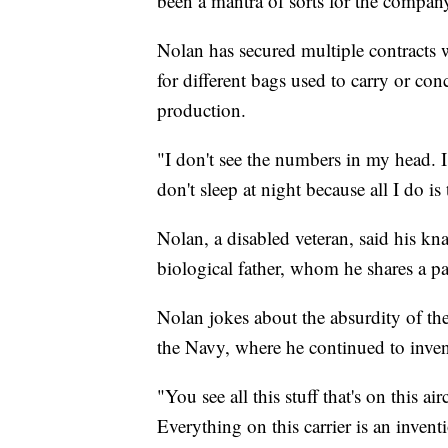
been a mantra of sorts for the compan
Nolan has secured multiple contract
for different bags used to carry or co
production.
"I don't see the numbers in my head. I 
don't sleep at night because all I do is
Nolan, a disabled veteran, said his kn
biological father, whom he shares a pa
Nolan jokes about the absurdity of th
the Navy, where he continued to inven
"You see all this stuff that's on this ai
Everything on this carrier is an inven