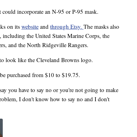
t could incorporate an N-95 or P-95 mask.
sks on its
website
and
through Etsy.
The masks also
s, including the United States Marine Corps, the
s, and the North Ridgeville Rangers.
to look like the Cleveland Browns logo.
be purchased from $10 to $19.75.
 say you have to say no or you're not going to make
roblem, I don't know how to say no and I don't