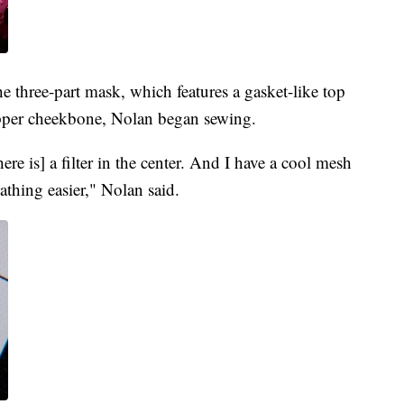
e three-part mask, which features a gasket-like top
 upper cheekbone, Nolan began sewing.
ere is] a filter in the center. And I have a cool mesh
athing easier," Nolan said.