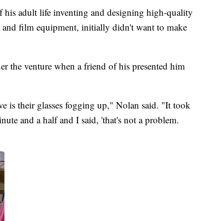
f his adult life inventing and designing high-quality
 and film equipment, initially didn't want to make
er the venture when a friend of his presented him
e is their glasses fogging up," Nolan said. "It took
nute and a half and I said, 'that's not a problem.