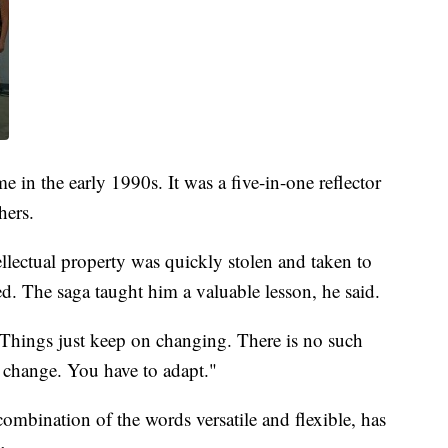
e in the early 1990s. It was a five-in-one reflector
hers.
llectual property was quickly stolen and taken to
. The saga taught him a valuable lesson, he said.
 "Things just keep on changing. There is no such
a change. You have to adapt."
combination of the words versatile and flexible, has