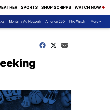
EATHER
SPORTS
SHOP SCRIPPS
WATCH NOW
tics
Montana Ag Network
America 250
Fire Watch
More +
seeking