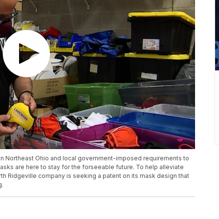
 in Northeast Ohio and local government-imposed requirements to
masks are here to stay for the forseeable future. To help alleviate
th Ridgeville company is seeking a patent on its mask design that
g.