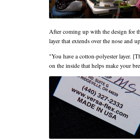
After coming up with the design for th
layer that extends over the nose and
"You have a cotton-polyester layer. [Th
on the inside that helps make your bre