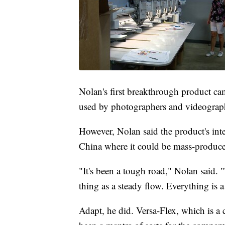
Nolan's first breakthrough product cam
used by photographers and videograp
However, Nolan said the product's inte
China where it could be mass-produced
"It's been a tough road," Nolan said.
thing as a steady flow. Everything is 
Adapt, he did. Versa-Flex, which is a 