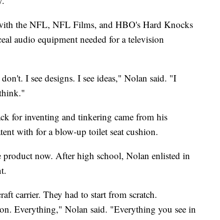
y.
s with the NFL, NFL Films, and HBO's Hard Knocks
nceal audio equipment needed for a television
don't. I see designs. I see ideas," Nolan said. "I
 think."
ack for inventing and tinkering came from his
tent with for a blow-up toilet seat cushion.
e product now. After high school, Nolan enlisted in
t.
rcraft carrier. They had to start from scratch.
tion. Everything," Nolan said. "Everything you see in