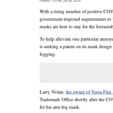
Posted
7:15 PM, Jul 06, 2020
With a rising number of positive CO
government-imposed requirements to wea
masks are here to stay for the foreseeab
To help alleviate one particular anno
is seeking a patent on its mask design
fogging.
Larry Nolan,
the owner of Versa-Flex 
Trademark Office shortly after the C
for his anti-fog mask.