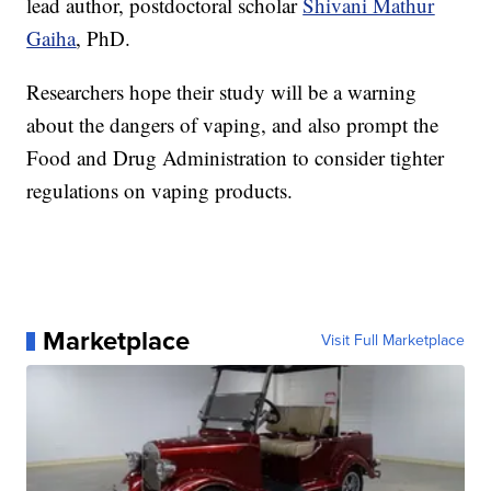
lead author, postdoctoral scholar
Shivani Mathur
Gaiha
, PhD.
Researchers hope their study will be a warning
about the dangers of vaping, and also prompt the
Food and Drug Administration to consider tighter
regulations on vaping products.
Marketplace
Visit Full Marketplace