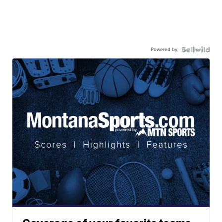
Powered by