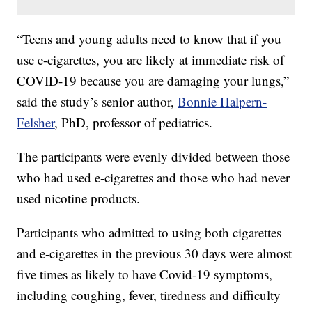
“Teens and young adults need to know that if you
use e-cigarettes, you are likely at immediate risk of
COVID-19 because you are damaging your lungs,”
said the study’s senior author,
Bonnie Halpern-
Felsher
, PhD, professor of pediatrics.
The participants were evenly divided between those
who had used e-cigarettes and those who had never
used nicotine products.
Participants who admitted to using both cigarettes
and e-cigarettes in the previous 30 days were almost
five times as likely to have Covid-19 symptoms,
including coughing, fever, tiredness and difficulty