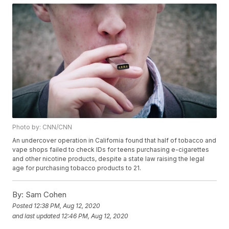
Photo by: CNN/CNN
An undercover operation in California found that half of tobacco and
vape shops failed to check IDs for teens purchasing e-cigarettes
and other nicotine products, despite a state law raising the legal
age for purchasing tobacco products to 21.
By:
Sam Cohen
Posted
12:38 PM, Aug 12, 2020
and last updated
12:46 PM, Aug 12, 2020