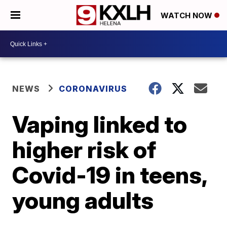
WATCH NOW
NEWS
CORONAVIRUS
Vaping linked to
higher risk of
Covid-19 in teens,
young adults