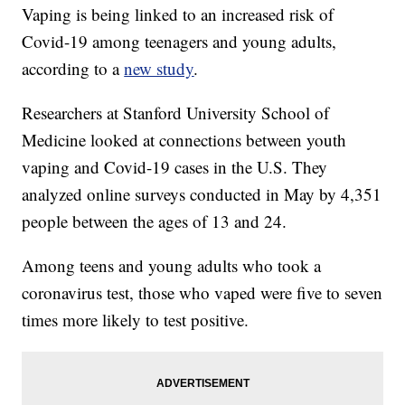
Vaping is being linked to an increased risk of
Covid-19 among teenagers and young adults,
according to a
new study
.
Researchers at Stanford University School of
Medicine looked at connections between youth
vaping and Covid-19 cases in the U.S. They
analyzed online surveys conducted in May by 4,351
people between the ages of 13 and 24.
Among teens and young adults who took a
coronavirus test, those who vaped were five to seven
times more likely to test positive.