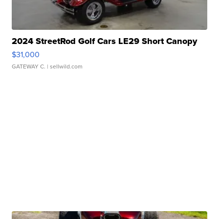
2024 StreetRod Golf Cars LE29 Short Canopy
$31,000
GATEWAY C.
| sellwild.com