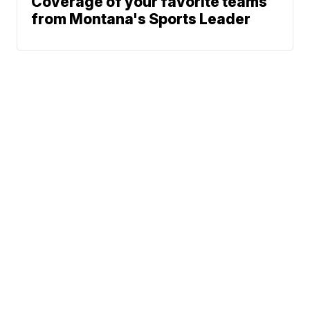
Coverage of your favorite teams
from Montana's Sports Leader