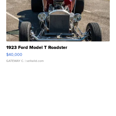
1923 Ford Model T Roadster
$40,000
GATEWAY C.
| sellwild.com