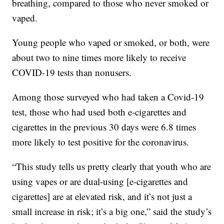
breathing, compared to those who never smoked or
vaped.
Young people who vaped or smoked, or both, were
about two to nine times more likely to receive
COVID-19 tests than nonusers.
Among those surveyed who had taken a Covid-19
test, those who had used both e-cigarettes and
cigarettes in the previous 30 days were 6.8 times
more likely to test positive for the coronavirus.
“This study tells us pretty clearly that youth who are
using vapes or are dual-using [e-cigarettes and
cigarettes] are at elevated risk, and it’s not just a
small increase in risk; it’s a big one,” said the study’s