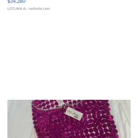
$34,280
LOTLINX A.
| sellwild.com