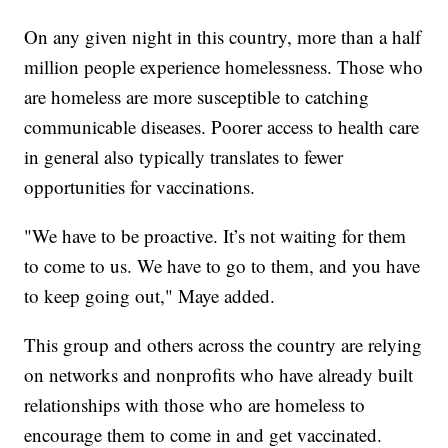
On any given night in this country, more than a half
million people experience homelessness. Those who
are homeless are more susceptible to catching
communicable diseases. Poorer access to health care
in general also typically translates to fewer
opportunities for vaccinations.
"We have to be proactive. It’s not waiting for them
to come to us. We have to go to them, and you have
to keep going out," Maye added.
This group and others across the country are relying
on networks and nonprofits who have already built
relationships with those who are homeless to
encourage them to come in and get vaccinated.