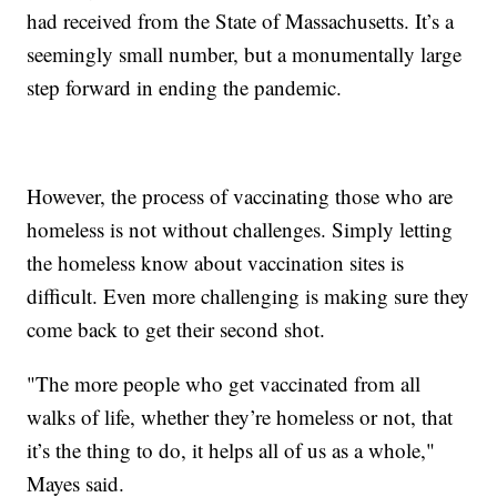
had received from the State of Massachusetts. It’s a
seemingly small number, but a monumentally large
step forward in ending the pandemic.
However, the process of vaccinating those who are
homeless is not without challenges. Simply letting
the homeless know about vaccination sites is
difficult. Even more challenging is making sure they
come back to get their second shot.
"The more people who get vaccinated from all
walks of life, whether they’re homeless or not, that
it’s the thing to do, it helps all of us as a whole,"
Mayes said.