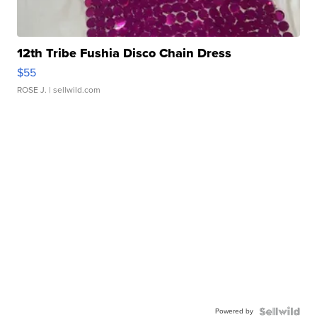
12th Tribe Fushia Disco Chain Dress
$55
ROSE J.
| sellwild.com
Powered by