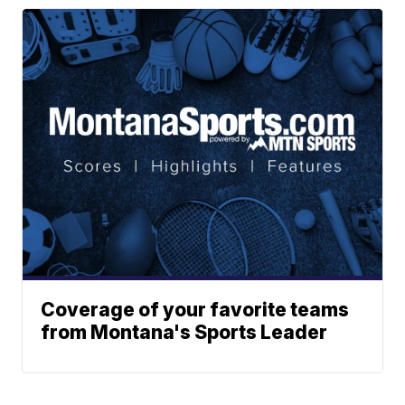
Coverage of your favorite teams
from Montana's Sports Leader