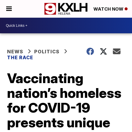
WATCH NOW
NEWS
POLITICS
THE RACE
Vaccinating
nation’s homeless
for COVID-19
presents unique