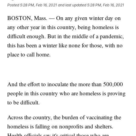
Posted
5:28 PM, Feb 16, 2021
and last updated
5:28 PM, Feb 16, 2021
BOSTON, Mass. — On any given winter day on
any other year in this country, being homeless is
difficult enough. But in the middle of a pandemic,
this has been a winter like none for those, with no
place to call home.
And the effort to inoculate the more than 500,000
people in this country who are homeless is proving
to be difficult.
Across the country, the burden of vaccinating the
homeless is falling on nonprofits and shelters.
Health officials say it's critical those who are