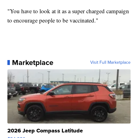
"You have to look at it as a super charged campaign
to encourage people to be vaccinated."
Marketplace
Visit Full Marketplace
2026 Jeep Compass Latitude