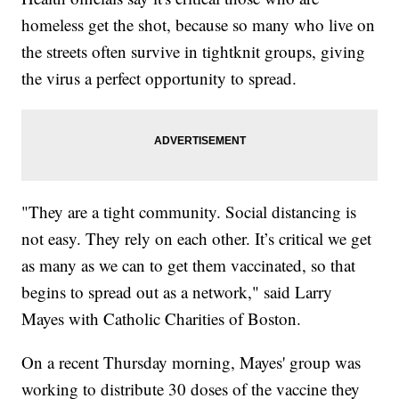
homeless get the shot, because so many who live on
the streets often survive in tightknit groups, giving
the virus a perfect opportunity to spread.
"They are a tight community. Social distancing is
not easy. They rely on each other. It’s critical we get
as many as we can to get them vaccinated, so that
begins to spread out as a network," said Larry
Mayes with Catholic Charities of Boston.
On a recent Thursday morning, Mayes' group was
working to distribute 30 doses of the vaccine they