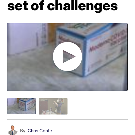
set of challenges
By:
Chris Conte