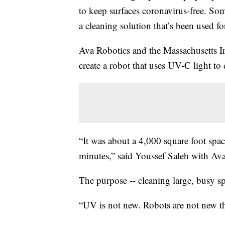
to keep surfaces coronavirus-free. So
a cleaning solution that’s been used fo
Ava Robotics and the Massachusetts In
create a robot that uses UV-C light to d
“It was about a 4,000 square foot space
minutes,” said Youssef Saleh with Av
The purpose -- cleaning large, busy spa
“UV is not new. Robots are not new th