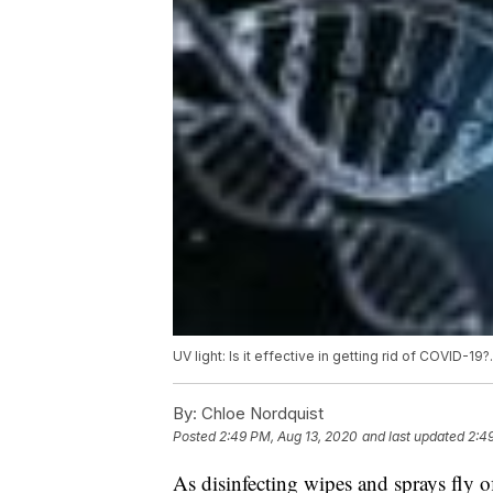
UV light: Is it effective in getting rid of COVID-19
By:
Chloe Nordquist
Posted
2:49 PM, Aug 13, 2020
and last updated
2:4
As disinfecting wipes and sprays fly o