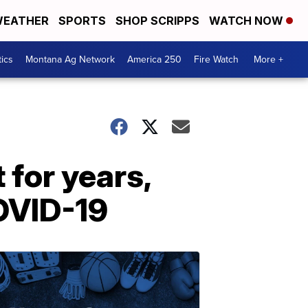
EATHER
SPORTS
SHOP SCRIPPS
WATCH NOW
tics
Montana Ag Network
America 250
Fire Watch
More +
 for years,
COVID-19