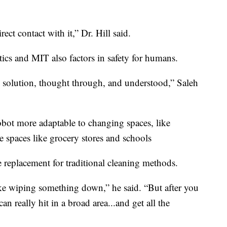
ect contact with it,” Dr. Hill said.
ics and MIT also factors in safety for humans.
he solution, thought through, and understood,” Saleh
bot more adaptable to changing spaces, like
e spaces like grocery stores and schools
e replacement for traditional cleaning methods.
like wiping something down,” he said. “But after you
an really hit in a broad area...and get all the