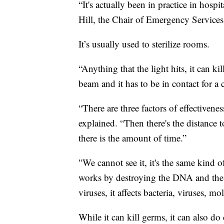
“It's actually been in practice in hospi
Hill, the Chair of Emergency Services
It’s usually used to sterilize rooms.
“Anything that the light hits, it can kil
beam and it has to be in contact for a c
“There are three factors of effectivenes
explained. “Then there's the distance to
there is the amount of time.”
"We cannot see it, it's the same kind o
works by destroying the DNA and the 
viruses, it affects bacteria, viruses, mo
While it can kill germs, it can also do