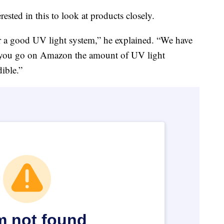
rested in this to look at products closely.
for a good UV light system,” he explained. “We have
f you go on Amazon the amount of UV light
dible.”