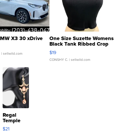
MW X3 30 xDrive
One Size Suzette Womens
Black Tank Ribbed Crop
Asymmetrical ...
$19
.
| sellwild.com
CONSHY C.
| sellwild.com
Regal
Temple
Droplet
$21