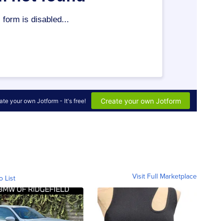
Visit Full Marketplace
o List