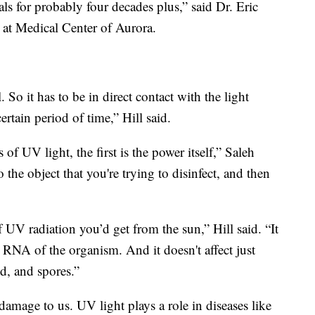
tals for probably four decades plus,” said Dr. Eric
 at Medical Center of Aurora.
l. So it has to be in direct contact with the light
ertain period of time,” Hill said.
s of UV light, the first is the power itself,” Saleh
 the object that you're trying to disinfect, and then
f UV radiation you’d get from the sun,” Hill said. “It
RNA of the organism. And it doesn't affect just
ld, and spores.”
 damage to us. UV light plays a role in diseases like