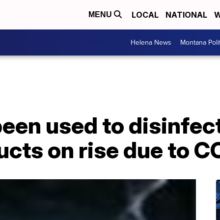
LOCAL
NATIONAL
W
MENU
Helena News
Montana Poli
been used to disinfect
ucts on rise due to 