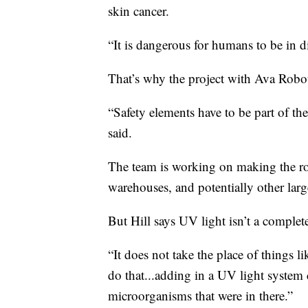
skin cancer.
“It is dangerous for humans to be in dir
That’s why the project with Ava Robot
“Safety elements have to be part of t
said.
The team is working on making the ro
warehouses, and potentially other larg
But Hill says UV light isn’t a complet
“It does not take the place of things 
do that...adding in a UV light system c
microorganisms that were in there.”