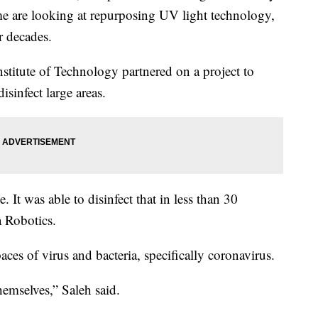
me are looking at repurposing UV light technology,
r decades.
stitute of Technology partnered on a project to
isinfect large areas.
. It was able to disinfect that in less than 30
a Robotics.
ces of virus and bacteria, specifically coronavirus.
emselves,” Saleh said.