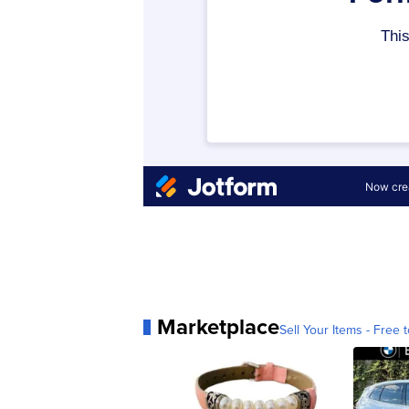
Marketplace
Sell Your Items - Free t