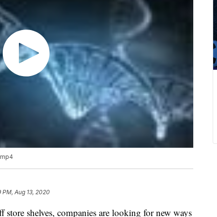
?.mp4
9 PM, Aug 13, 2020
ff store shelves, companies are looking for new ways