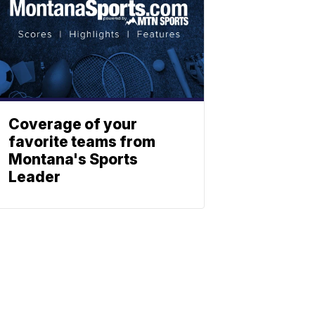
Coverage of your
favorite teams from
Montana's Sports
Leader