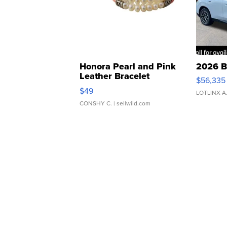
Honora Pearl and Pink
2026 B
Leather Bracelet
$56,335
Adjustable Buckle Clo...
$49
LOTLINX A
CONSHY C.
| sellwild.com