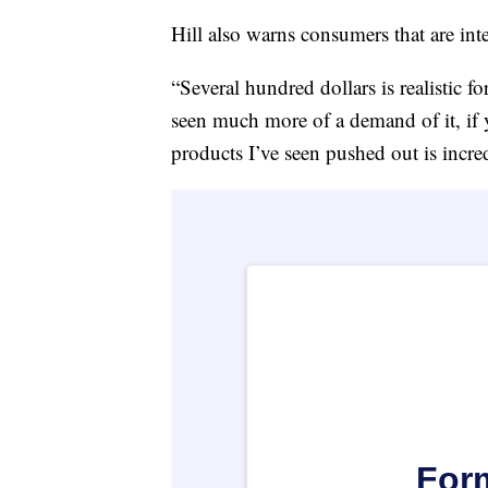
Hill also warns consumers that are inte
“Several hundred dollars is realistic 
seen much more of a demand of it, i
products I’ve seen pushed out is incre