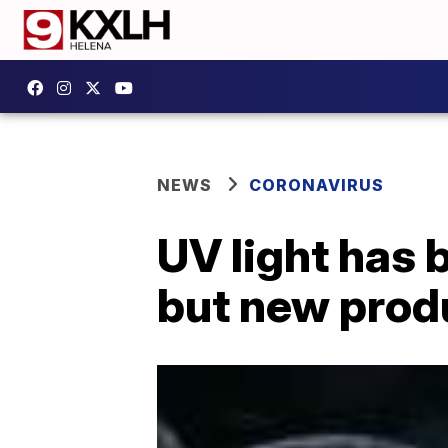
NEWS
CORONAVIRUS
UV light has 
but new prod