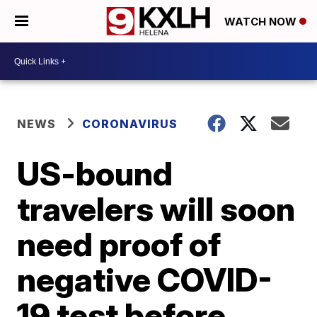
WATCH NOW
NEWS
CORONAVIRUS
US-bound
travelers will soon
need proof of
negative COVID-
19 test before