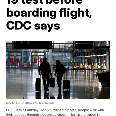
boarding flight,
CDC says
Photo by: Matthias Schrader/AP
FILE - In this Saturday, Dec. 26, 2020 file photo, people walk with
their luggage through a deserted check-in hall at the airport in