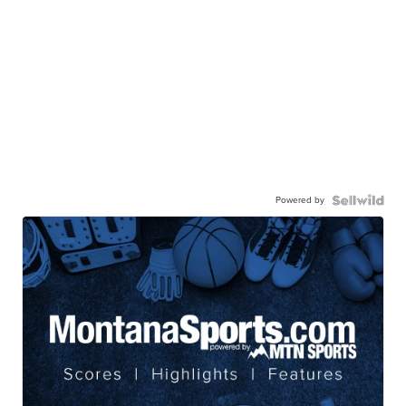
Powered by