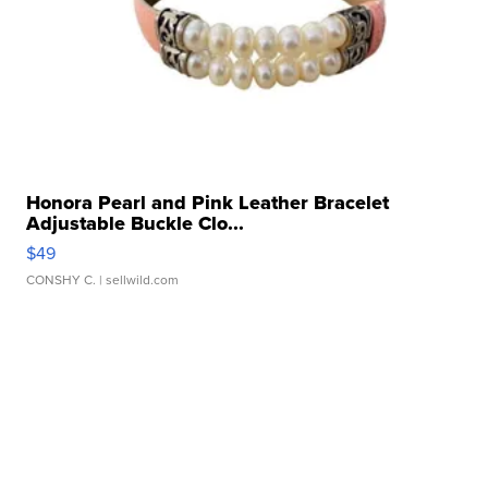
Honora Pearl and Pink Leather Bracelet
Adjustable Buckle Clo...
$49
CONSHY C.
| sellwild.com