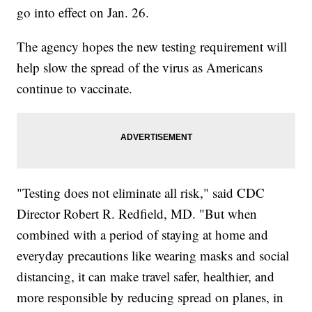
go into effect on Jan. 26.
The agency hopes the new testing requirement will
help slow the spread of the virus as Americans
continue to vaccinate.
"Testing does not eliminate all risk," said CDC
Director Robert R. Redfield, MD. "But when
combined with a period of staying at home and
everyday precautions like wearing masks and social
distancing, it can make travel safer, healthier, and
more responsible by reducing spread on planes, in