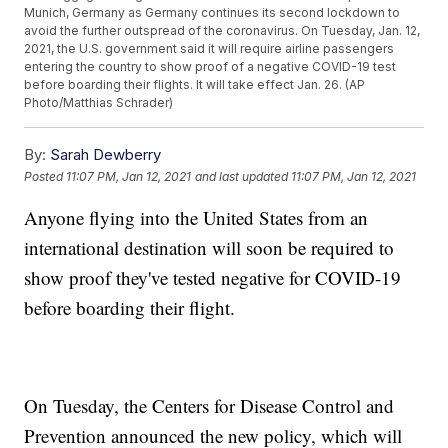
Munich, Germany as Germany continues its second lockdown to
avoid the further outspread of the coronavirus. On Tuesday, Jan. 12,
2021, the U.S. government said it will require airline passengers
entering the country to show proof of a negative COVID-19 test
before boarding their flights. It will take effect Jan. 26. (AP
Photo/Matthias Schrader)
By:
Sarah Dewberry
Posted
11:07 PM, Jan 12, 2021
and last updated
11:07 PM, Jan 12, 2021
Anyone flying into the United States from an
international destination will soon be required to
show proof they've tested negative for COVID-19
before boarding their flight.
On Tuesday, the Centers for Disease Control and
Prevention announced the new policy, which will