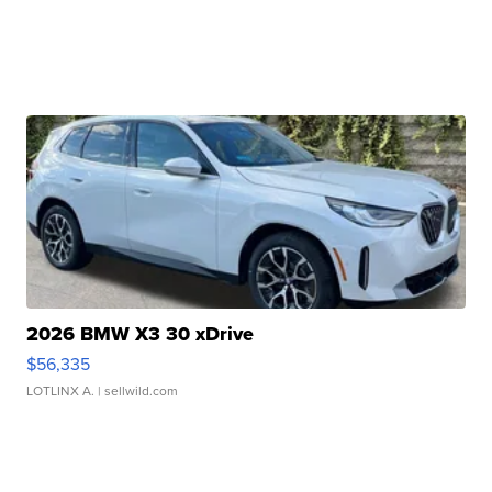
2026 BMW X3 30 xDrive
$56,335
LOTLINX A.
| sellwild.com