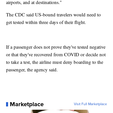
airports, and at destinations."
The CDC said US-bound travelers would need to
get tested within three days of their flight.
If a passenger does not prove they've tested negative
or that they've recovered from COVID or decide not
to take a test, the airline must deny boarding to the
passenger, the agency said.
Marketplace
Visit Full Marketplace