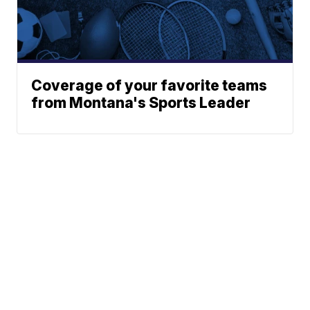
Coverage of your favorite teams
from Montana's Sports Leader