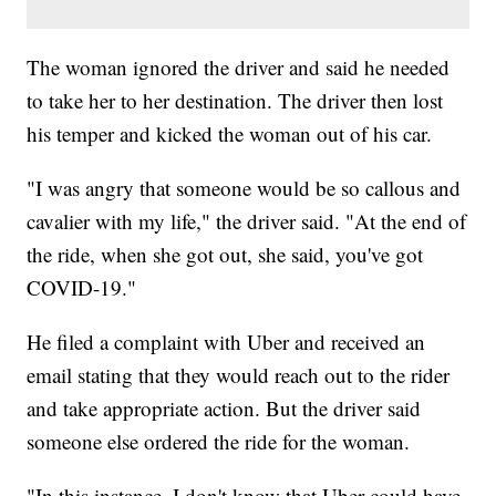
The woman ignored the driver and said he needed
to take her to her destination. The driver then lost
his temper and kicked the woman out of his car.
"I was angry that someone would be so callous and
cavalier with my life," the driver said. "At the end of
the ride, when she got out, she said, you've got
COVID-19."
He filed a complaint with Uber and received an
email stating that they would reach out to the rider
and take appropriate action. But the driver said
someone else ordered the ride for the woman.
"In this instance, I don't know that Uber could have