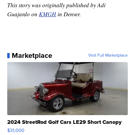
This story was originally published by Adi
Guajardo on
KMGH
in Denver.
Marketplace
Visit Full Marketplace
2024 StreetRod Golf Cars LE29 Short Canopy
$31,000