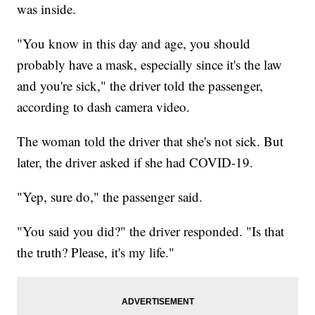
was inside.
"You know in this day and age, you should
probably have a mask, especially since it's the law
and you're sick," the driver told the passenger,
according to dash camera video.
The woman told the driver that she's not sick. But
later, the driver asked if she had COVID-19.
"Yep, sure do," the passenger said.
"You said you did?" the driver responded. "Is that
the truth? Please, it's my life."