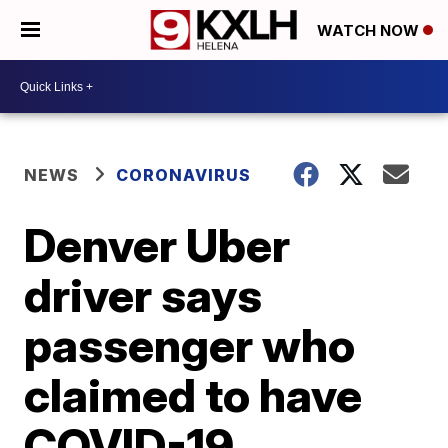
WATCH NOW
NEWS
CORONAVIRUS
Denver Uber
driver says
passenger who
claimed to have
COVID-19