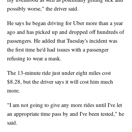
possibly worse," the driver said.
He says he began driving for Uber more than a year
ago and has picked up and dropped off hundreds of
passengers. He added that Tuesday's incident was
the first time he'd had issues with a passenger
refusing to wear a mask.
The 13-minute ride just under eight miles cost
$8.28, but the driver says it will cost him much
more.
"I am not going to give any more rides until I've let
an appropriate time pass by and I've been tested," he
said.