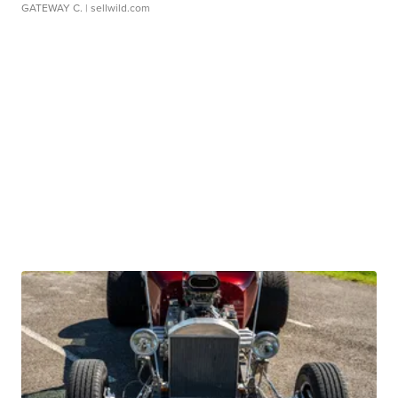
GATEWAY C.
| sellwild.com