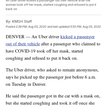
An Uber driver kicked a passenger out their vehicle after the
woman took off her mask, started coughing and refused to put it
back on.
By:
KMGH Staff
Posted
2:39 PM, Aug 05, 2020
and last updated
5:55 PM, Aug 05, 2020
DENVER — An Uber driver
kicked a passenger
out of their vehicle
after a passenger who claimed to
have COVID-19 took off her mask, started
coughing and refused to put it back on.
The Uber driver, who asked to remain anonymous,
says he picked up the passenger just before 6 a.m.
on Tuesday in Denver.
He said the passenger got in the car with a mask on,
but she started coughing and took it off once she