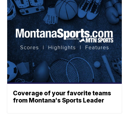
Coverage of your favorite teams
from Montana's Sports Leader