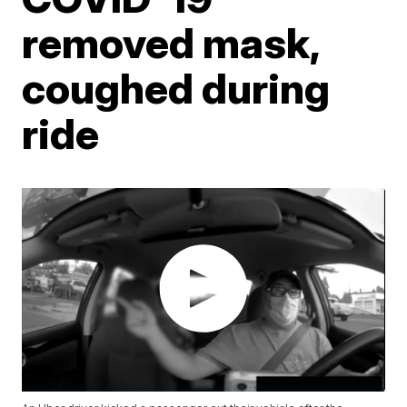
removed mask,
coughed during
ride