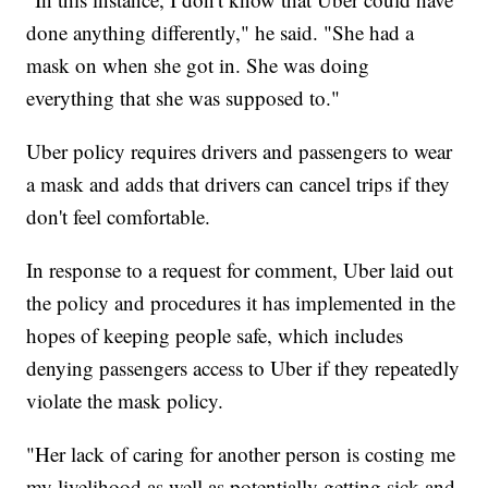
done anything differently," he said. "She had a
mask on when she got in. She was doing
everything that she was supposed to."
Uber policy requires drivers and passengers to wear
a mask and adds that drivers can cancel trips if they
don't feel comfortable.
In response to a request for comment, Uber laid out
the policy and procedures it has implemented in the
hopes of keeping people safe, which includes
denying passengers access to Uber if they repeatedly
violate the mask policy.
"Her lack of caring for another person is costing me
my livelihood as well as potentially getting sick and