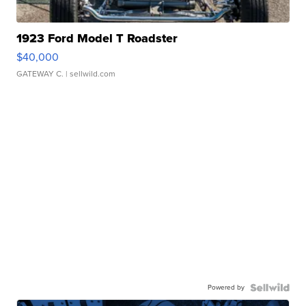
1923 Ford Model T Roadster
$40,000
GATEWAY C.
| sellwild.com
Powered by