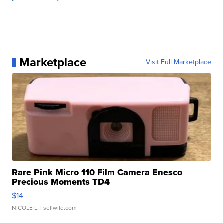
Marketplace
Visit Full Marketplace
Rare Pink Micro 110 Film Camera Enesco
Precious Moments TD4
$14
NICOLE L.
| sellwild.com