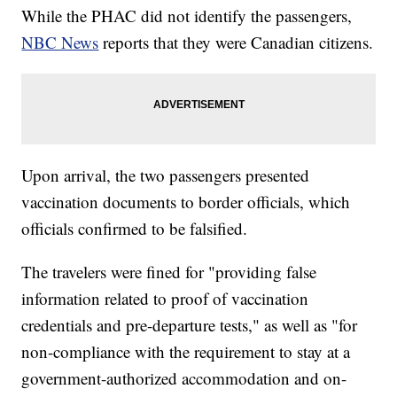
While the PHAC did not identify the passengers,
NBC News
reports that they were Canadian citizens.
Upon arrival, the two passengers presented
vaccination documents to border officials, which
officials confirmed to be falsified.
The travelers were fined for "providing false
information related to proof of vaccination
credentials and pre-departure tests," as well as "for
non-compliance with the requirement to stay at a
government-authorized accommodation and on-