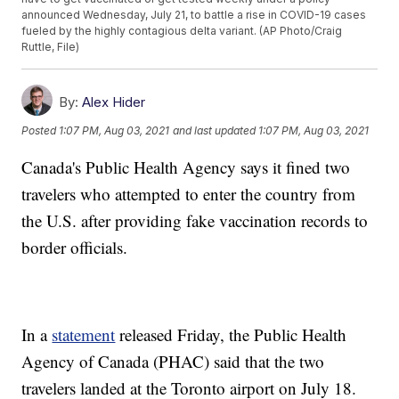
announced Wednesday, July 21, to battle a rise in COVID-19 cases
fueled by the highly contagious delta variant. (AP Photo/Craig
Ruttle, File)
By:
Alex Hider
Posted
1:07 PM, Aug 03, 2021
and last updated
1:07 PM, Aug 03, 2021
Canada's Public Health Agency says it fined two
travelers who attempted to enter the country from
the U.S. after providing fake vaccination records to
border officials.
In a
statement
released Friday, the Public Health
Agency of Canada (PHAC) said that the two
travelers landed at the Toronto airport on July 18.