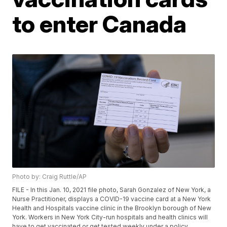
to enter Canada
Photo by: Craig Ruttle/AP
FILE - In this Jan. 10, 2021 file photo, Sarah Gonzalez of New York, a
Nurse Practitioner, displays a COVID-19 vaccine card at a New York
Health and Hospitals vaccine clinic in the Brooklyn borough of New
York. Workers in New York City-run hospitals and health clinics will
have to get vaccinated or get tested weekly under a policy