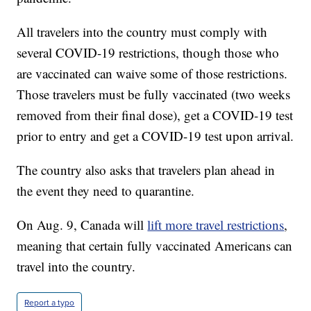
All travelers into the country must comply with
several COVID-19 restrictions, though those who
are vaccinated can waive some of those restrictions.
Those travelers must be fully vaccinated (two weeks
removed from their final dose), get a COVID-19 test
prior to entry and get a COVID-19 test upon arrival.
The country also asks that travelers plan ahead in
the event they need to quarantine.
On Aug. 9, Canada will
lift more travel restrictions
,
meaning that certain fully vaccinated Americans can
travel into the country.
Report a typo