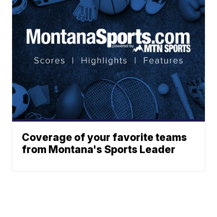
Coverage of your favorite teams
from Montana's Sports Leader