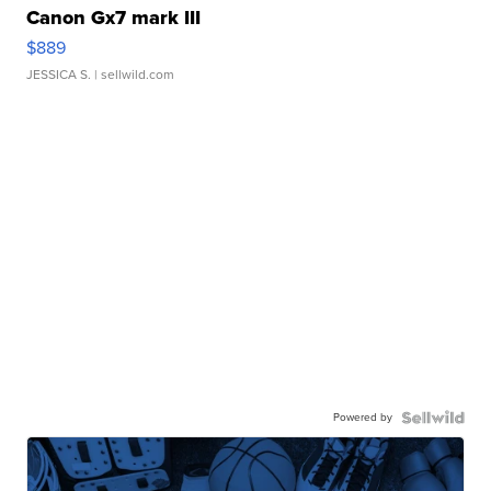
Canon Gx7 mark III
$889
JESSICA S.
| sellwild.com
Powered by