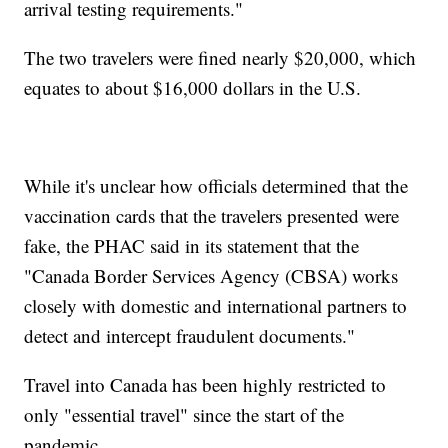
arrival testing requirements."
The two travelers were fined nearly $20,000, which
equates to about $16,000 dollars in the U.S.
While it's unclear how officials determined that the
vaccination cards that the travelers presented were
fake, the PHAC said in its statement that the
"Canada Border Services Agency (CBSA) works
closely with domestic and international partners to
detect and intercept fraudulent documents."
Travel into Canada has been highly restricted to
only "essential travel" since the start of the
pandemic.