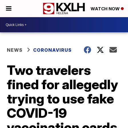
WATCH NOW
NEWS
CORONAVIRUS
Two travelers
fined for allegedly
trying to use fake
COVID-19
vaccination cards