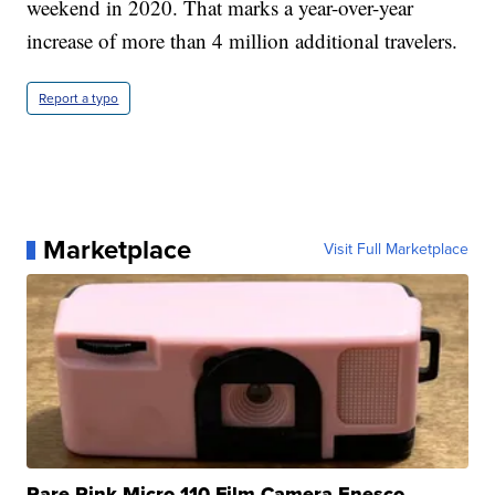
weekend in 2020. That marks a year-over-year
increase of more than 4 million additional travelers.
Report a typo
Marketplace
Visit Full Marketplace
Rare Pink Micro 110 Film Camera Enesco