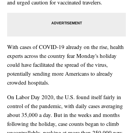
and urged caution for vaccinated travelers.
With cases of COVID-19 already on the rise, health
experts across the country fear Monday's holiday
could have facilitated the spread of the virus,
potentially sending more Americans to already
crowded hospitals.
On Labor Day 2020, the U.S. found itself fairly in
control of the pandemic, with daily cases averaging
about 35,000 a day. But in the weeks and months
following the holiday, case counts began to climb
uncontrollably, peaking at more than 250,000 new