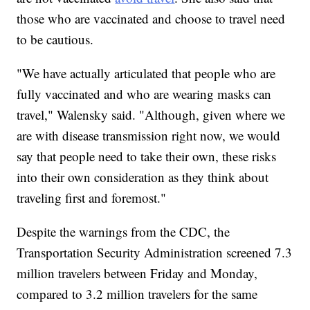
those who are vaccinated and choose to travel need
to be cautious.
"We have actually articulated that people who are
fully vaccinated and who are wearing masks can
travel," Walensky said. "Although, given where we
are with disease transmission right now, we would
say that people need to take their own, these risks
into their own consideration as they think about
traveling first and foremost."
Despite the warnings from the CDC, the
Transportation Security Administration screened 7.3
million travelers between Friday and Monday,
compared to 3.2 million travelers for the same