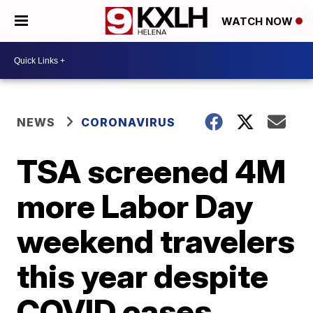
WATCH NOW
NEWS
CORONAVIRUS
TSA screened 4M
more Labor Day
weekend travelers
this year despite
COVID cases