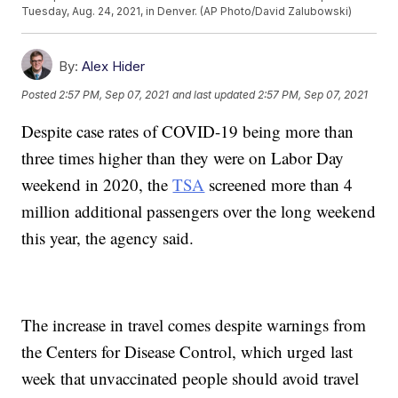
Tuesday, Aug. 24, 2021, in Denver. (AP Photo/David Zalubowski)
By:
Alex Hider
Posted
2:57 PM, Sep 07, 2021
and last updated
2:57 PM, Sep 07, 2021
Despite case rates of COVID-19 being more than
three times higher than they were on Labor Day
weekend in 2020, the
TSA
screened more than 4
million additional passengers over the long weekend
this year, the agency said.
The increase in travel comes despite warnings from
the Centers for Disease Control, which urged last
week that unvaccinated people should avoid travel