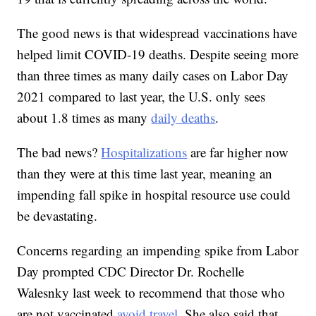
The good news is that widespread vaccinations have
helped limit COVID-19 deaths. Despite seeing more
than three times as many daily cases on Labor Day
2021 compared to last year, the U.S. only sees
about 1.8 times as many
daily deaths
.
The bad news?
Hospitalizations
are far higher now
than they were at this time last year, meaning an
impending fall spike in hospital resource use could
be devastating.
Concerns regarding an impending spike from Labor
Day prompted CDC Director Dr. Rochelle
Walesnky last week to recommend that those who
are not vaccinated
avoid travel
. She also said that