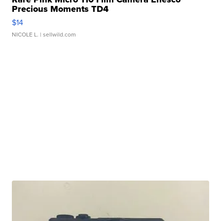
Precious Moments TD4
$14
NICOLE L.
| sellwild.com