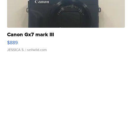
Canon Gx7 mark III
$889
JESSICA S.
| sellwild.com