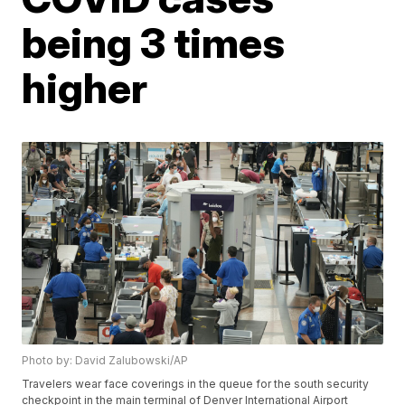
being 3 times
higher
Photo by: David Zalubowski/AP
Travelers wear face coverings in the queue for the south security
checkpoint in the main terminal of Denver International Airport