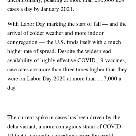
cases a day by January 2021.
With Labor Day marking the start of fall — and the
arrival of colder weather and more indoor
congregation — the U.S. finds itself with a much
higher rate of spread. Despite the widespread
availability of highly effective COVID-19 vaccines,
case rates are more than three times higher than they
were on Labor Day 2020 at more than 117,000 a
day.
The current spike in cases has been driven by the
delta variant, a more contagious strain of COVID-
19 that is currently spreading across the world.