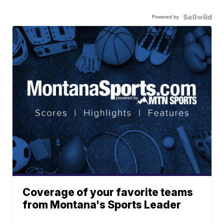
Powered by
Coverage of your favorite teams
from Montana's Sports Leader