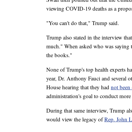
viewing COVID-19 deaths as a proport
"You can't do that," Trump said.
Trump also stated in the interview that
much." When asked who was saying th
the books."
None of Trump's top health experts have
year, Dr. Anthony Fauci and several o
House hearing that they had
not been 
administration's goal to conduct more 
During that same interview, Trump als
would view the legacy of
Rep. John L