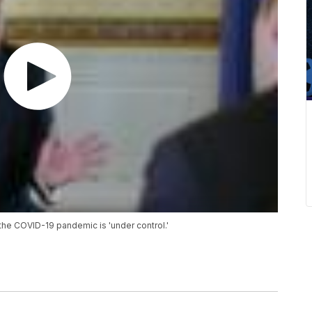
the COVID-19 pandemic is 'under control.'