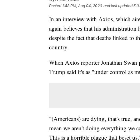
Posted
1:48 PM, Aug 04, 2020
and last updated
5:0
In an interview with Axios, which ai
again believes that his administration
despite the fact that deaths linked to t
country.
When Axios reporter Jonathan Swan po
Trump said it's as "under control as m
"(Americans) are dying, that's true, and
mean we aren't doing everything we can
This is a horrible plague that beset us.