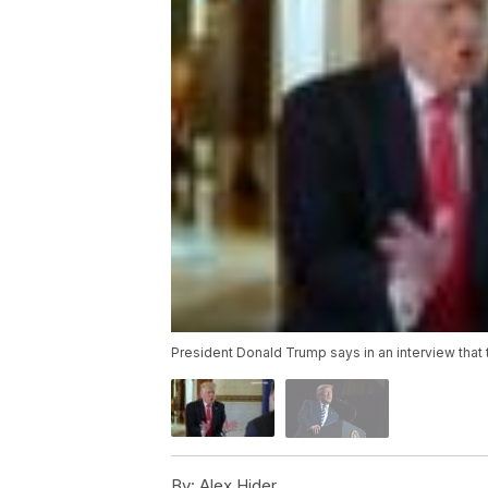
President Donald Trump says in an interview that 
By:
Alex Hider