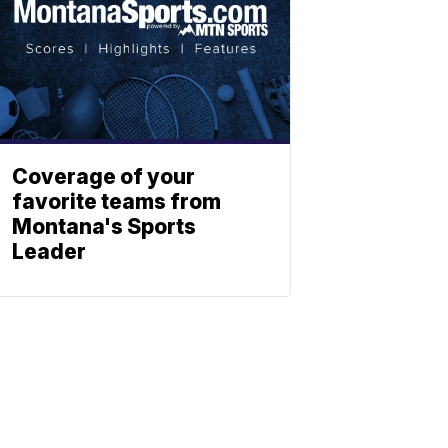
Coverage of your
favorite teams from
Montana's Sports
Leader