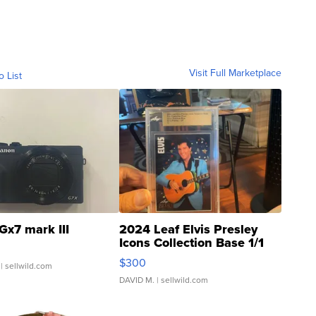
Visit Full Marketplace
o List
Gx7 mark III
2024 Leaf Elvis Presley
Icons Collection Base 1/1
SSP Clear ...
$300
| sellwild.com
DAVID M.
| sellwild.com