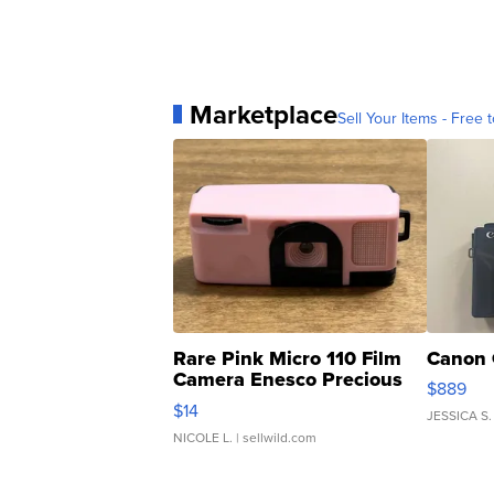
Marketplace
Sell Your Items - Free t
Rare Pink Micro 110 Film
Canon 
Camera Enesco Precious
$889
Moments TD4
$14
JESSICA S.
NICOLE L.
| sellwild.com