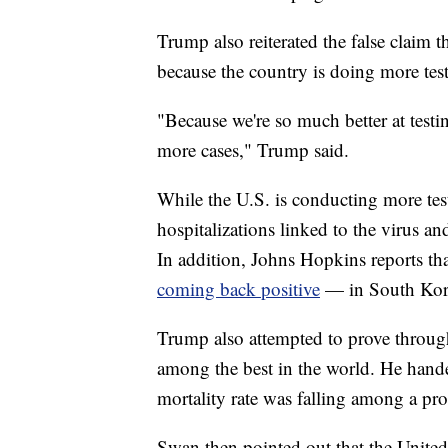
Trump also reiterated the false claim th
because the country is doing more tes
"Because we're so much better at testi
more cases," Trump said.
While the U.S. is conducting more tests
hospitalizations linked to the virus an
In addition, Johns Hopkins reports th
coming back positive
— in South Kor
Trump also attempted to prove through s
among the best in the world. He hand
mortality rate was falling among a pr
Swan then pointed out that the Unite