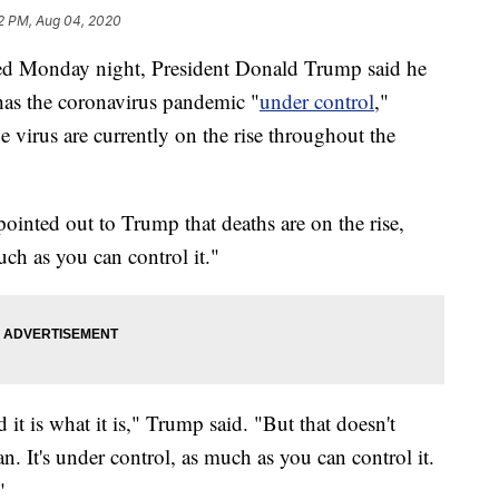
2 PM, Aug 04, 2020
red Monday night, President Donald Trump said he
 has the coronavirus pandemic "
under control
,"
he virus are currently on the rise throughout the
inted out to Trump that deaths are on the rise,
uch as you can control it."
 it is what it is," Trump said. "But that doesn't
. It's under control, as much as you can control it.
"