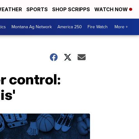
EATHER
SPORTS
SHOP SCRIPPS
WATCH NOW
tics
Montana Ag Network
America 250
Fire Watch
More +
 control:
is'