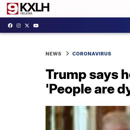
NEWS
CORONAVIRUS
Trump says h
'People are dyi