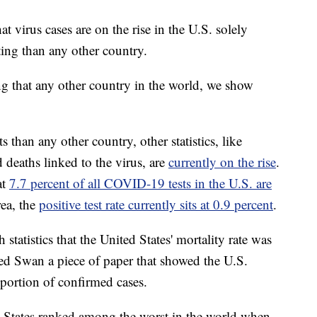
at virus cases are on the rise in the U.S. solely
ting than any other country.
ng that any other country in the world, we show
 than any other country, other statistics, like
d deaths linked to the virus, are
currently on the rise
.
at
7.7 percent of all COVID-19 tests in the U.S. are
ea, the
positive test rate currently sits at 0.9 percent
.
tatistics that the United States' mortality rate was
ed Swan a piece of paper that showed the U.S.
oportion of confirmed cases.
d States ranked among the worst in the world when