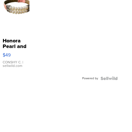
Honora
Pearl and
Pink
$49
Leather
Bracelet
CONSHY C.
|
sellwild.com
Adjustable
Buckle
Powered by
Clo...