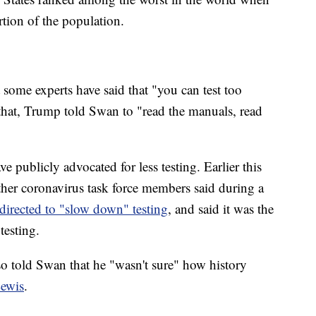
ion of the population.
 some experts have said that "you can test too
at, Trump told Swan to "read the manuals, read
 publicly advocated for less testing. Earlier this
ther coronavirus task force members said during a
directed to "slow down" testing
, and said it was the
testing.
o told Swan that he "wasn't sure" how history
ewis
.