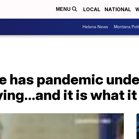
LOCAL
NATIONAL
W
MENU
Helena News
Montana Poli
e has pandemic under
ng...and it is what it 