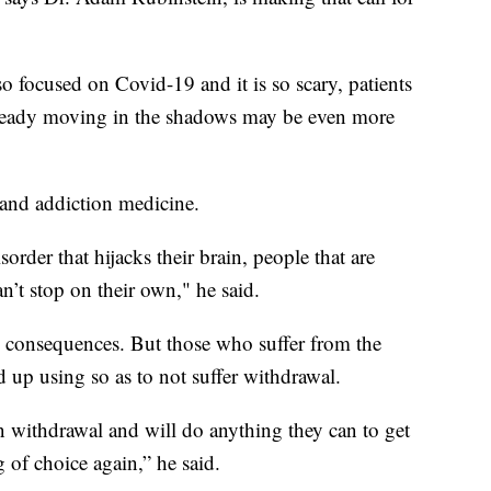
so focused on Covid-19 and it is so scary, patients
lready moving in the shadows may be even more
 and addiction medicine.
rder that hijacks their brain, people that are
’t stop on their own," he said.
e consequences. But those who suffer from the
d up using so as to not suffer withdrawal.
n withdrawal and will do anything they can to get
 of choice again,” he said.