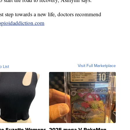
rst step towards a new life, doctors recommend
opioidaddiction.com
Visit Full Marketplace
o List
ze Suzette Womens
2025 mega V PokeMon