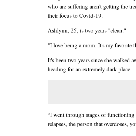
who are suffering aren't getting the tr
their focus to Covid-19.
Ashlynn, 25, is two years "clean."
"I love being a mom. It's my favorite t
It's been two years since she walked aw
heading for an extremely dark place.
“I went through stages of functioning a
relapses, the person that overdoses, y