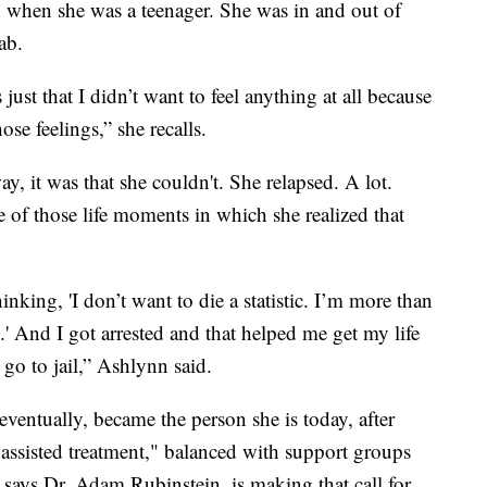
ed when she was a teenager. She was in and out of
ab.
 just that I didn’t want to feel anything at all because
hose feelings,” she recalls.
way, it was that she couldn't. She relapsed. A lot.
of those life moments in which she realized that
nking, 'I don’t want to die a statistic. I’m more than
tic.' And I got arrested and that helped me get my life
 go to jail,” Ashlynn said.
ventually, became the person she is today, after
 assisted treatment," balanced with support groups
 says Dr. Adam Rubinstein, is making that call for