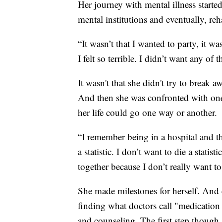
Her journey with mental illness start
mental institutions and eventually, reh
“It wasn’t that I wanted to party, it was
I felt so terrible. I didn’t want any of t
It wasn't that she didn't try to break a
And then she was confronted with one 
her life could go one way or another.
“I remember being in a hospital and thi
a statistic. I don’t want to die a statis
together because I don’t really want to
She made milestones for herself. And e
finding what doctors call "medication
and counseling. The first step though,