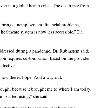
ven in a global health crisis. The death rate from
 brings unemployment, financial problems,
 healthcare system is now less accessible,” Dr.
ressed during a pandemic, Dr. Rubinstein said,
tion requires customization based on the provider
ffective.”
know there's hope. And a way out.
though, because it brought me to where I am today.
 I started using,” she said.
to start the road to recovery, Ashlynn says.