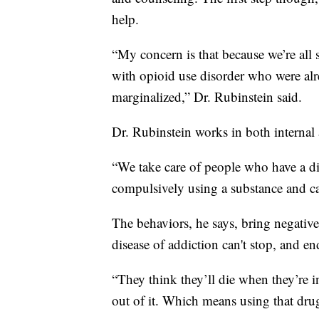
help.
“My concern is that because we’re all 
with opioid use disorder who were a
marginalized,” Dr. Rubinstein said.
Dr. Rubinstein works in both internal
“We take care of people who have a diso
compulsively using a substance and can
The behaviors, he says, bring negativ
disease of addiction can't stop, and en
“They think they’ll die when they’re i
out of it. Which means using that drug