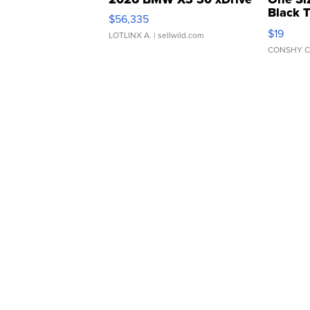
Black 
$56,335
Asymmet
$19
LOTLINX A.
| sellwild.com
CONSHY C