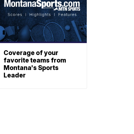
Coverage of your
favorite teams from
Montana's Sports
Leader