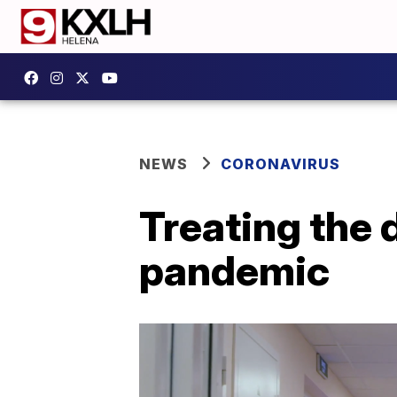
NEWS
CORONAVIRUS
Treating the 
pandemic