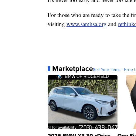
For those who are ready to take the fi
visiting
www.samhsa.org
and
rethink
Marketplace
Sell Your Items - Free t
2026 BMW X3 30 xDrive
One Si