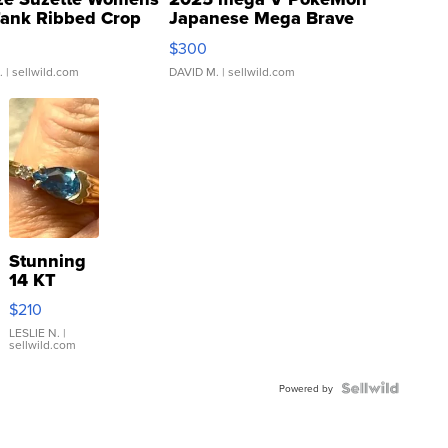
Tank Ribbed Crop
Japanese Mega Brave
rical ...
076/063 Super Rare H...
$300
.
| sellwild.com
DAVID M.
| sellwild.com
Stunning
14 KT
Yellow
$210
Gold Ring
with Pear
LESLIE N.
|
sellwild.com
Shaped
Blue
Topaz ...
Powered by