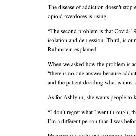
The disease of addiction doesn't stop e
opioid overdoses is rising.
“The second problem is that Covid-19
isolation and depression. Third, is our
Rubinstein explained.
When we asked how the problem is add
“there is no one answer because addic
and the patient deciding what is most e
As for Ashlynn, she wants people to 
“I don’t regret what I went through, 
I’m a different person than I was before
It's never too early and never too late 