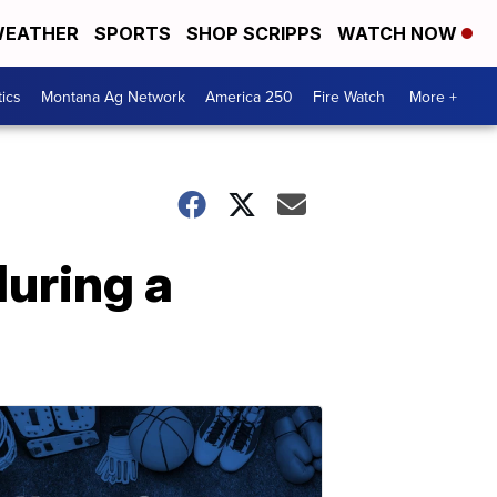
EATHER
SPORTS
SHOP SCRIPPS
WATCH NOW
tics
Montana Ag Network
America 250
Fire Watch
More +
during a