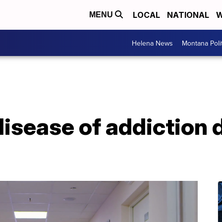
LOCAL
NATIONAL
W
MENU
Helena News
Montana Poli
disease of addiction 