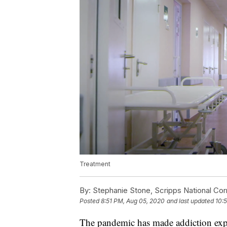
Treatment
By:
Stephanie Stone, Scripps National Co
Posted
8:51 PM, Aug 05, 2020
and last updated
10:
The pandemic has made addiction expo