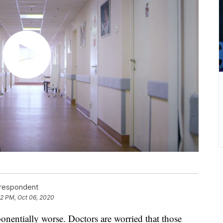
rrespondent
52 PM, Oct 06, 2020
nentially worse. Doctors are worried that those