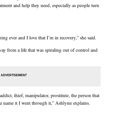
eatment and help they need, especially as people turn
hing ever and I love that I’m in recovery,” she said.
ay from a life that was spiraling out of control and
ddict, thief, manipulator, prostitute, the person that
ou name it I went through it,” Ashlynn explains.