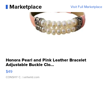
Marketplace
Visit Full Marketplace
Honora Pearl and Pink Leather Bracelet
Adjustable Buckle Clo...
$49
CONSHY C.
| sellwild.com