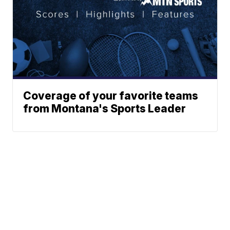
Coverage of your favorite teams
from Montana's Sports Leader