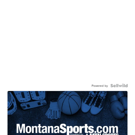
Powered by