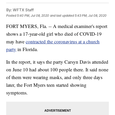
By:
WFTX Staff
Posted
5:40 PM, Jul 08, 2020
and last updated
5:43 PM, Jul 08, 2020
FORT MYERS, Fla. -- A medical examiner's report
shows a 17-year-old girl who died of COVID-19
may have
contracted the coronavirus at a church
party
in Florida.
In the report, it says the party Carsyn Davis attended
on June 10 had about 100 people there. It said none
of them were wearing masks, and only three days
later, the Fort Myers teen started showing
symptoms.