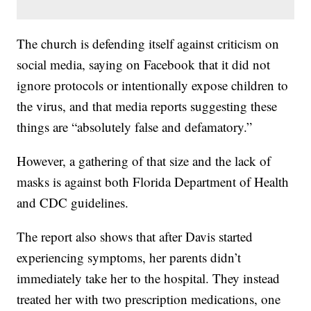
The church is defending itself against criticism on
social media, saying on Facebook that it did not
ignore protocols or intentionally expose children to
the virus, and that media reports suggesting these
things are “absolutely false and defamatory.”
However, a gathering of that size and the lack of
masks is against both Florida Department of Health
and CDC guidelines.
The report also shows that after Davis started
experiencing symptoms, her parents didn’t
immediately take her to the hospital. They instead
treated her with two prescription medications, one