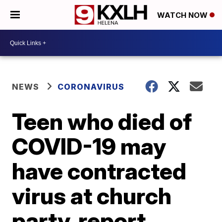
WATCH NOW
NEWS
CORONAVIRUS
Teen who died of
COVID-19 may
have contracted
virus at church
party, report