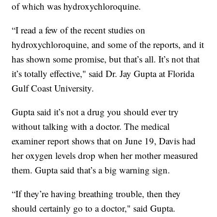
of which was hydroxychloroquine.
“I read a few of the recent studies on
hydroxychloroquine, and some of the reports, and it
has shown some promise, but that’s all. It’s not that
it’s totally effective," said Dr. Jay Gupta at Florida
Gulf Coast University.
Gupta said it’s not a drug you should ever try
without talking with a doctor. The medical
examiner report shows that on June 19, Davis had
her oxygen levels drop when her mother measured
them. Gupta said that’s a big warning sign.
“If they’re having breathing trouble, then they
should certainly go to a doctor," said Gupta.