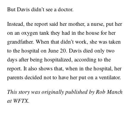
But Davis didn’t see a doctor.
Instead, the report said her mother, a nurse, put her
on an oxygen tank they had in the house for her
grandfather. When that didn’t work, she was taken
to the hospital on June 20. Davis died only two
days after being hospitalized, according to the
report. It also shows that, when in the hospital, her
parents decided not to have her put on a ventilator.
This story was originally published by Rob Manch
at WFTX.