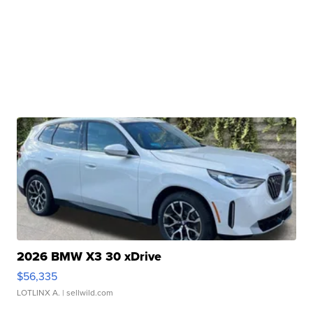
2026 BMW X3 30 xDrive
$56,335
LOTLINX A.
| sellwild.com