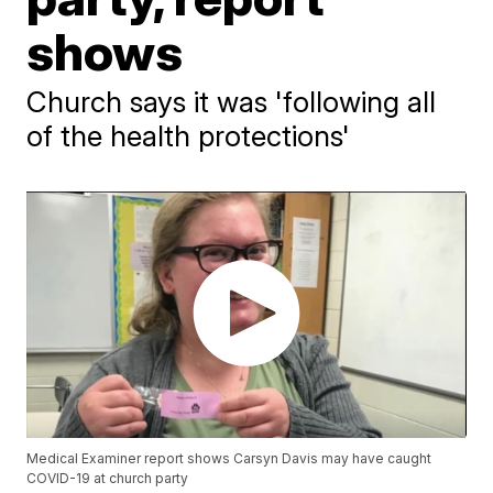
shows
Church says it was 'following all
of the health protections'
Medical Examiner report shows Carsyn Davis may have caught
COVID-19 at church party