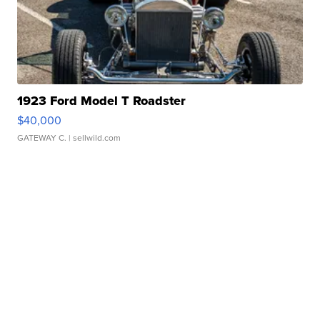
1923 Ford Model T Roadster
$40,000
GATEWAY C.
| sellwild.com