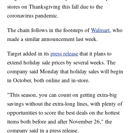
stores on Thanksgiving this fall due to the
coronavirus pandemic.
The chain follows in the footsteps of
Walmart
, who
made a similar announcement last week.
Target added in its
press release
that it plans to
extend holiday sale prices by several weeks. The
company said Monday that holiday sales will begin
in October, both online and in-store.
"This season, you can count on getting extra-big
savings without the extra-long lines, with plenty of
opportunities to score the best deals on the hottest
items both before and after November 26," the
company said in a press release.