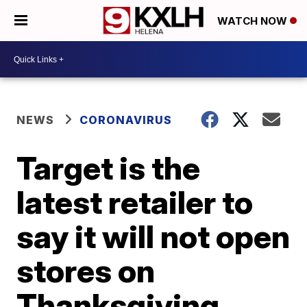
WATCH NOW
NEWS
CORONAVIRUS
Target is the
latest retailer to
say it will not open
stores on
Thanksgiving