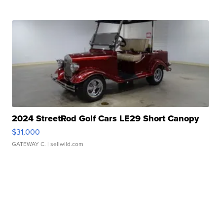
2024 StreetRod Golf Cars LE29 Short Canopy
$31,000
GATEWAY C.
| sellwild.com