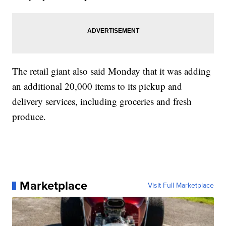
The retail giant also said Monday that it was adding
an additional 20,000 items to its pickup and
delivery services, including groceries and fresh
produce.
Marketplace
Visit Full Marketplace