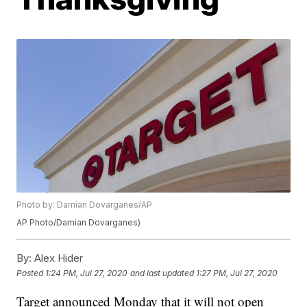
Photo by: Damian Dovarganes/AP
AP Photo/Damian Dovarganes)
By:
Alex Hider
Posted
1:24 PM, Jul 27, 2020
and last updated
1:27 PM, Jul 27, 2020
Target announced Monday that it will not open