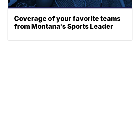
Coverage of your favorite teams
from Montana's Sports Leader