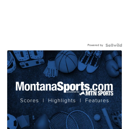
Powered by