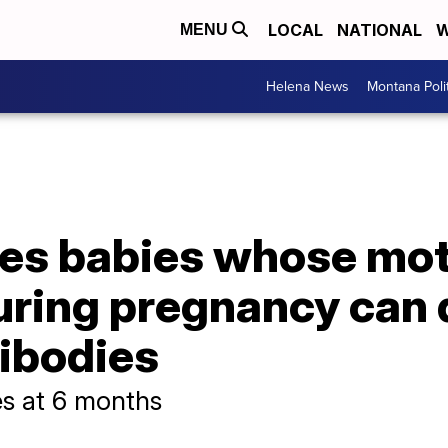
LOCAL
NATIONAL
W
MENU
Helena News
Montana Poli
tes babies whose mot
uring pregnancy can 
ibodies
s at 6 months