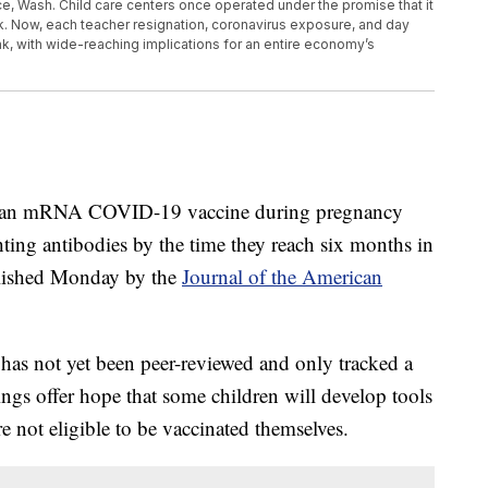
ace, Wash. Child care centers once operated under the promise that it
. Now, each teacher resignation, coronavirus exposure, and day
ink, with wide-reaching implications for an entire economy’s
d an mRNA COVID-19 vaccine during pregnancy
ting antibodies by the time they reach six months in
ublished Monday by the
Journal of the American
 has not yet been peer-reviewed and only tracked a
ngs offer hope that some children will develop tools
 not eligible to be vaccinated themselves.