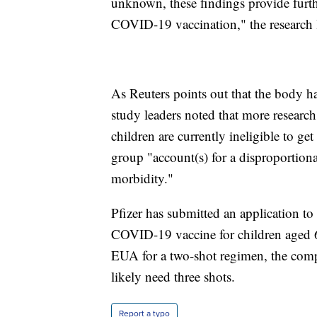
unknown, these findings provide furth
COVID-19 vaccination," the research l
As Reuters points out that the body h
study leaders noted that more researc
children are currently ineligible to g
group "account(s) for a disproportio
morbidity."
Pfizer has submitted an application t
COVID-19 vaccine for children aged 6
EUA for a two-shot regimen, the comp
likely need three shots.
Report a typo