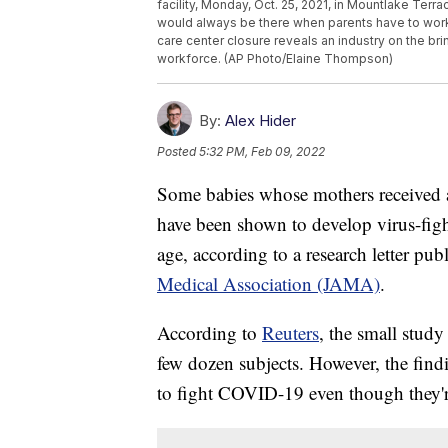
facility, Monday, Oct. 25, 2021, in Mountlake Terr
would always be there when parents have to work
care center closure reveals an industry on the br
workforce. (AP Photo/Elaine Thompson)
By:
Alex Hider
Posted
5:32 PM, Feb 09, 2022
Some babies whose mothers receive
have been shown to develop virus-figh
age, according to a research letter p
Medical Association (JAMA)
.
According to
Reuters
, the small study
few dozen subjects. However, the findi
to fight COVID-19 even though they're