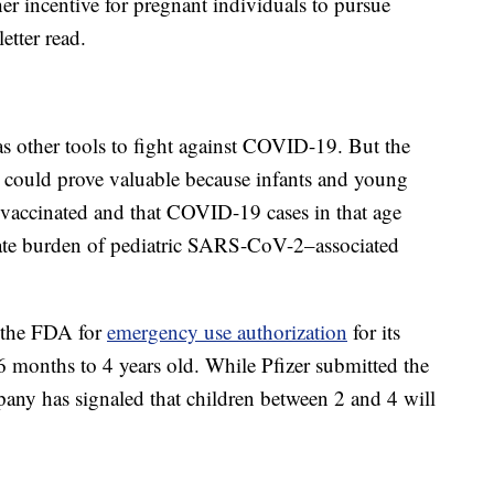
er incentive for pregnant individuals to pursue
etter read.
as other tools to fight against COVID-19. But the
h could prove valuable because infants and young
et vaccinated and that COVID-19 cases in that age
nate burden of pediatric SARS-CoV-2–associated
o the FDA for
emergency use authorization
for its
 months to 4 years old. While Pfizer submitted the
any has signaled that children between 2 and 4 will