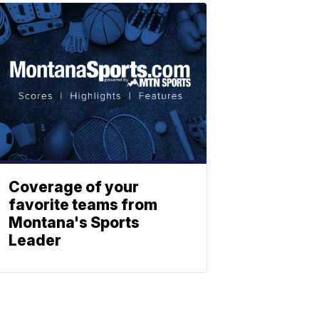
Coverage of your
favorite teams from
Montana's Sports
Leader