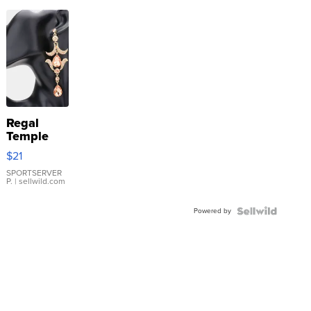
Regal
Temple
Droplet
$21
Earrings
SPORTSERVER
P.
| sellwild.com
Powered by