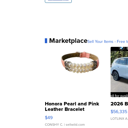
Marketplace
Sell Your Items - Free t
Honora Pearl and Pink
2026 B
Leather Bracelet
$56,335
Adjustable Buckle Clo...
$49
LOTLINX A
CONSHY C.
| sellwild.com