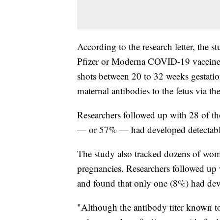
According to the research letter, the 
Pfizer or Moderna COVID-19 vaccine d
shots between 20 to 32 weeks gestatio
maternal antibodies to the fetus via the 
Researchers followed up with 28 of th
— or 57% — had developed detectable
The study also tracked dozens of wo
pregnancies. Researchers followed up w
and found that only one (8%) had deve
"Although the antibody titer known to