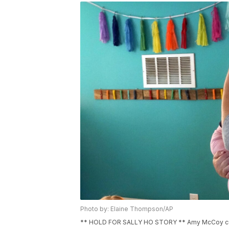
Photo by: Elaine Thompson/AP
** HOLD FOR SALLY HO STORY ** Amy McCoy cud