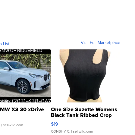
Visit Full Marketplace
o List
MW X3 30 xDrive
One Size Suzette Womens
Black Tank Ribbed Crop
Asymmetrical ...
$19
.
| sellwild.com
CONSHY C.
| sellwild.com