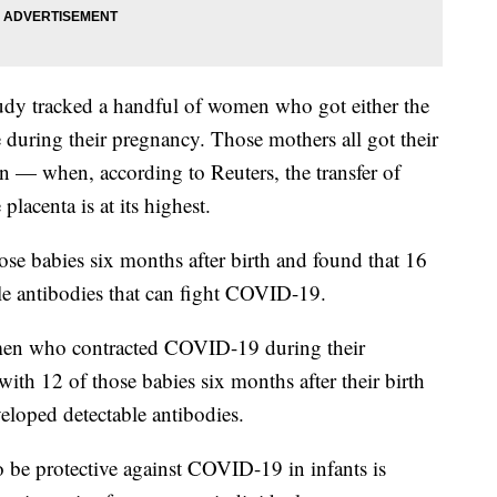
study tracked a handful of women who got either the
uring their pregnancy. Those mothers all got their
n — when, according to Reuters, the transfer of
placenta is at its highest.
ose babies six months after birth and found that 16
 antibodies that can fight COVID-19.
men who contracted COVID-19 during their
ith 12 of those babies six months after their birth
loped detectable antibodies.
 be protective against COVID-19 in infants is