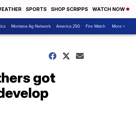
EATHER
SPORTS
SHOP SCRIPPS
WATCH NOW
tics
Montana Ag Network
America 250
Fire Watch
More +
hers got
develop