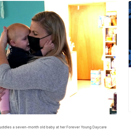
dles a seven-month old baby at her Forever Young Daycare