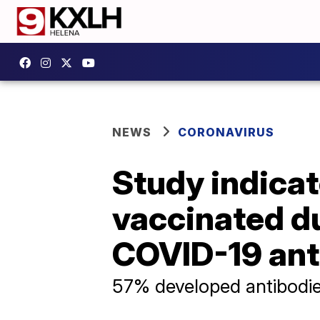
NEWS
CORONAVIRUS
Study indica
vaccinated d
COVID-19 ant
57% developed antibodie