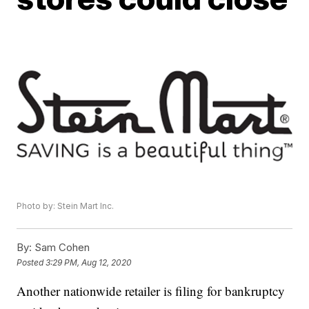
Photo by: Stein Mart Inc.
By:
Sam Cohen
Posted
3:29 PM, Aug 12, 2020
Another nationwide retailer is filing for bankruptcy