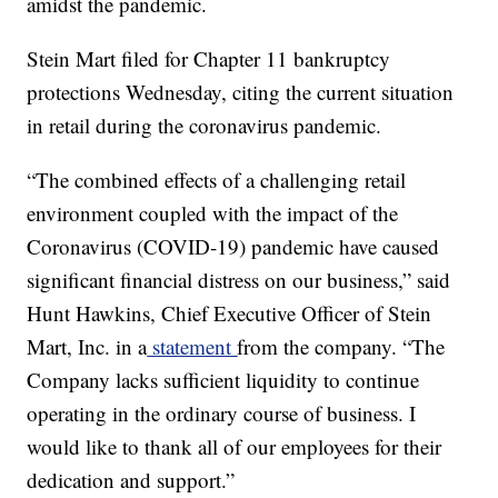
amidst the pandemic.
Stein Mart filed for Chapter 11 bankruptcy
protections Wednesday, citing the current situation
in retail during the coronavirus pandemic.
“The combined effects of a challenging retail
environment coupled with the impact of the
Coronavirus (COVID-19) pandemic have caused
significant financial distress on our business,” said
Hunt Hawkins, Chief Executive Officer of Stein
Mart, Inc. in a
statement
from the company. “The
Company lacks sufficient liquidity to continue
operating in the ordinary course of business. I
would like to thank all of our employees for their
dedication and support.”