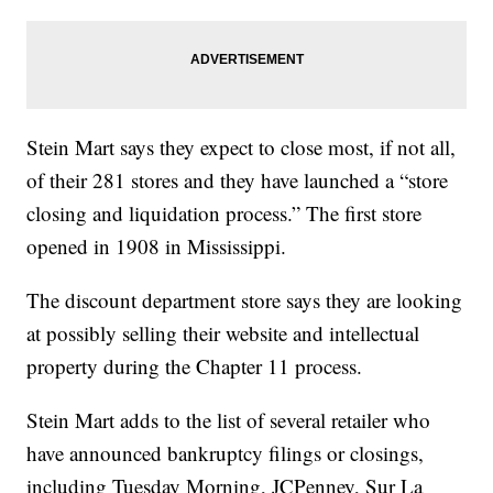
Stein Mart says they expect to close most, if not all,
of their 281 stores and they have launched a “store
closing and liquidation process.” The first store
opened in 1908 in Mississippi.
The discount department store says they are looking
at possibly selling their website and intellectual
property during the Chapter 11 process.
Stein Mart adds to the list of several retailer who
have announced bankruptcy filings or closings,
including Tuesday Morning, JCPenney, Sur La