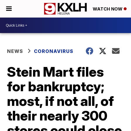
WATCH NOW
NEWS
CORONAVIRUS
Stein Mart files
for bankruptcy;
most, if not all, of
their nearly 300
stores could close