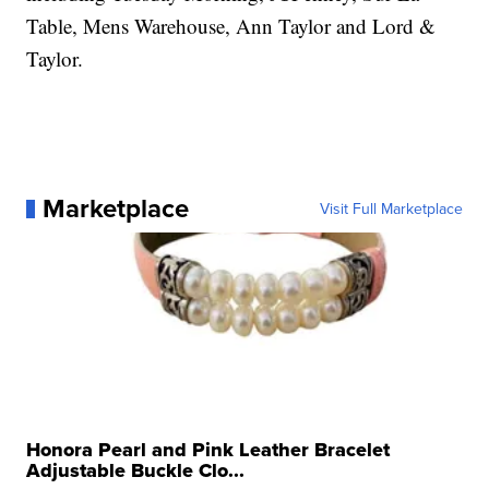
Table, Mens Warehouse, Ann Taylor and Lord &
Taylor.
Marketplace
Visit Full Marketplace
Honora Pearl and Pink Leather Bracelet
Adjustable Buckle Clo...