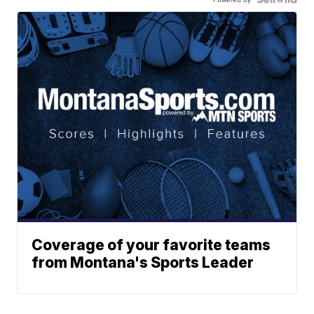
Coverage of your favorite teams
from Montana's Sports Leader