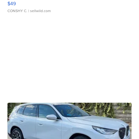
$49
CONSHY C.
| sellwild.com