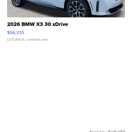
2026 BMW X3 30 xDrive
$56,335
LOTLINX A.
| sellwild.com
Powered by