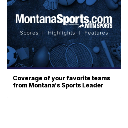
Coverage of your favorite teams
from Montana's Sports Leader