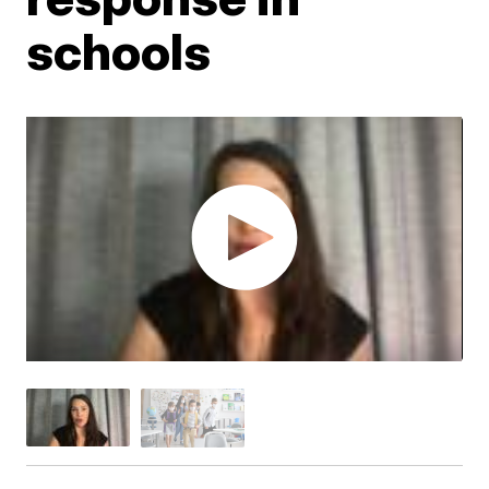
schools