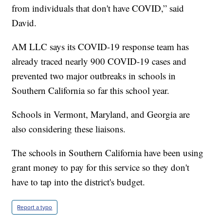
from individuals that don't have COVID,” said
David.
AM LLC says its COVID-19 response team has
already traced nearly 900 COVID-19 cases and
prevented two major outbreaks in schools in
Southern California so far this school year.
Schools in Vermont, Maryland, and Georgia are
also considering these liaisons.
The schools in Southern California have been using
grant money to pay for this service so they don't
have to tap into the district's budget.
Report a typo