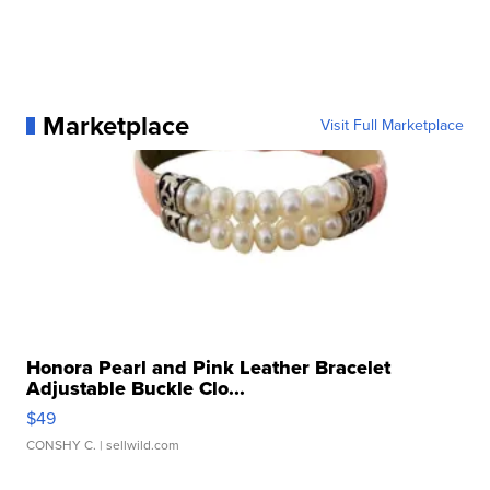
Marketplace
Visit Full Marketplace
Honora Pearl and Pink Leather Bracelet
Adjustable Buckle Clo...
$49
CONSHY C.
| sellwild.com