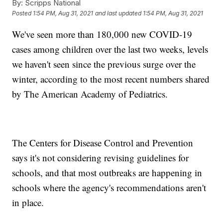
By:
Scripps National
Posted
1:54 PM, Aug 31, 2021
and last updated
1:54 PM, Aug 31, 2021
We've seen more than 180,000 new COVID-19
cases among children over the last two weeks, levels
we haven't seen since the previous surge over the
winter, according to the most recent numbers shared
by The American Academy of Pediatrics.
The Centers for Disease Control and Prevention
says it's not considering revising guidelines for
schools, and that most outbreaks are happening in
schools where the agency's recommendations aren't
in place.