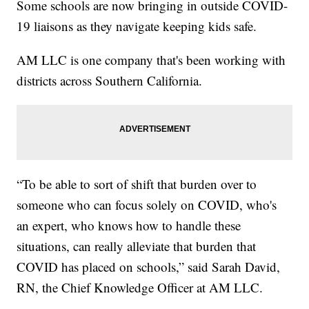
Some schools are now bringing in outside COVID-
19 liaisons as they navigate keeping kids safe.
AM LLC is one company that's been working with
districts across Southern California.
“To be able to sort of shift that burden over to
someone who can focus solely on COVID, who's
an expert, who knows how to handle these
situations, can really alleviate that burden that
COVID has placed on schools,” said Sarah David,
RN, the Chief Knowledge Officer at AM LLC.