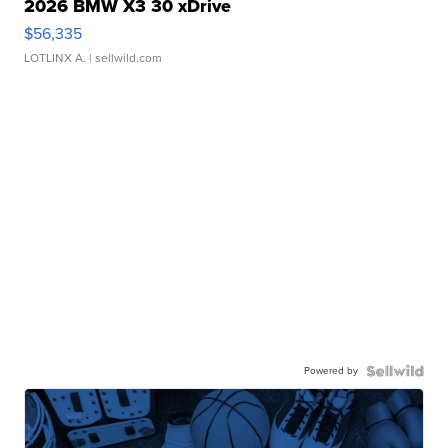
2026 BMW X3 30 xDrive
$56,335
LOTLINX A.
| sellwild.com
Powered by