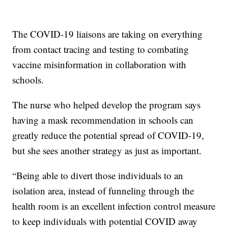
The COVID-19 liaisons are taking on everything
from contact tracing and testing to combating
vaccine misinformation in collaboration with
schools.
The nurse who helped develop the program says
having a mask recommendation in schools can
greatly reduce the potential spread of COVID-19,
but she sees another strategy as just as important.
“Being able to divert those individuals to an
isolation area, instead of funneling through the
health room is an excellent infection control measure
to keep individuals with potential COVID away