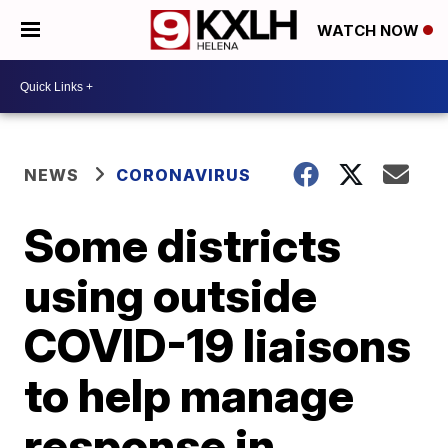
WATCH NOW
NEWS
CORONAVIRUS
Some districts
using outside
COVID-19 liaisons
to help manage
response in