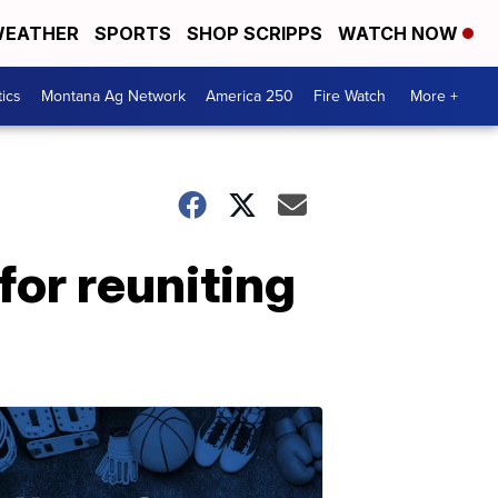
EATHER
SPORTS
SHOP SCRIPPS
WATCH NOW
tics
Montana Ag Network
America 250
Fire Watch
More +
for reuniting