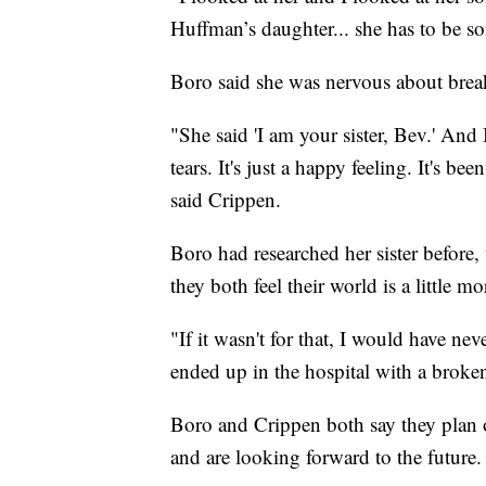
Huffman’s daughter... she has to be so
Boro said she was nervous about brea
"She said 'I am your sister, Bev.' And I
tears. It's just a happy feeling. It's b
said Crippen.
Boro had researched her sister before
they both feel their world is a little m
"If it wasn't for that, I would have nev
ended up in the hospital with a broke
Boro and Crippen both say they plan o
and are looking forward to the future.