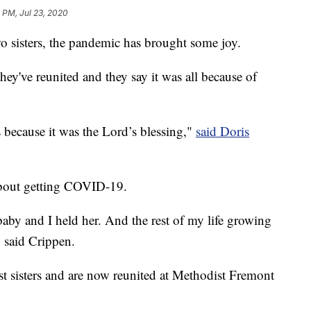
 PM, Jul 23, 2020
sters, the pandemic has brought some joy.
they've reunited and they say it was all because of
 because it was the Lord’s blessing,"
said Doris
about getting COVID-19.
aby and I held her. And the rest of my life growing
" said Crippen.
t sisters and are now reunited at Methodist Fremont