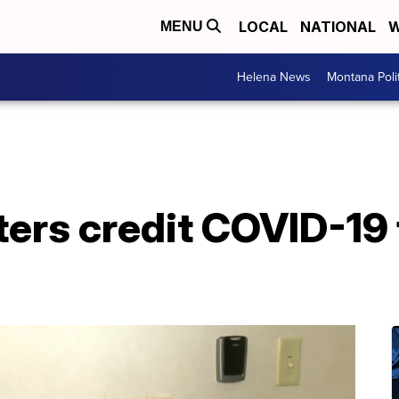
LOCAL
NATIONAL
W
MENU
Helena News
Montana Poli
ters credit COVID-19 