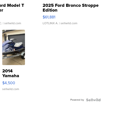
ord Model T
2025 Ford Bronco Stroppe
er
Edition
0
$61,881
C.
| sellwild.com
LOTLINX A.
| sellwild.com
2014
Yamaha
VX Deluxe
$4,500
sellwild.com
Powered by