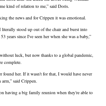
me kind of relation to me,” said Doris.
king the news and for Crippen it was emotional.
 literally stood up out of the chair and burst into
een 53 years since I've seen her when she was a baby,”
, without luck, but now thanks to a global pandemic,
ore complete.
er found her. If it wasn't for that, I would have never
n arm,” said Crippen.
n having a big family reunion when they're able to