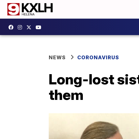
NEWS
CORONAVIRUS
Long-lost sis
them