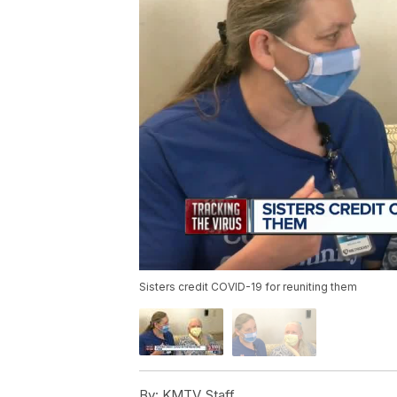
Sisters credit COVID-19 for reuniting them
By:
KMTV Staff