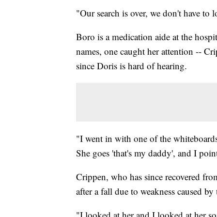
"Our search is over, we don't have to
Boro is a medication aide at the hospit
names, one caught her attention -- Cr
since Doris is hard of hearing.
"I went in with one of the whiteboards
She goes 'that's my daddy', and I point
Crippen, who has since recovered fro
after a fall due to weakness caused by 
"I looked at her and I looked at her 