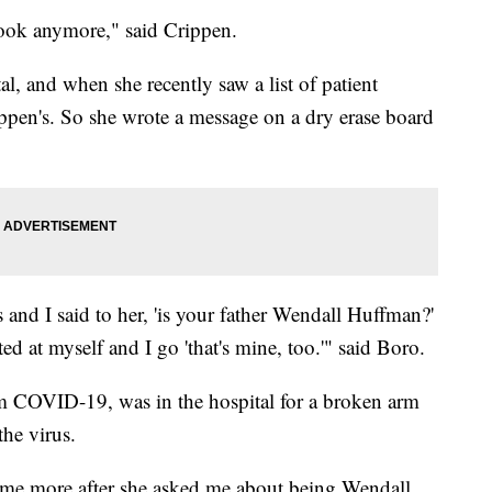
 look anymore," said Crippen.
al, and when she recently saw a list of patient
ippen's. So she wrote a message on a dry erase board
 and I said to her, 'is your father Wendall Huffman?'
ed at myself and I go 'that's mine, too.'" said Boro.
m COVID-19, was in the hospital for a broken arm
the virus.
some more after she asked me about being Wendall