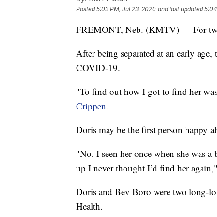
Posted
5:03 PM, Jul 23, 2020
and last updated
5:04
FREMONT, Neb. (KMTV) — For two si
After being separated at an early age, 
COVID-19.
"To find out how I got to find her was
Crippen
.
Doris may be the first person happy 
"No, I seen her once when she was a b
up I never thought I’d find her again,
Doris and Bev Boro were two long-los
Health.