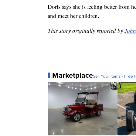
Doris says she is feeling better from 
and meet her children.
This story originally reported by
Joh
Marketplace
Sell Your Items - Free t