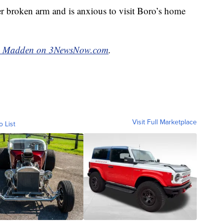
her broken arm and is anxious to visit Boro’s home
n Madden on 3NewsNow.com
.
Visit Full Marketplace
o List