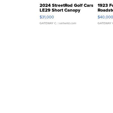
2024 StreetRod Golf Cars
1923 F
LE29 Short Canopy
Roadst
$31,000
$40,00
GATEWAY C.
| sellwild.com
GATEWAY 