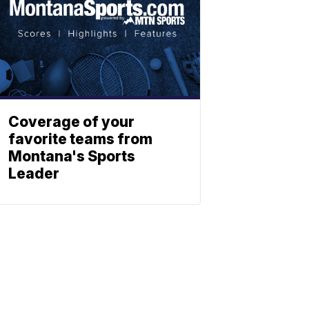
Coverage of your
favorite teams from
Montana's Sports
Leader