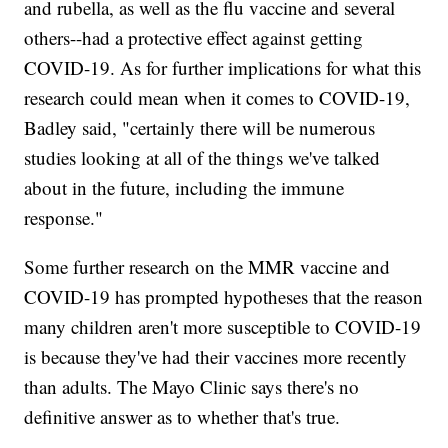
and rubella, as well as the flu vaccine and several
others--had a protective effect against getting
COVID-19. As for further implications for what this
research could mean when it comes to COVID-19,
Badley said, "certainly there will be numerous
studies looking at all of the things we've talked
about in the future, including the immune
response."
Some further research on the MMR vaccine and
COVID-19 has prompted hypotheses that the reason
many children aren't more susceptible to COVID-19
is because they've had their vaccines more recently
than adults. The Mayo Clinic says there's no
definitive answer as to whether that's true.