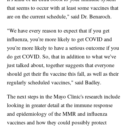
that seems to occur with at least some vaccines that
are on the current schedule," said Dr. Benaroch.
"We have every reason to expect that if you get
influenza, you’re more likely to get COVID and
you’re more likely to have a serious outcome if you
do get COVID. So, that in addition to what we’ve
just talked about, together suggests that everyone
should get their flu vaccine this fall, as well as their
regularly scheduled vaccines," said Badley.
The next steps in the Mayo Clinic's research include
looking in greater detail at the immune response
and epidemiology of the MMR and influenza
vaccines and how they could possibly protect