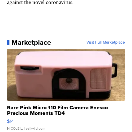
against the novel coronavirus.
Marketplace
Visit Full Marketplace
Rare Pink Micro 110 Film Camera Enesco
Precious Moments TD4
$14
NICOLE L.
| sellwild.com