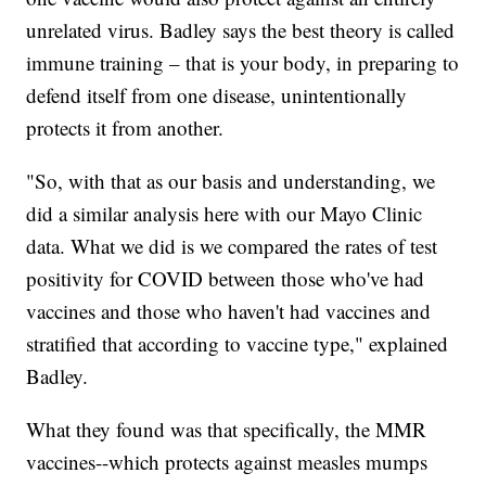
unrelated virus. Badley says the best theory is called
immune training – that is your body, in preparing to
defend itself from one disease, unintentionally
protects it from another.
"So, with that as our basis and understanding, we
did a similar analysis here with our Mayo Clinic
data. What we did is we compared the rates of test
positivity for COVID between those who've had
vaccines and those who haven't had vaccines and
stratified that according to vaccine type," explained
Badley.
What they found was that specifically, the MMR
vaccines--which protects against measles mumps