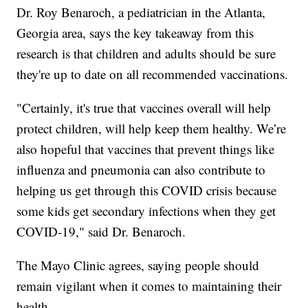
Dr. Roy Benaroch, a pediatrician in the Atlanta,
Georgia area, says the key takeaway from this
research is that children and adults should be sure
they're up to date on all recommended vaccinations.
"Certainly, it's true that vaccines overall will help
protect children, will help keep them healthy. We’re
also hopeful that vaccines that prevent things like
influenza and pneumonia can also contribute to
helping us get through this COVID crisis because
some kids get secondary infections when they get
COVID-19," said Dr. Benaroch.
The Mayo Clinic agrees, saying people should
remain vigilant when it comes to maintaining their
health.