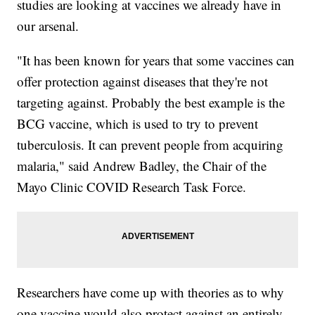
studies are looking at vaccines we already have in
our arsenal.
"It has been known for years that some vaccines can
offer protection against diseases that they're not
targeting against. Probably the best example is the
BCG vaccine, which is used to try to prevent
tuberculosis. It can prevent people from acquiring
malaria," said Andrew Badley, the Chair of the
Mayo Clinic COVID Research Task Force.
Researchers have come up with theories as to why
one vaccine would also protect against an entirely