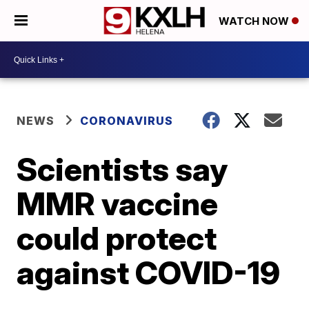
WATCH NOW
NEWS
CORONAVIRUS
Scientists say
MMR vaccine
could protect
against COVID-19