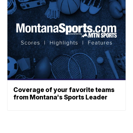
Coverage of your favorite teams
from Montana's Sports Leader