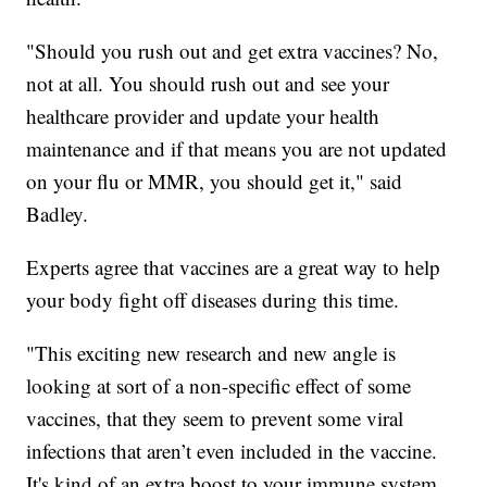
"Should you rush out and get extra vaccines? No,
not at all. You should rush out and see your
healthcare provider and update your health
maintenance and if that means you are not updated
on your flu or MMR, you should get it," said
Badley.
Experts agree that vaccines are a great way to help
your body fight off diseases during this time.
"This exciting new research and new angle is
looking at sort of a non-specific effect of some
vaccines, that they seem to prevent some viral
infections that aren’t even included in the vaccine.
It's kind of an extra boost to your immune system