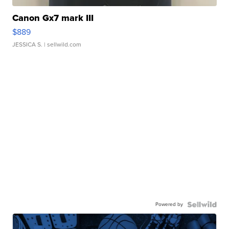
Canon Gx7 mark III
$889
JESSICA S.
| sellwild.com
Powered by