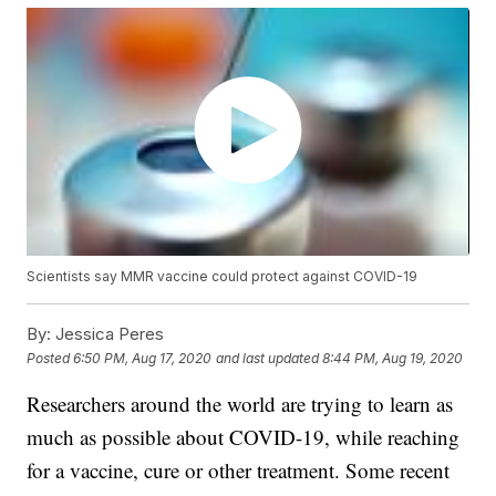
Scientists say MMR vaccine could protect against COVID-19
By:
Jessica Peres
Posted
6:50 PM, Aug 17, 2020
and last updated
8:44 PM, Aug 19, 2020
Researchers around the world are trying to learn as
much as possible about COVID-19, while reaching
for a vaccine, cure or other treatment. Some recent