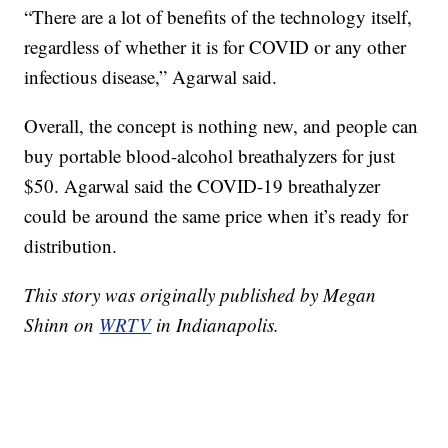
“There are a lot of benefits of the technology itself,
regardless of whether it is for COVID or any other
infectious disease,” Agarwal said.
Overall, the concept is nothing new, and people can
buy portable blood-alcohol breathalyzers for just
$50. Agarwal said the COVID-19 breathalyzer
could be around the same price when it’s ready for
distribution.
This story was originally published by Megan
Shinn on
WRTV
in Indianapolis.