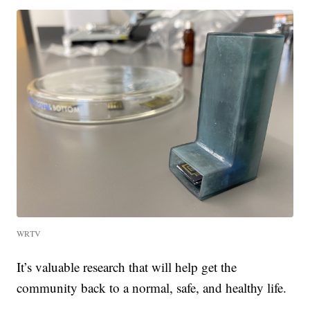
WRTV
It’s valuable research that will help get the
community back to a normal, safe, and healthy life.