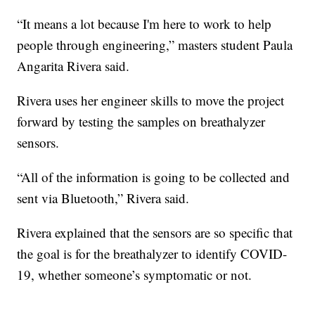
“It means a lot because I'm here to work to help
people through engineering,” masters student Paula
Angarita Rivera said.
Rivera uses her engineer skills to move the project
forward by testing the samples on breathalyzer
sensors.
“All of the information is going to be collected and
sent via Bluetooth,” Rivera said.
Rivera explained that the sensors are so specific that
the goal is for the breathalyzer to identify COVID-
19, whether someone’s symptomatic or not.