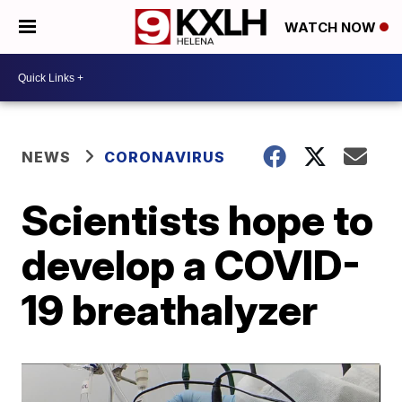
WATCH NOW
NEWS
CORONAVIRUS
Scientists hope to
develop a COVID-
19 breathalyzer