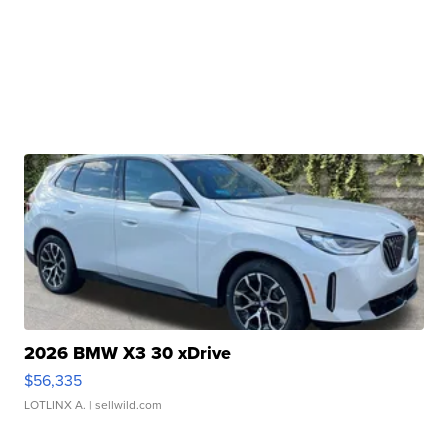
2026 BMW X3 30 xDrive
$56,335
LOTLINX A.
| sellwild.com