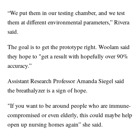
“We put them in our testing chamber, and we test
them at different environmental parameters,” Rivera
said.
The goal is to get the prototype right. Woolam said
they hope to "get a result with hopefully over 90%
accuracy.”
Assistant Research Professor Amanda Siegel said
the breathalyzer is a sign of hope.
"If you want to be around people who are immune-
compromised or even elderly, this could maybe help
open up nursing homes again” she said.