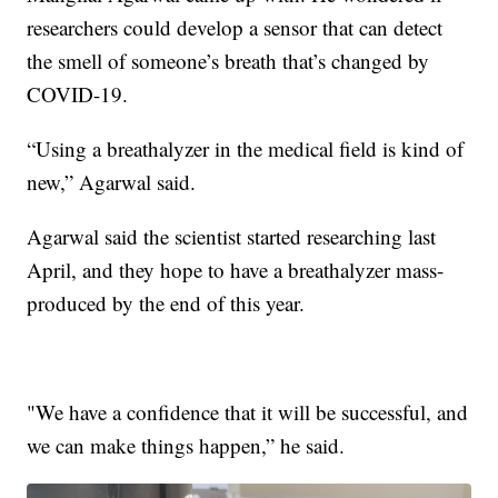
researchers could develop a sensor that can detect
the smell of someone’s breath that’s changed by
COVID-19.
“Using a breathalyzer in the medical field is kind of
new,” Agarwal said.
Agarwal said the scientist started researching last
April, and they hope to have a breathalyzer mass-
produced by the end of this year.
"We have a confidence that it will be successful, and
we can make things happen,” he said.