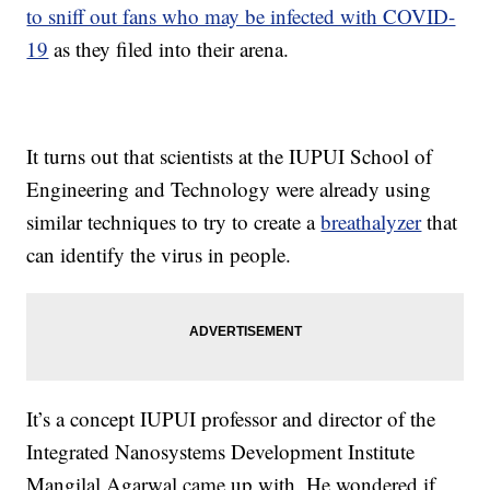
to sniff out fans who may be infected with COVID-
19
as they filed into their arena.
It turns out that scientists at the IUPUI School of
Engineering and Technology were already using
similar techniques to try to create a
breathalyzer
that
can identify the virus in people.
It’s a concept IUPUI professor and director of the
Integrated Nanosystems Development Institute
Mangilal Agarwal came up with. He wondered if