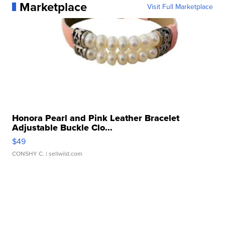
Marketplace
Visit Full Marketplace
Honora Pearl and Pink Leather Bracelet
Adjustable Buckle Clo...
$49
CONSHY C.
| sellwild.com