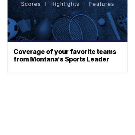
Coverage of your favorite teams
from Montana's Sports Leader