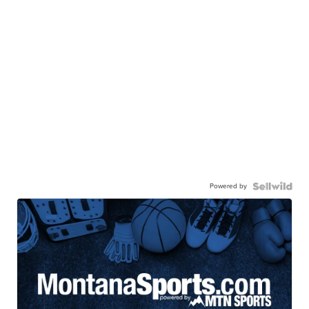
Powered by