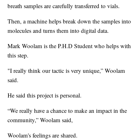
breath samples are carefully transferred to vials.
Then, a machine helps break down the samples into
molecules and turns them into digital data.
Mark Woolam is the P.H.D Student who helps with
this step.
"I really think our tactic is very unique,” Woolam
said.
He said this project is personal.
“We really have a chance to make an impact in the
community,” Woolam said,
Woolam's feelings are shared.