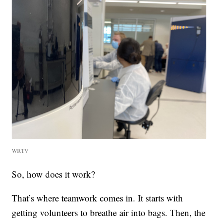
WRTV
So, how does it work?
That’s where teamwork comes in. It starts with
getting volunteers to breathe air into bags. Then, the