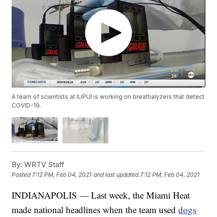
A team of scientists at IUPUI is working on breathalyzers that detect
COVID-19.
By:
WRTV Staff
Posted
7:12 PM, Feb 04, 2021
and last updated
7:12 PM, Feb 04, 2021
INDIANAPOLIS — Last week, the Miami Heat
made national headlines when the team used
dogs