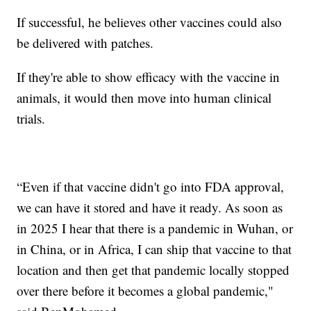
If successful, he believes other vaccines could also
be delivered with patches.
If they're able to show efficacy with the vaccine in
animals, it would then move into human clinical
trials.
“Even if that vaccine didn't go into FDA approval,
we can have it stored and have it ready. As soon as
in 2025 I hear that there is a pandemic in Wuhan, or
in China, or in Africa, I can ship that vaccine to that
location and then get that pandemic locally stopped
over there before it becomes a global pandemic,"