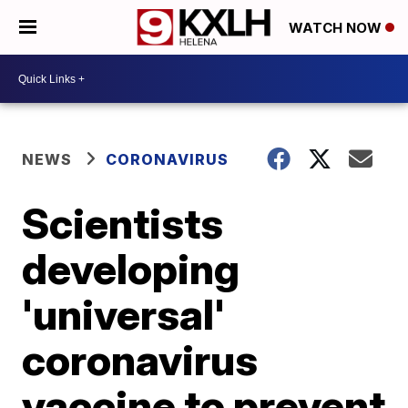
WATCH NOW
NEWS
CORONAVIRUS
Scientists
developing
'universal'
coronavirus
vaccine to prevent