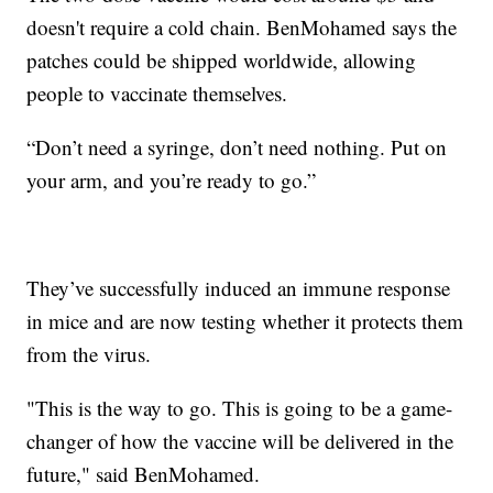
doesn't require a cold chain. BenMohamed says the
patches could be shipped worldwide, allowing
people to vaccinate themselves.
“Don’t need a syringe, don’t need nothing. Put on
your arm, and you’re ready to go.”
They’ve successfully induced an immune response
in mice and are now testing whether it protects them
from the virus.
"This is the way to go. This is going to be a game-
changer of how the vaccine will be delivered in the
future," said BenMohamed.