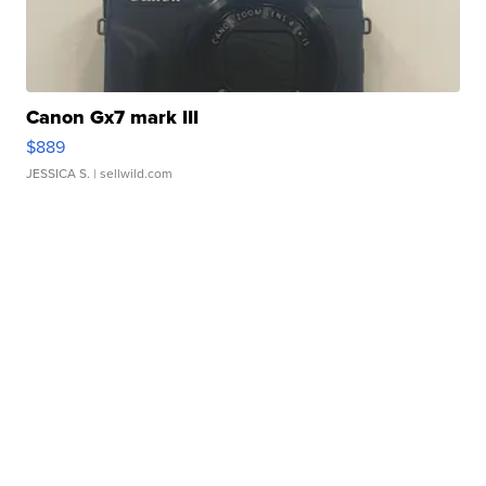
Canon Gx7 mark III
$889
JESSICA S.
| sellwild.com