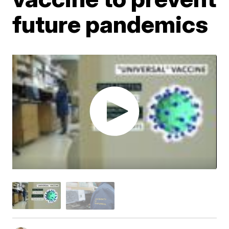
future pandemics