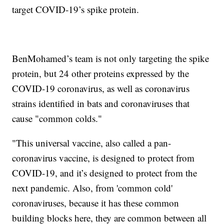
target COVID-19’s spike protein.
BenMohamed’s team is not only targeting the spike
protein, but 24 other proteins expressed by the
COVID-19 coronavirus, as well as coronavirus
strains identified in bats and coronaviruses that
cause "common colds."
"This universal vaccine, also called a pan-
coronavirus vaccine, is designed to protect from
COVID-19, and it’s designed to protect from the
next pandemic. Also, from 'common cold'
coronaviruses, because it has these common
building blocks here, they are common between all