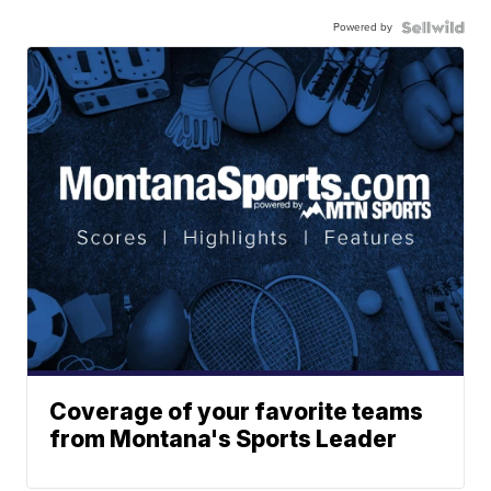
Powered by
Coverage of your favorite teams
from Montana's Sports Leader