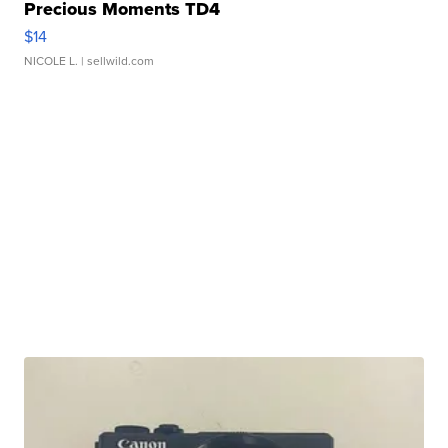
Precious Moments TD4
$14
NICOLE L.
| sellwild.com