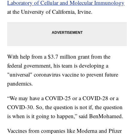
Laboratory of Cellular and Molecular Immunology
at the University of California, Irvine.
With help from a $3.7 million grant from the
federal government, his team is developing a
"universal" coronavirus vaccine to prevent future
pandemics.
“We may have a COVID-25 or a COVID-28 or a
COVID-30. So, the question is not if, the question
is when is it going to happen,” said BenMohamed.
Vaccines from companies like Moderna and Pfizer