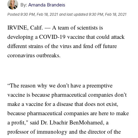
By:
Amanda Brandeis
Posted
9:30 PM, Feb 18, 2021
and last updated
9:30 PM, Feb 18, 2021
IRVINE, Calif. — A team of scientists is
developing a COVID-19 vaccine that could attack
different strains of the virus and fend off future
coronavirus outbreaks.
“The reason why we don’t have a preemptive
vaccine is because pharmaceutical companies don’t
make a vaccine for a disease that does not exist,
because pharmaceutical companies are here to make
a profit," said Dr. Lbachir BenMohamed, a
professor of immunology and the director of the