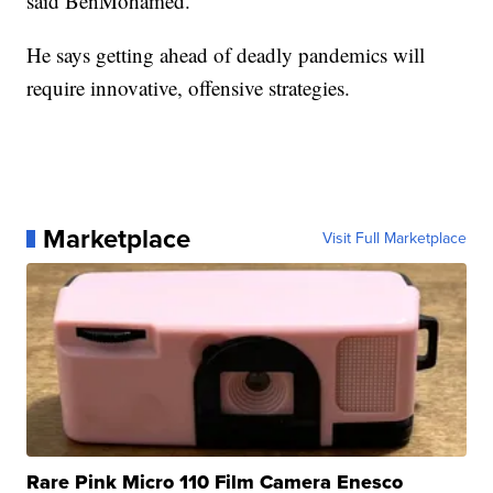
said BenMohamed.
He says getting ahead of deadly pandemics will
require innovative, offensive strategies.
Marketplace
Visit Full Marketplace
Rare Pink Micro 110 Film Camera Enesco