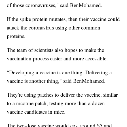
of those coronaviruses," said BenMohamed.
If the spike protein mutates, then their vaccine could
attack the coronavirus using other common
proteins.
The team of scientists also hopes to make the
vaccination process easier and more accessible.
“Developing a vaccine is one thing. Delivering a
vaccine is another thing," said BenMohamed.
They're using patches to deliver the vaccine, similar
to a nicotine patch, testing more than a dozen
vaccine candidates in mice.
The two-dose vaccine would cost around $5 and