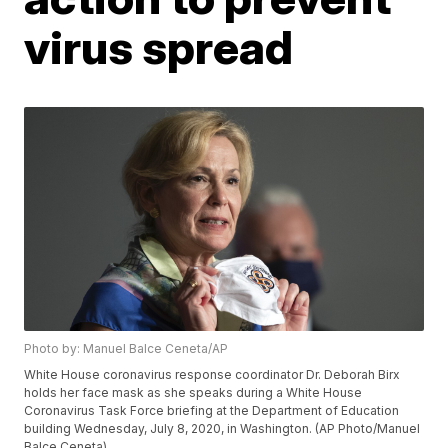
virus spread
Photo by: Manuel Balce Ceneta/AP
White House coronavirus response coordinator Dr. Deborah Birx
holds her face mask as she speaks during a White House
Coronavirus Task Force briefing at the Department of Education
building Wednesday, July 8, 2020, in Washington. (AP Photo/Manuel
Balce Ceneta)