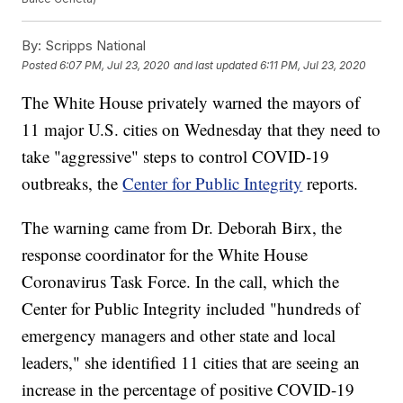
By:
Scripps National
Posted
6:07 PM, Jul 23, 2020
and last updated
6:11 PM, Jul 23, 2020
The White House privately warned the mayors of
11 major U.S. cities on Wednesday that they need to
take "aggressive" steps to control COVID-19
outbreaks, the
Center for Public Integrity
reports.
The warning came from Dr. Deborah Birx, the
response coordinator for the White House
Coronavirus Task Force. In the call, which the
Center for Public Integrity included "hundreds of
emergency managers and other state and local
leaders," she identified 11 cities that are seeing an
increase in the percentage of positive COVID-19