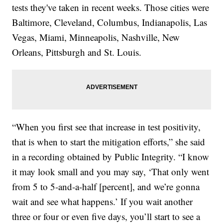
tests they've taken in recent weeks. Those cities were
Baltimore, Cleveland, Columbus, Indianapolis, Las
Vegas, Miami, Minneapolis, Nashville, New
Orleans, Pittsburgh and St. Louis.
“When you first see that increase in test positivity,
that is when to start the mitigation efforts,” she said
in a recording obtained by Public Integrity. “I know
it may look small and you may say, ‘That only went
from 5 to 5-and-a-half [percent], and we’re gonna
wait and see what happens.’ If you wait another
three or four or even five days, you’ll start to see a