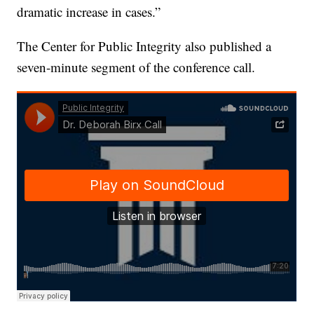
dramatic increase in cases.”
The Center for Public Integrity also published a
seven-minute segment of the conference call.