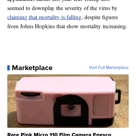
seemed to downplay the severity of the virus by
claiming that mortality is falling
, despite figures
from Johns Hopkins that show mortality increasing.
Marketplace
Visit Full Marketplace
Rare Pink Micro 110 Film Camera Enesco