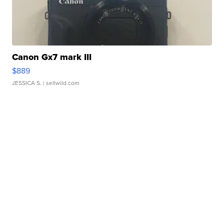
Canon Gx7 mark III
$889
JESSICA S.
| sellwild.com