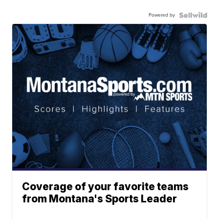
Powered by
Coverage of your favorite teams
from Montana's Sports Leader