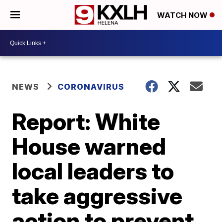
WATCH NOW
NEWS
CORONAVIRUS
Report: White
House warned
local leaders to
take aggressive
action to prevent