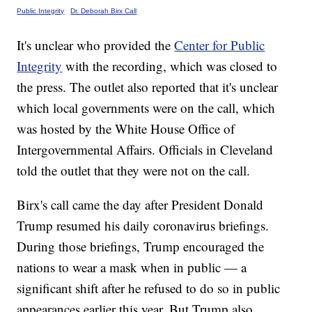
Public Integrity
·
Dr. Deborah Birx Call
It's unclear who provided the
Center for Public
Integrity
with the recording, which was closed to
the press. The outlet also reported that it's unclear
which local governments were on the call, which
was hosted by the White House Office of
Intergovernmental Affairs. Officials in Cleveland
told the outlet that they were not on the call.
Birx's call came the day after President Donald
Trump resumed his daily coronavirus briefings.
During those briefings, Trump encouraged the
nations to wear a mask when in public — a
significant shift after he refused to do so in public
appearances earlier this year. But Trump also