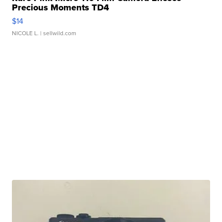
Precious Moments TD4
$14
NICOLE L.
| sellwild.com