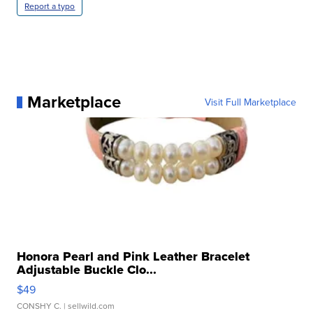
Report a typo
Marketplace
Visit Full Marketplace
Honora Pearl and Pink Leather Bracelet
Adjustable Buckle Clo...
$49
CONSHY C.
| sellwild.com