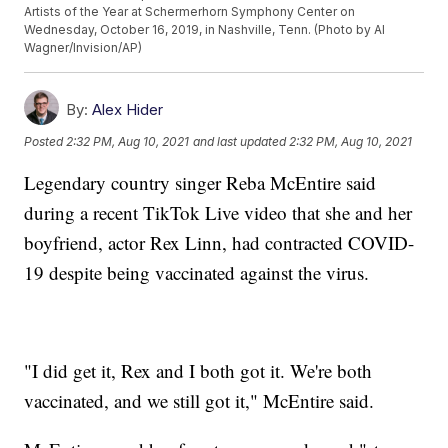
Artists of the Year at Schermerhorn Symphony Center on
Wednesday, October 16, 2019, in Nashville, Tenn. (Photo by Al
Wagner/Invision/AP)
By:
Alex Hider
Posted
2:32 PM, Aug 10, 2021
and last updated
2:32 PM, Aug 10, 2021
Legendary country singer Reba McEntire said
during a recent TikTok Live video that she and her
boyfriend, actor Rex Linn, had contracted COVID-
19 despite being vaccinated against the virus.
"I did get it, Rex and I both got it. We're both
vaccinated, and we still got it," McEntire said.