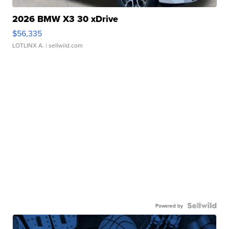
2026 BMW X3 30 xDrive
$56,335
LOTLINX A.
| sellwild.com
Powered by