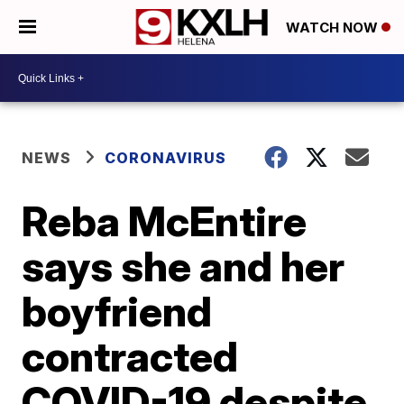
WATCH NOW
NEWS
CORONAVIRUS
Reba McEntire
says she and her
boyfriend
contracted
COVID-19 despite