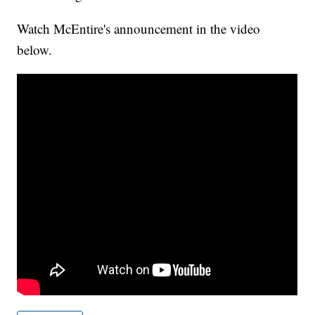
Watch McEntire's announcement in the video
below.