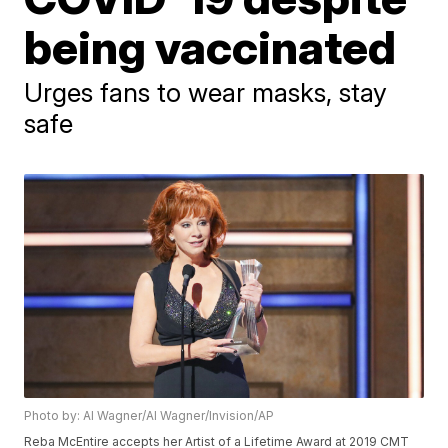
being vaccinated
Urges fans to wear masks, stay
safe
Photo by: Al Wagner/Al Wagner/Invision/AP
Reba McEntire accepts her Artist of a Lifetime Award at 2019 CMT