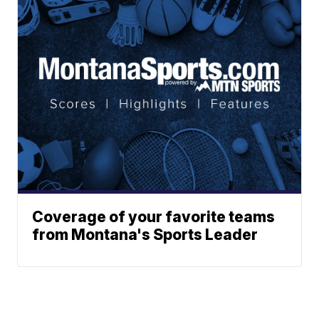
Coverage of your favorite teams
from Montana's Sports Leader