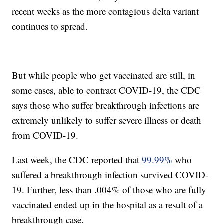
recent weeks as the more contagious delta variant
continues to spread.
But while people who get vaccinated are still, in
some cases, able to contract COVID-19, the CDC
says those who suffer breakthrough infections are
extremely unlikely to suffer severe illness or death
from COVID-19.
Last week, the CDC reported that
99.99%
who
suffered a breakthrough infection survived COVID-
19. Further, less than .004% of those who are fully
vaccinated ended up in the hospital as a result of a
breakthrough case.