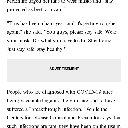
McEntire urged her fans to wear masks and "stay
protected as best you can."
"This has been a hard year, and it's getting rougher
again," she said. "You guys, please stay safe. Wear
your mask. Do what you have to do. Stay home.
Just stay safe, stay healthy."
People who are diagnosed with COVID-19 after
being vaccinated against the virus are said to have
suffered a "breakthrough infection." While the
Centers for Disease Control and Prevention says that
such infections are rare, they have been on the rise in