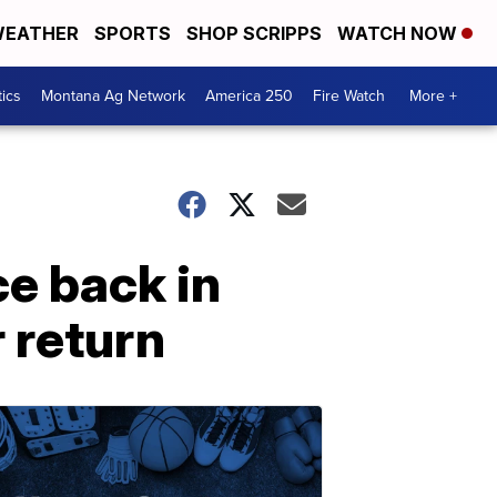
EATHER
SPORTS
SHOP SCRIPPS
WATCH NOW
tics
Montana Ag Network
America 250
Fire Watch
More +
e back in
 return