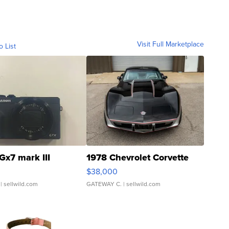
Visit Full Marketplace
o List
Gx7 mark III
1978 Chevrolet Corvette
$38,000
| sellwild.com
GATEWAY C.
| sellwild.com