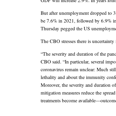
GDP will increase 2.9%. In years foll
But after unemployment dropped to 3.
be 7.6% in 2021, followed by 6.9% i
Thursday pegged the US unemployment
The CBO stresses there is uncertainty 
“The severity and duration of the pande
CBO said. “In particular, several impor
coronavirus remain unclear: Much still
lethality and about the immunity conf
Moreover, the severity and duration o
mitigation measures reduce the spread
treatments become available—outcomes