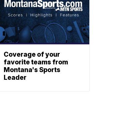
Coverage of your
favorite teams from
Montana's Sports
Leader