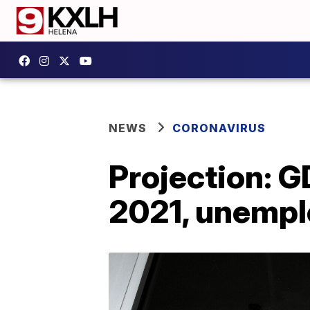
NEWS
CORONAVIRUS
Projection: G
2021, unempl