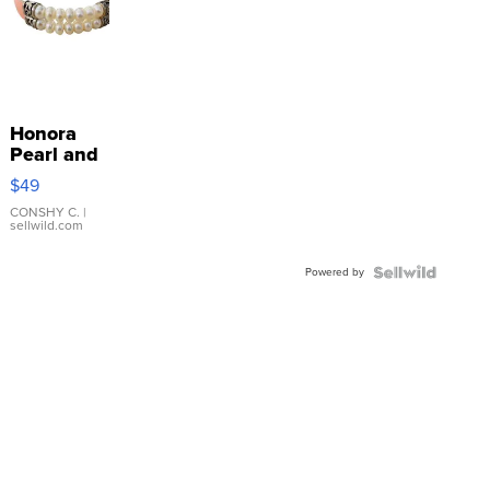
Honora
Pearl and
Pink
$49
Leather
Bracelet
CONSHY C.
|
sellwild.com
Adjustable
Buckle
Powered by
Clo...