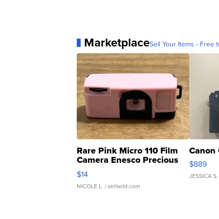
Marketplace
Sell Your Items - Free t
Rare Pink Micro 110 Film
Canon 
Camera Enesco Precious
$889
Moments TD4
$14
JESSICA S.
NICOLE L.
| sellwild.com