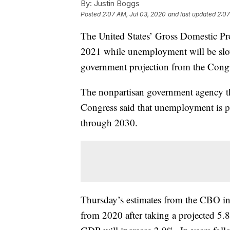
By:
Justin Boggs
Posted
2:07 AM, Jul 03, 2020
and last updated
2:07
The United States’ Gross Domestic Pr
2021 while unemployment will be slowe
government projection from the Congr
The nonpartisan government agency th
Congress said that unemployment is p
through 2030.
Thursday’s estimates from the CBO in
from 2020 after taking a projected 5.