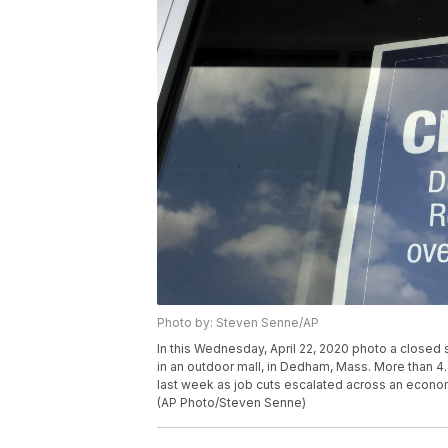
Photo by: Steven Senne/AP
In this Wednesday, April 22, 2020 photo a closed 
in an outdoor mall, in Dedham, Mass. More than 4.
last week as job cuts escalated across an econom
(AP Photo/Steven Senne)