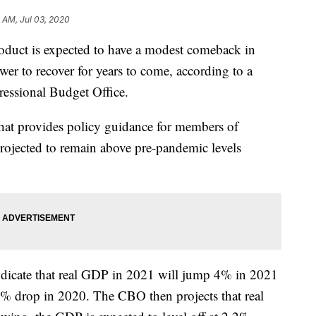
 AM, Jul 03, 2020
oduct is expected to have a modest comeback in
r to recover for years to come, according to a
essional Budget Office.
at provides policy guidance for members of
rojected to remain above pre-pandemic levels
dicate that real GDP in 2021 will jump 4% in 2021
8% drop in 2020. The CBO then projects that real