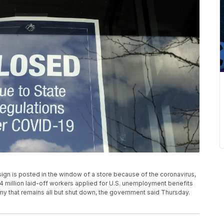
sign is posted in the window of a store because of the coronavirus,
4 million laid-off workers applied for U.S. unemployment benefits
y that remains all but shut down, the government said Thursday.