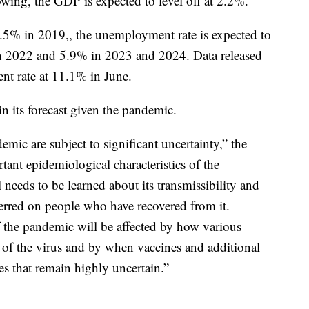
owing, the GDP is expected to level off at 2.2%.
5% in 2019,, the unemployment rate is expected to
n 2022 and 5.9% in 2023 and 2024. Data released
 rate at 11.1% in June.
in its forecast given the pandemic.
mic are subject to significant uncertainty,” the
tant epidemiological characteristics of the
 needs to be learned about its transmissibility and
erred on people who have recovered from it.
f the pandemic will be affected by how various
 of the virus and by when vaccines and additional
 that remain highly uncertain.”