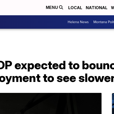
LOCAL
NATIONAL
W
MENU
Helena News
Montana Poli
DP expected to bounc
oyment to see slower