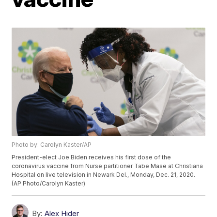
Photo by: Carolyn Kaster/AP
President-elect Joe Biden receives his first dose of the
coronavirus vaccine from Nurse partitioner Tabe Mase at Christiana
Hospital on live television in Newark Del., Monday, Dec. 21, 2020.
(AP Photo/Carolyn Kaster)
By:
Alex Hider