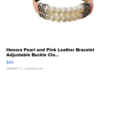
Honora Pearl and Pink Leather Bracelet
Adjustable Buckle Clo...
$49
CONSHY C.
| sellwild.com