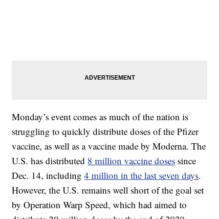
Monday’s event comes as much of the nation is
struggling to quickly distribute doses of the Pfizer
vaccine, as well as a vaccine made by Moderna. The
U.S. has distributed
8 million vaccine doses
since
Dec. 14, including
4 million in the last seven days
.
However, the U.S. remains well short of the goal set
by Operation Warp Speed, which had aimed to