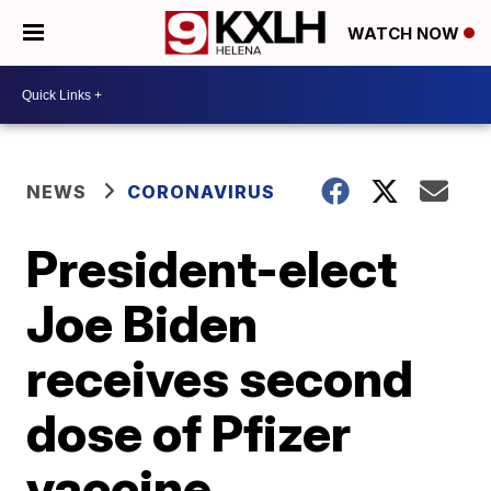
WATCH NOW
NEWS
CORONAVIRUS
President-elect
Joe Biden
receives second
dose of Pfizer
vaccine