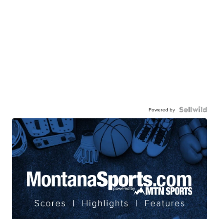
Powered by