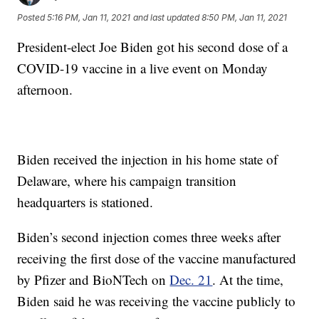
Posted
5:16 PM, Jan 11, 2021
and last updated
8:50 PM, Jan 11, 2021
President-elect Joe Biden got his second dose of a
COVID-19 vaccine in a live event on Monday
afternoon.
Biden received the injection in his home state of
Delaware, where his campaign transition
headquarters is stationed.
Biden’s second injection comes three weeks after
receiving the first dose of the vaccine manufactured
by Pfizer and BioNTech on
Dec. 21
. At the time,
Biden said he was receiving the vaccine publicly to