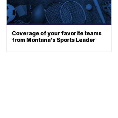
Coverage of your favorite teams
from Montana's Sports Leader