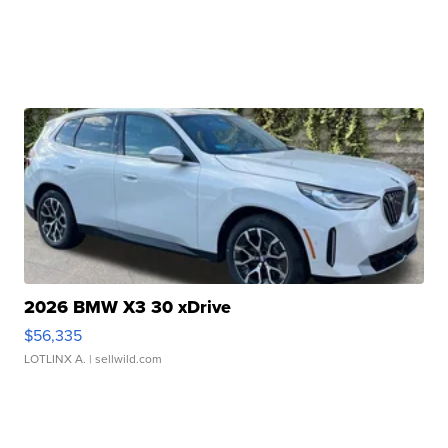
2026 BMW X3 30 xDrive
$56,335
LOTLINX A.
| sellwild.com