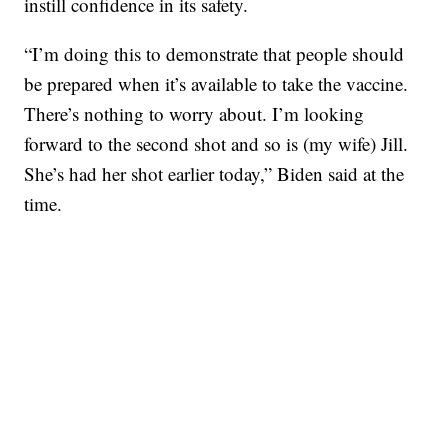
instill confidence in its safety.
“I’m doing this to demonstrate that people should
be prepared when it’s available to take the vaccine.
There’s nothing to worry about. I’m looking
forward to the second shot and so is (my wife) Jill.
She’s had her shot earlier today,” Biden said at the
time.