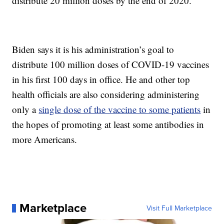
distribute 20 million doses by the end of 2020.
Biden says it is his administration’s goal to
distribute 100 million doses of COVID-19 vaccines
in his first 100 days in office. He and other top
health officials are also considering administering
only a
single dose of the vaccine to some patients
in
the hopes of promoting at least some antibodies in
more Americans.
Marketplace
Visit Full Marketplace