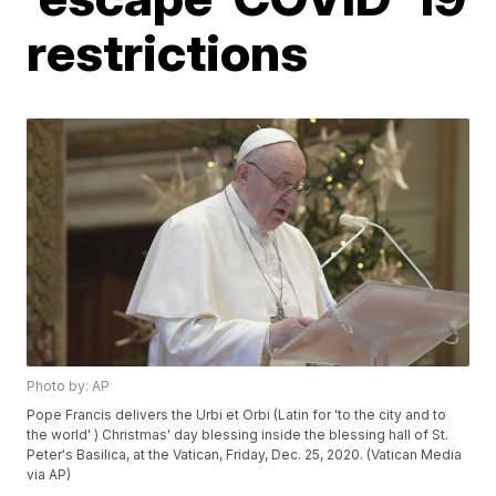
restrictions
Photo by: AP
Pope Francis delivers the Urbi et Orbi (Latin for 'to the city and to
the world' ) Christmas' day blessing inside the blessing hall of St.
Peter's Basilica, at the Vatican, Friday, Dec. 25, 2020. (Vatican Media
via AP)