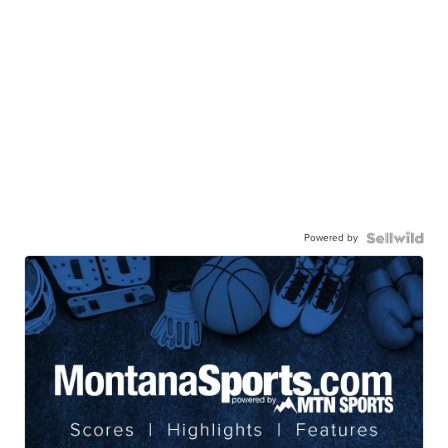
Powered by