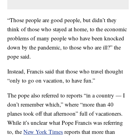
“Those people are good people, but didn’t they
think of those who stayed at home, to the economic
problems of many people who have been knocked
down by the pandemic, to those who are ill?” the
pope said.
Instead, Francis said that those who travel thought
“only to go on vacation, to have fun.”
The pope also referred to reports “in a country — I
don’t remember which,” where “more than 40
planes took off that afternoon” full of vacationers.
While it’s unclear what Pope Francis was referring
to, the
New York Times
reports that more than