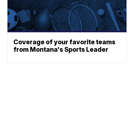
Coverage of your favorite teams
from Montana's Sports Leader