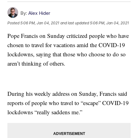
By:
Alex Hider
Posted
5:06 PM, Jan 04, 2021
and last updated
5:06 PM, Jan 04, 2021
Pope Francis on Sunday criticized people who have
chosen to travel for vacations amid the COVID-19
lockdowns, saying that those who choose to do so
aren’t thinking of others.
During his weekly address on Sunday, Francis said
reports of people who travel to “escape” COVID-19
lockdowns “really saddens me.”