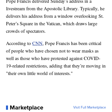
Pope Francis delivered Sunday’s address in a
livestream from the Apostolic Library. Typically, he
delivers his address from a window overlooking St.
Peter’s Square in the Vatican, which draws large
crowds of spectators.
According to
CNN
, Pope Francis has been critical
of people who have chosen not to wear masks as
well as those who have protested against COVID-
19-related restrictions, adding that they’re moving in
"their own little world of interests."
Marketplace
Visit Full Marketplace