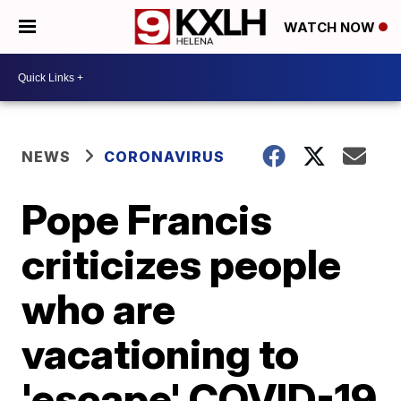
WATCH NOW
NEWS
CORONAVIRUS
Pope Francis
criticizes people
who are
vacationing to
'escape' COVID-19