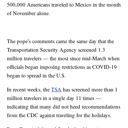
500,000 Americans traveled to Mexico in the month
of November alone.
The pope’s comments came the same day that the
Transportation Security Agency screened 1.3
million travelers — the most since mid-March when
officials began imposing restrictions as COVID-19
began to spread in the U.S.
In recent weeks, the
TSA
has screened more than 1
million travelers in a single day 11 times —
indicating that many did not heed recommendations
from the CDC against traveling for the holidays.