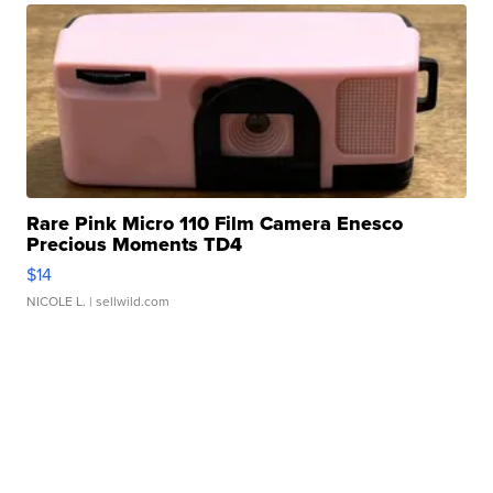
Rare Pink Micro 110 Film Camera Enesco
Precious Moments TD4
$14
NICOLE L.
| sellwild.com