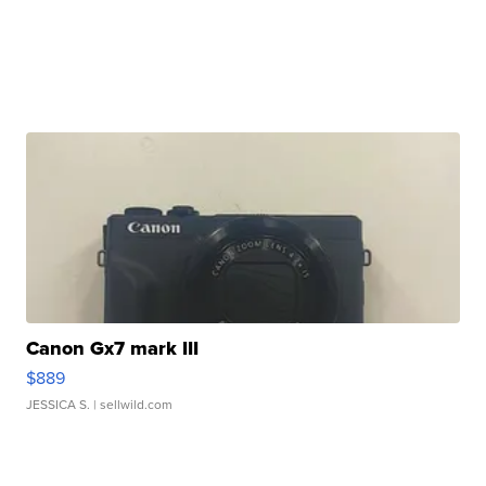
Canon Gx7 mark III
$889
JESSICA S.
| sellwild.com