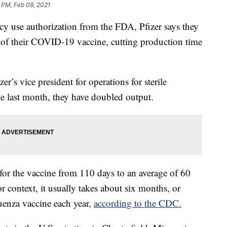
 PM, Feb 09, 2021
cy use authorization from the FDA, Pfizer says they
 of their COVID-19 vaccine, cutting production time
zer’s vice president for operations for sterile
 the last month, they have doubled output.
for the vaccine from 110 days to an average of 60
r context, it usually takes about six months, or
uenza vaccine each year,
according to the CDC.