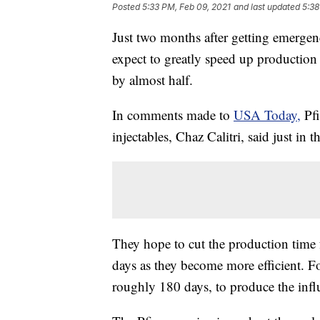
Posted
5:33 PM, Feb 09, 2021
and last updated
5:38
Just two months after getting emergen
expect to greatly speed up production
by almost half.
In comments made to
USA Today,
Pfi
injectables, Chaz Calitri, said just in
They hope to cut the production time 
days as they become more efficient. Fo
roughly 180 days, to produce the infl