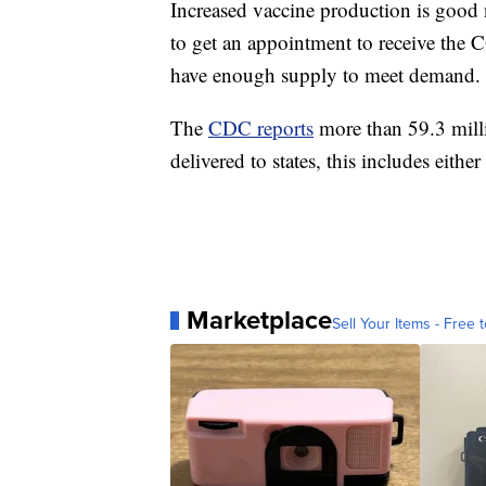
Increased vaccine production is good 
to get an appointment to receive the
have enough supply to meet demand.
The
CDC reports
more than 59.3 mill
delivered to states, this includes eithe
Marketplace
Sell Your Items - Free t