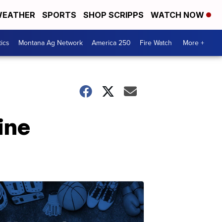
EATHER
SPORTS
SHOP SCRIPPS
WATCH NOW
tics
Montana Ag Network
America 250
Fire Watch
More +
ine