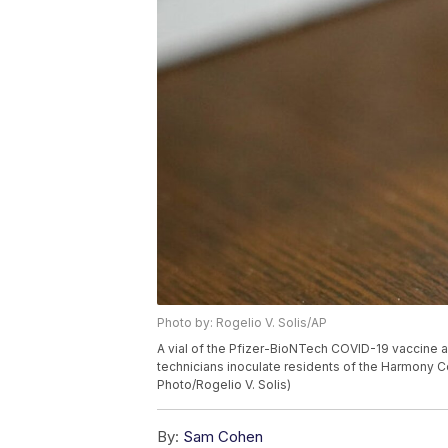
Photo by: Rogelio V. Solis/AP
A vial of the Pfizer-BioNTech COVID-19 vaccine a
technicians inoculate residents of the Harmony Cou
Photo/Rogelio V. Solis)
By:
Sam Cohen