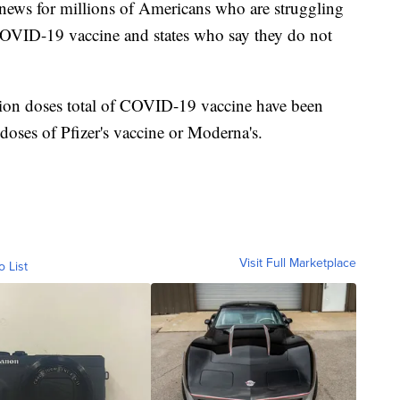
news for millions of Americans who are struggling
 COVID-19 vaccine and states who say they do not
ion doses total of COVID-19 vaccine have been
r doses of Pfizer's vaccine or Moderna's.
Visit Full Marketplace
o List