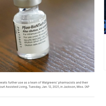
waits further use as a team of Walgreens' pharmacists and their
rt Assisted Living, Tuesday, Jan. 12, 2021, in Jackson, Miss. (AP