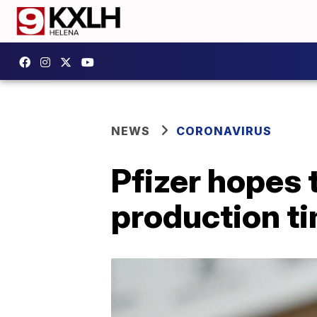
NEWS
CORONAVIRUS
Pfizer hopes 
production ti