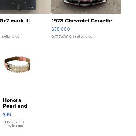
Gx7 mark III
1978 Chevrolet Corvette
$38,000
| sellwild.com
GATEWAY C.
| sellwild.com
Honora
Pearl and
Pink
$49
Leather
Bracelet
CONSHY C.
|
sellwild.com
Adjustable
Buckle