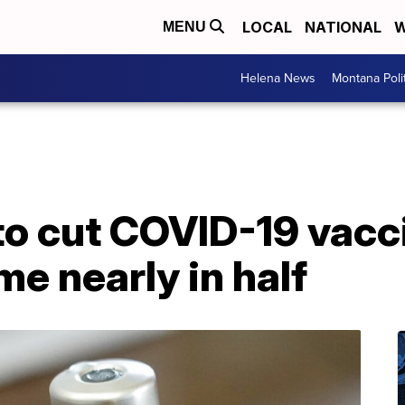
LOCAL
NATIONAL
W
MENU
Helena News
Montana Poli
to cut COVID-19 vacc
me nearly in half