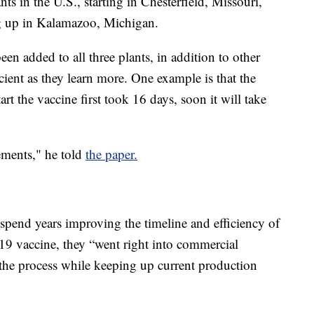
nts in the U.S., starting in Chesterfield, Missouri,
g up in Kalamazoo, Michigan.
een added to all three plants, in addition to other
ient as they learn more. One example is that the
t the vaccine first took 16 days, soon it will take
ements," he told
the paper.
 spend years improving the timeline and efficiency of
9 vaccine, they “went right into commercial
the process while keeping up current production