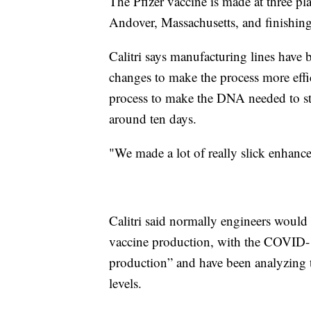
The Pfizer vaccine is made at three pla
Andover, Massachusetts, and finishin
Calitri says manufacturing lines have b
changes to make the process more effic
process to make the DNA needed to star
around ten days.
"We made a lot of really slick enhanc
Calitri said normally engineers would
vaccine production, with the COVID-1
production” and have been analyzing 
levels.