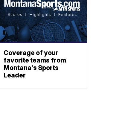
Coverage of your
favorite teams from
Montana's Sports
Leader