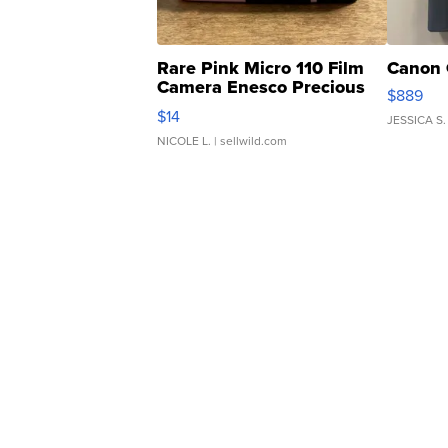
Rare Pink Micro 110 Film
Canon 
Camera Enesco Precious
$889
Moments TD4
$14
JESSICA S.
NICOLE L.
| sellwild.com