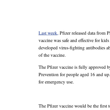
Last week,
Pfizer released data from Ph
vaccine was safe and effective for kid
developed virus-fighting antibodies ab
of the vaccine.
The Pfizer vaccine is fully approved 
Prevention for people aged 16 and up. 
for emergency use.
The Pfizer vaccine would be the first 