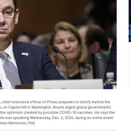
la, chief executive officer of Pfizer, prepares to testify before the
 on Capitol Hill in Washington. Bourla urged global governments
 the optimism created by possible COVID-19 vaccines. He says the
ourla was speaking Wednesday, Dec. 2, 2020, during an online event
inez Monsivais, File)