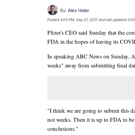
By:
Alex Hider
Posted
3:05 PM, Sep 27, 2021
and last updated
3:05
Pfizer's CEO said Sunday that the com
FDA in the hopes of having its COVID
In speaking ABC News on Sunday, Alb
weeks" away from submitting final dat
"I think we are going to submit this da
not weeks. Then it is up to FDA to be 
conclusions."