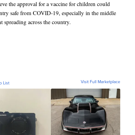
ieve the approval for a vaccine for children could
ntry safe from COVID-19, especially in the middle
nt spreading across the country.
Visit Full Marketplace
o List