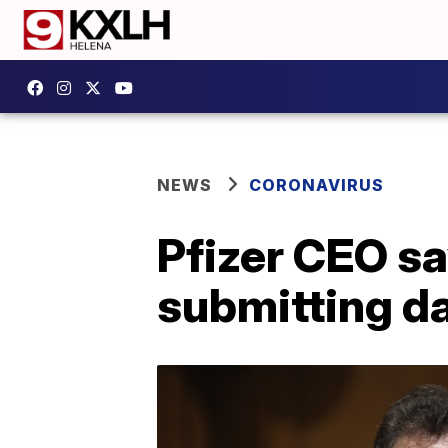
NEWS
CORONAVIRUS
Pfizer CEO s
submitting d