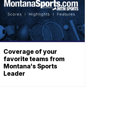
Coverage of your
favorite teams from
Montana's Sports
Leader