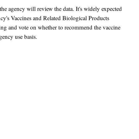
he agency will review the data. It's widely expected
ncy's Vaccines and Related Biological Products
ing and vote on whether to recommend the vaccine
gency use basis.
 FAIR