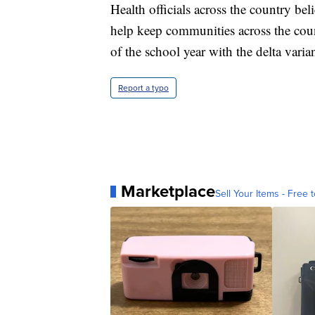
Health officials across the country bel
help keep communities across the cou
of the school year with the delta varia
Report a typo
Marketplace
Sell Your Items - Free t