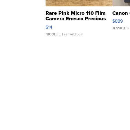
Rare Pink Micro 110 Film
Canon 
Camera Enesco Precious
$889
Moments TD4
$14
JESSICA S.
NICOLE L.
| sellwild.com