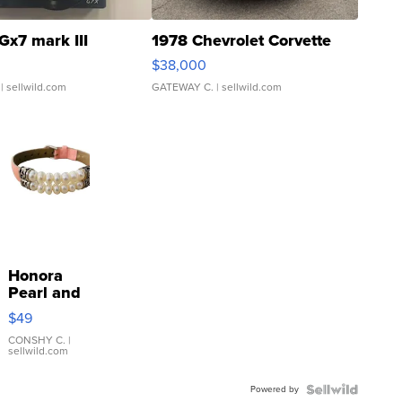
Gx7 mark III
1978 Chevrolet Corvette
$38,000
| sellwild.com
GATEWAY C.
| sellwild.com
Honora
Pearl and
Pink
$49
Leather
Bracelet
CONSHY C.
|
sellwild.com
Adjustable
Buckle
Powered by
Clo...