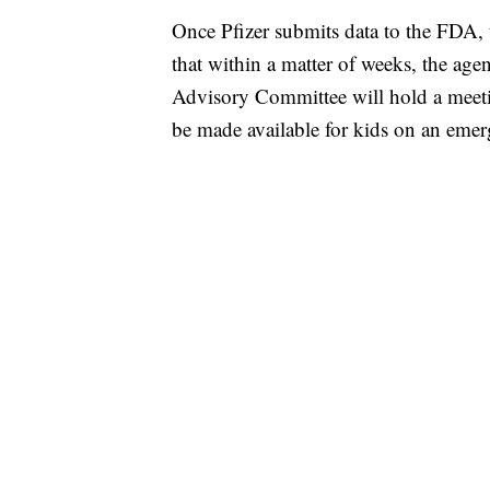
Once Pfizer submits data to the FDA, t
that within a matter of weeks, the age
Advisory Committee will hold a meet
be made available for kids on an emer
SOFT SERVE BEER SERVED UP AT STATE
CNN, WTMJ