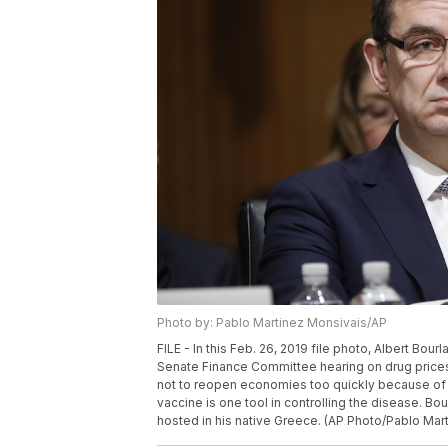
Photo by: Pablo Martinez Monsivais/AP
FILE - In this Feb. 26, 2019 file photo, Albert Bour
Senate Finance Committee hearing on drug prices,
not to reopen economies too quickly because of
vaccine is one tool in controlling the disease. B
hosted in his native Greece. (AP Photo/Pablo Mart