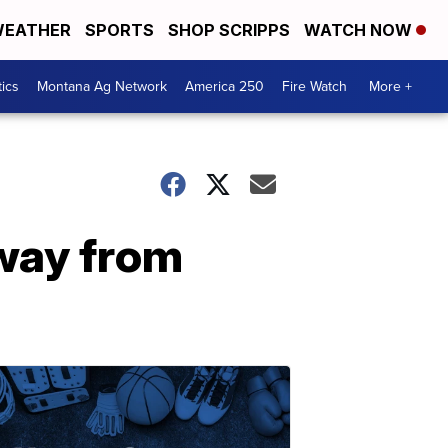
EATHER
SPORTS
SHOP SCRIPPS
WATCH NOW
tics
Montana Ag Network
America 250
Fire Watch
More +
way from