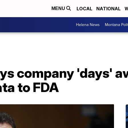
LOCAL
NATIONAL
W
MENU
Helena News
Montana Poli
ays company 'days' a
ata to FDA