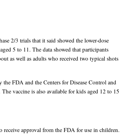
ase 2/3 trials that it said showed the lower-dose
s aged 5 to 11. The data showed that participants
out as well as adults who received two typical shots
by the FDA and the Centers for Disease Control and
The vaccine is also available for kids aged 12 to 15
to receive approval from the FDA for use in children.