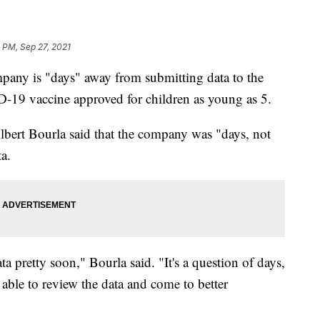
 PM, Sep 27, 2021
pany is "days" away from submitting data to the
-19 vaccine approved for children as young as 5.
ert Bourla said that the company was "days, not
a.
ta pretty soon," Bourla said. "It's a question of days,
able to review the data and come to better