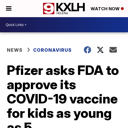
WATCH NOW
NEWS
CORONAVIRUS
Pfizer asks FDA to
approve its
COVID-19 vaccine
for kids as young
as 5