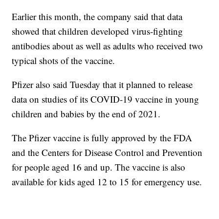
Earlier this month, the company said that data
showed that children developed virus-fighting
antibodies about as well as adults who received two
typical shots of the vaccine.
Pfizer also said Tuesday that it planned to release
data on studies of its COVID-19 vaccine in young
children and babies by the end of 2021.
The Pfizer vaccine is fully approved by the FDA
and the Centers for Disease Control and Prevention
for people aged 16 and up. The vaccine is also
available for kids aged 12 to 15 for emergency use.