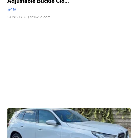
Adjustable Buckle Clo...
$49
CONSHY C.
| sellwild.com