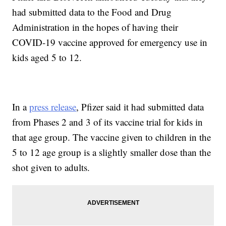
had submitted data to the Food and Drug
Administration in the hopes of having their
COVID-19 vaccine approved for emergency use in
kids aged 5 to 12.
In a
press release
, Pfizer said it had submitted data
from Phases 2 and 3 of its vaccine trial for kids in
that age group. The vaccine given to children in the
5 to 12 age group is a slightly smaller dose than the
shot given to adults.