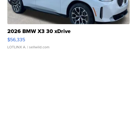
2026 BMW X3 30 xDrive
$56,335
LOTLINX A.
| sellwild.com