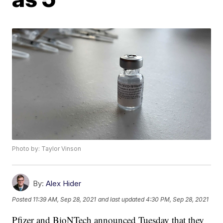
Photo by: Taylor Vinson
By:
Alex Hider
Posted
11:39 AM, Sep 28, 2021
and last updated
4:30 PM, Sep 28, 2021
Pfizer and BioNTech announced Tuesday that they