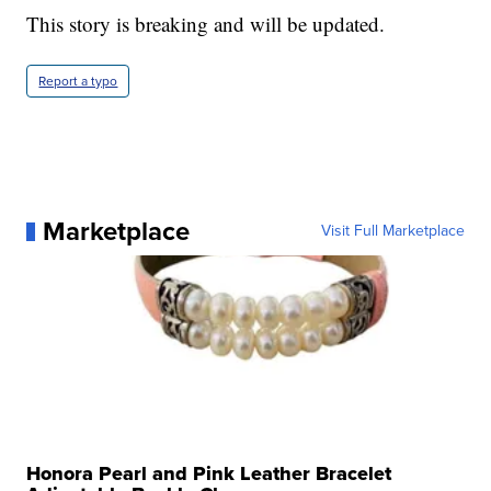
This story is breaking and will be updated.
Report a typo
Marketplace
Visit Full Marketplace
Honora Pearl and Pink Leather Bracelet