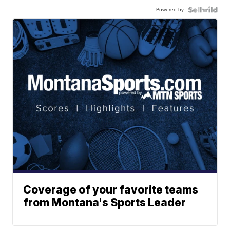
Powered by
Coverage of your favorite teams
from Montana's Sports Leader