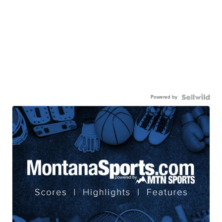
Powered by