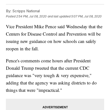
By:
Scripps National
Posted
2:54 PM, Jul 08, 2020
and last updated
5:07 PM, Jul 08, 2020
Vice President Mike Pence said Wednesday that the
Centers for Disease Control and Prevention will be
issuing new guidance on how schools can safely
reopen in the fall.
Pence's comments come hours after President
Donald Trump tweeted that the current CDC
guidance was "very tough & very expensive,"
adding that the agency was asking districts to do
things that were "impractical."