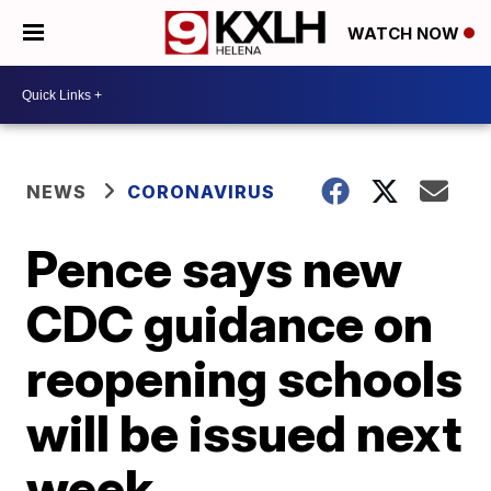
WATCH NOW
NEWS
CORONAVIRUS
Pence says new
CDC guidance on
reopening schools
will be issued next
week