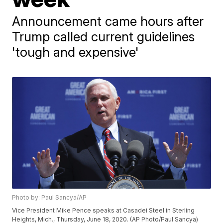
Announcement came hours after
Trump called current guidelines
'tough and expensive'
Photo by: Paul Sancya/AP
Vice President Mike Pence speaks at Casadei Steel in Sterling
Heights, Mich., Thursday, June 18, 2020. (AP Photo/Paul Sancya)