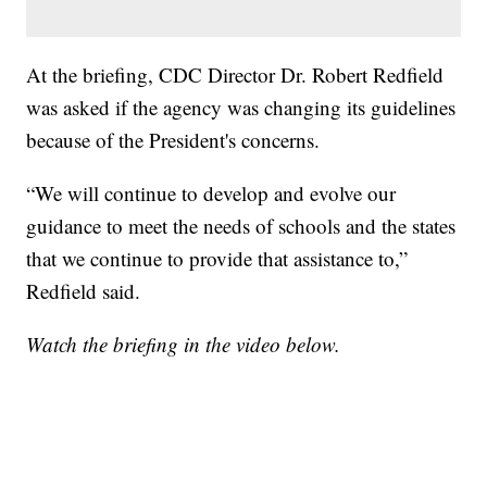
At the briefing, CDC Director Dr. Robert Redfield
was asked if the agency was changing its guidelines
because of the President's concerns.
“We will continue to develop and evolve our
guidance to meet the needs of schools and the states
that we continue to provide that assistance to,”
Redfield said.
Watch the briefing in the video below.