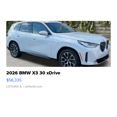
2026 BMW X3 30 xDrive
$56,335
LOTLINX A.
| sellwild.com