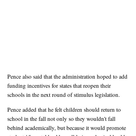
Pence also said that the administration hoped to add
funding incentives for states that reopen their
schools in the next round of stimulus legislation.
Pence added that he felt children should return to
school in the fall not only so they wouldn't fall
behind academically, but because it would promote