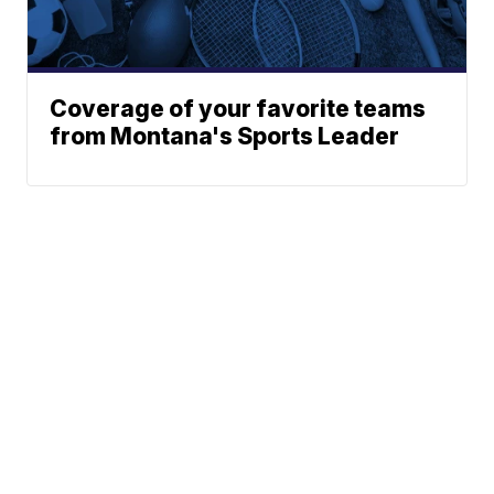
Coverage of your favorite teams
from Montana's Sports Leader