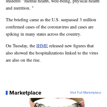
students' "mental health, well-being, physical health
and nutrition. "
The briefing came as the U.S. surpassed 3 million
confirmed cases of the coronavirus and cases are
spiking in many states across the country.
On Tuesday, the
IHME
released new figures that
also showed the hospitalizations linked to the virus
are also on the rise.
Marketplace
Visit Full Marketplace