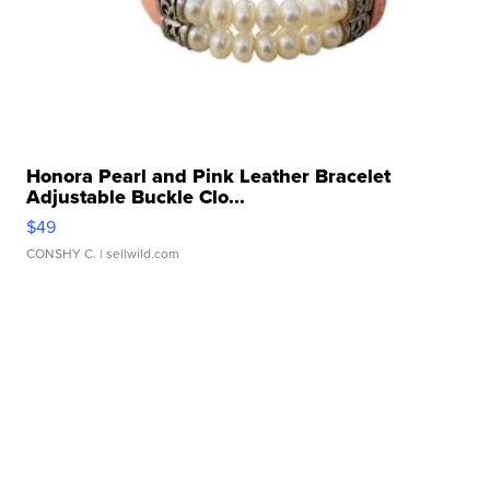
Honora Pearl and Pink Leather Bracelet
Adjustable Buckle Clo...
$49
CONSHY C.
| sellwild.com