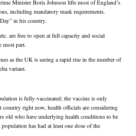
rime Minister Boris Johnson lifts most of England’s
tions, including mandatory mask requirements.
Day” in his country.
tc. are free to open at full capacity and social
e most part.
mes as the UK is seeing a rapid rise in the number of
lta variant.
lation is fully-vaccinated; the vaccine is only
 country right now, health officials are considering
rs old who have underlying health conditions to be
population has had at least one dose of the