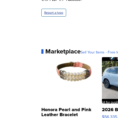
Report a typo
Marketplace
Sell Your Items - Free t
Honora Pearl and Pink
2026 B
Leather Bracelet
$56,335