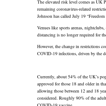
The elevated risk level comes as UK P
remaining coronavirus-related restric
Johnson has called July 19 “Freedom 
Venues like sports arenas, nightclubs, e
distancing is no longer required for th
However, the change in restrictions co
COVID-19 infections, driven by the de
Currently, about 54% of the UK’s popu
approved for those 18 and older in that
allowing those between 12 and 18 yea
considered. Roughly 90% of the adult 
COVID-19 vaccine.