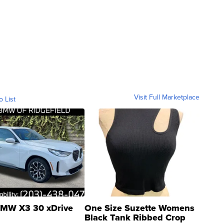
Visit Full Marketplace
o List
MW X3 30 xDrive
One Size Suzette Womens
Black Tank Ribbed Crop