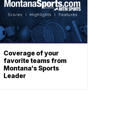
Coverage of your
favorite teams from
Montana's Sports
Leader