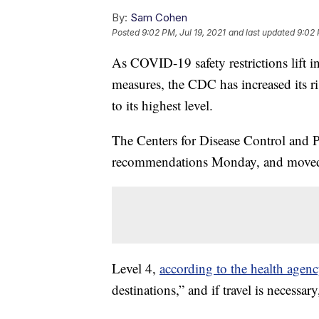
By:
Sam Cohen
Posted
9:02 PM, Jul 19, 2021
and last updated
9:02 
As COVID-19 safety restrictions lift
measures, the CDC has increased its ri
to its highest level.
The Centers for Disease Control and 
recommendations Monday, and moved
Level 4,
according to the health agen
destinations,” and if travel is necessar