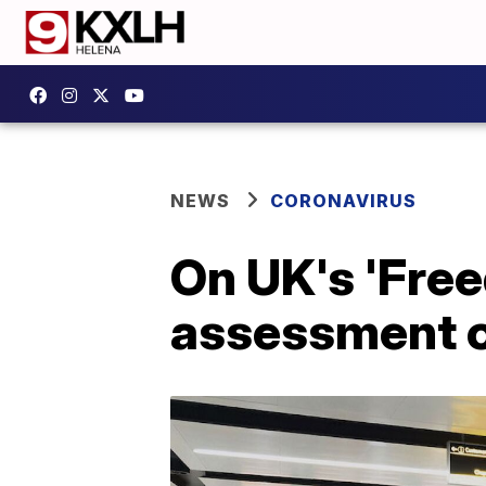
NEWS
CORONAVIRUS
On UK's 'Free
assessment of