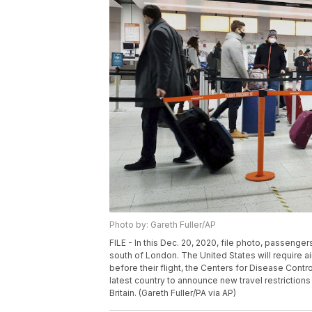
Photo by: Gareth Fuller/AP
FILE - In this Dec. 20, 2020, file photo, passenge
south of London. The United States will require a
before their flight, the Centers for Disease Cont
latest country to announce new travel restrictions
Britain. (Gareth Fuller/PA via AP)