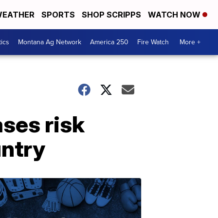
EATHER
SPORTS
SHOP SCRIPPS
WATCH NOW
tics
Montana Ag Network
America 250
Fire Watch
More +
ses risk
untry