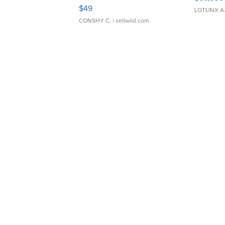
Adjustable Buckle Clo...
$49
LOTLINX A
CONSHY C.
| sellwild.com