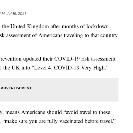
PM, Jul 19, 2021
 in the United Kingdom after months of lockdown
sk assessment of Americans traveling to that country
Prevention updated their COVID-19 risk assessment
 the UK into “Level 4: COVID-19 Very High.”
cy
, means Americans should “avoid travel to these
y, “make sure you are fully vaccinated before travel.”