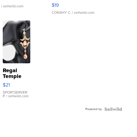
Asymmetrical ...
$19
.
| sellwild.com
CONSHY C.
| sellwild.com
Regal
Temple
Droplet
$21
Earrings
SPORTSERVER
P.
| sellwild.com
Powered by