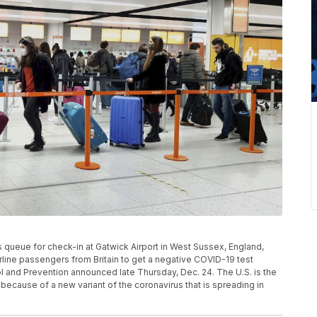
rs queue for check-in at Gatwick Airport in West Sussex, England,
irline passengers from Britain to get a negative COVID-19 test
rol and Prevention announced late Thursday, Dec. 24. The U.S. is the
 because of a new variant of the coronavirus that is spreading in