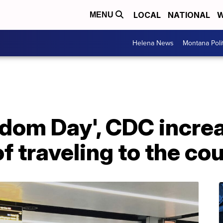
LOCAL
NATIONAL
W
MENU
Helena News
Montana Poli
dom Day', CDC increa
 traveling to the co