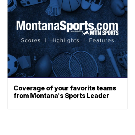
Coverage of your favorite teams
from Montana's Sports Leader