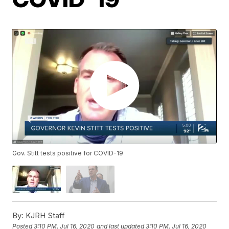
Gov. Stitt tests positive for COVID-19
By:
KJRH Staff
Posted
3:10 PM, Jul 16, 2020
and last updated
3:10 PM, Jul 16, 2020