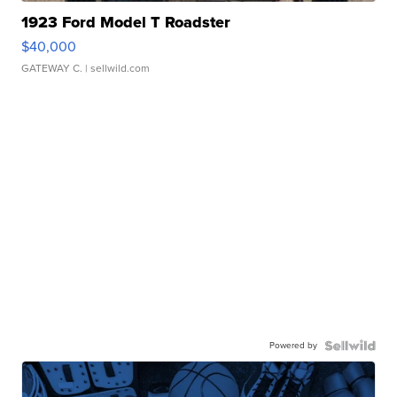
1923 Ford Model T Roadster
$40,000
GATEWAY C.
| sellwild.com
Powered by