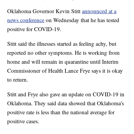
Oklahoma Governor Kevin Stitt
announced at a
news conference
on Wednesday that he has tested
positive for COVID-19.
Stitt said the illnesses started as feeling achy, but
reported no other symptoms. He is working from
home and will remain in quarantine until Interim
Commissioner of Health Lance Frye says it is okay
to return.
Stitt and Frye also gave an update on COVID-19 in
Oklahoma. They said data showed that Oklahoma's
positive rate is less than the national average for
positive cases.