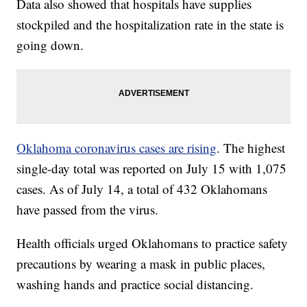
Data also showed that hospitals have supplies
stockpiled and the hospitalization rate in the state is
going down.
Oklahoma coronavirus cases are rising
. The highest
single-day total was reported on July 15 with 1,075
cases. As of July 14, a total of 432 Oklahomans
have passed from the virus.
Health officials urged Oklahomans to practice safety
precautions by wearing a mask in public places,
washing hands and practice social distancing.