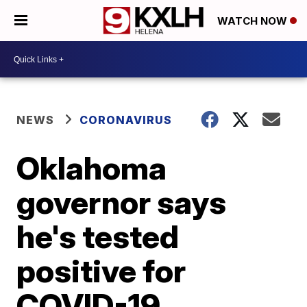
WATCH NOW
NEWS
CORONAVIRUS
Oklahoma
governor says
he's tested
positive for
COVID-19