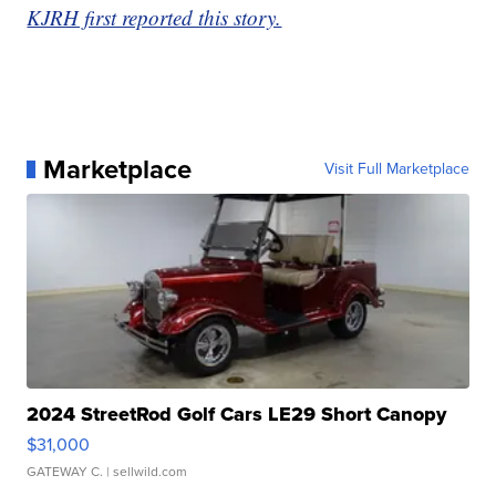
KJRH first reported this story.
Marketplace
Visit Full Marketplace
2024 StreetRod Golf Cars LE29 Short Canopy
$31,000
GATEWAY C.
| sellwild.com