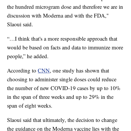
the hundred microgram dose and therefore we are in
discussion with Moderna and with the FDA,"
Slaoui said.
“…I think that's a more responsible approach that
would be based on facts and data to immunize more
people,” he added.
According to
CNN
, one study has shown that
choosing to administer single doses could reduce
the number of new COVID-19 cases by up to 10%
in the span of three weeks and up to 29% in the
span of eight weeks.
Slaoui said that ultimately, the decision to change
the guidance on the Moderna vaccine lies with the