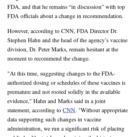
FDA, and that he remains “in discussion” with top
FDA officials about a change in recommendation.
However, according to CNN, FDA Director Dr.
Stephen Hahn and the head of the agency’s vaccine
division, Dr. Peter Marks, remain hesitant at the
moment to recommend the change.
"At this time, suggesting changes to the FDA-
authorized dosing or schedules of these vaccines is
premature and not rooted solidly in the available
evidence," Hahn and Marks said in a joint
statement, according to
CNN
. "Without appropriate
data supporting such changes in vaccine
administration, we run a significant risk of placing