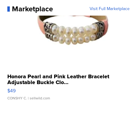
Marketplace
Visit Full Marketplace
Honora Pearl and Pink Leather Bracelet
Adjustable Buckle Clo...
$49
CONSHY C.
| sellwild.com