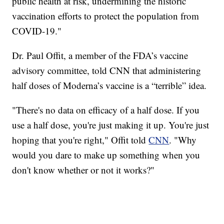
public health at risk, undermining the historic
vaccination efforts to protect the population from
COVID-19."
Dr. Paul Offit, a member of the FDA’s vaccine
advisory committee, told CNN that administering
half doses of Moderna’s vaccine is a “terrible” idea.
"There's no data on efficacy of a half dose. If you
use a half dose, you're just making it up. You're just
hoping that you're right," Offit told
CNN
. "Why
would you dare to make up something when you
don't know whether or not it works?"