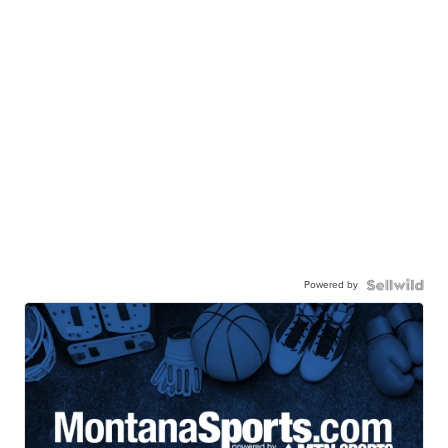
Powered by