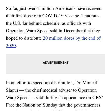
So far, just over 4 million Americans have received
their first dose of a COVID-19 vaccine. That puts
the U.S. far behind schedule, as officials with
Operation Warp Speed said in December that they
hoped to distribute
20 million doses by the end of
2020
.
In an effort to speed up distribution, Dr. Moncef
Slaoui — the chief medical adviser to Operation
Warp Speed — said during an appearance on CBS’
Face the Nation on Sunday that the government is