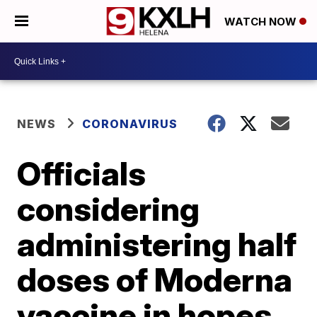
WATCH NOW
NEWS
CORONAVIRUS
Officials
considering
administering half
doses of Moderna
vaccine in hopes