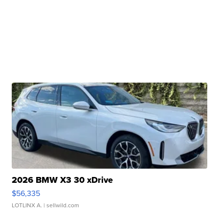
2026 BMW X3 30 xDrive
$56,335
LOTLINX A.
| sellwild.com