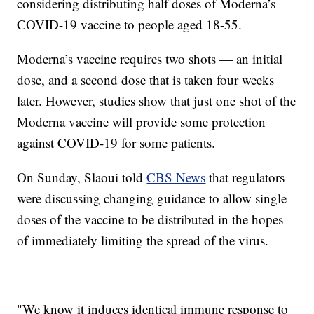
considering distributing half doses of Moderna’s
COVID-19 vaccine to people aged 18-55.
Moderna’s vaccine requires two shots — an initial
dose, and a second dose that is taken four weeks
later. However, studies show that just one shot of the
Moderna vaccine will provide some protection
against COVID-19 for some patients.
On Sunday, Slaoui told
CBS News
that regulators
were discussing changing guidance to allow single
doses of the vaccine to be distributed in the hopes
of immediately limiting the spread of the virus.
"We know it induces identical immune response to