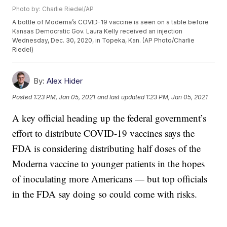
Photo by: Charlie Riedel/AP
A bottle of Moderna’s COVID-19 vaccine is seen on a table before
Kansas Democratic Gov. Laura Kelly received an injection
Wednesday, Dec. 30, 2020, in Topeka, Kan. (AP Photo/Charlie
Riedel)
By:
Alex Hider
Posted
1:23 PM, Jan 05, 2021
and last updated
1:23 PM, Jan 05, 2021
A key official heading up the federal government’s
effort to distribute COVID-19 vaccines says the
FDA is considering distributing half doses of the
Moderna vaccine to younger patients in the hopes
of inoculating more Americans — but top officials
in the FDA say doing so could come with risks.