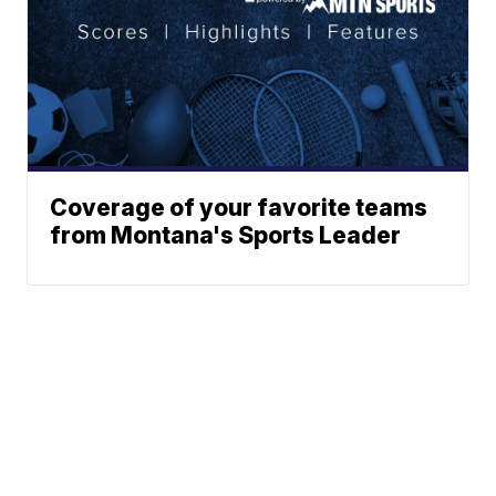
Coverage of your favorite teams
from Montana's Sports Leader