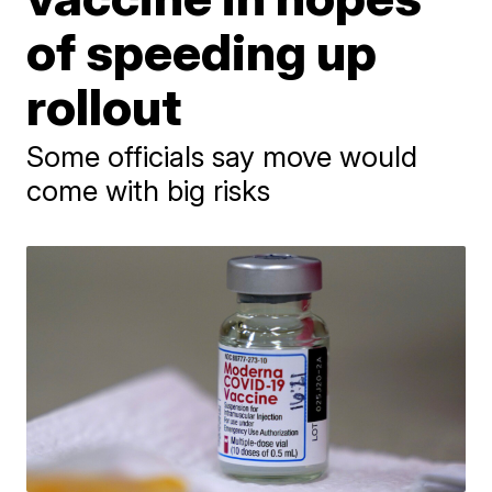
of speeding up
rollout
Some officials say move would
come with big risks