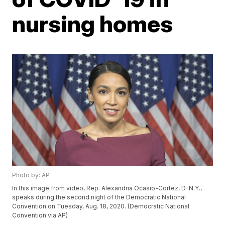
nursing homes
Photo by: AP
In this image from video, Rep. Alexandria Ocasio-Cortez, D-N.Y.,
speaks during the second night of the Democratic National
Convention on Tuesday, Aug. 18, 2020. (Democratic National
Convention via AP)