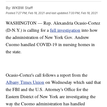
By:
WKBW Staff
Posted
7:27 PM, Feb 19, 2021
and last updated
7:33 PM, Feb 19, 2021
WASHINGTON — Rep. Alexandria Ocasio-Cortez
(D-N.Y.) is calling for a
full investigation
into how
the administration of New York Gov. Andrew
Cuomo handled COVID-19 in nursing homes in
the state.
Ocasio-Cortez's call follows a report from the
Albany Times Union
on Wednesday which said that
the FBI and the U.S. Attorney's Office for the
Eastern District of New York are investigating the
way the Cuomo administration has handled