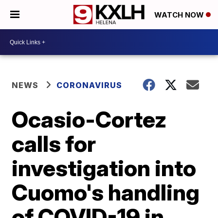
WATCH NOW
NEWS
CORONAVIRUS
Ocasio-Cortez
calls for
investigation into
Cuomo's handling
of COVID-19 in