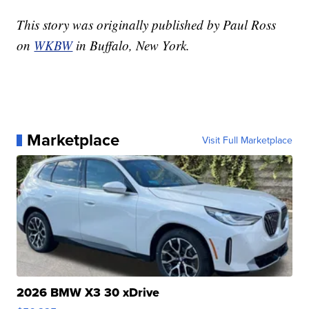
This story was originally published by Paul Ross
on
WKBW
in Buffalo, New York.
Marketplace
Visit Full Marketplace
2026 BMW X3 30 xDrive