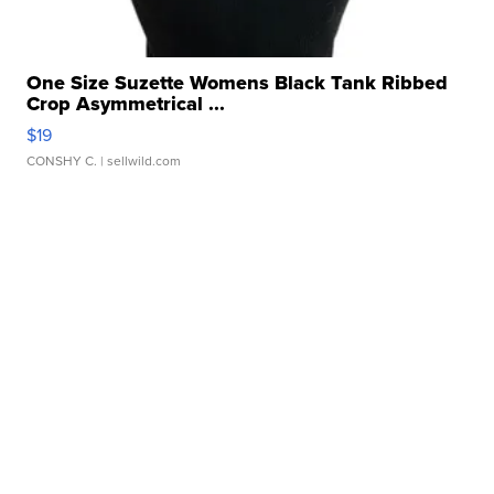
One Size Suzette Womens Black Tank Ribbed
Crop Asymmetrical ...
$19
CONSHY C.
| sellwild.com