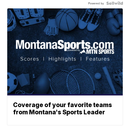
Powered by
Coverage of your favorite teams
from Montana's Sports Leader