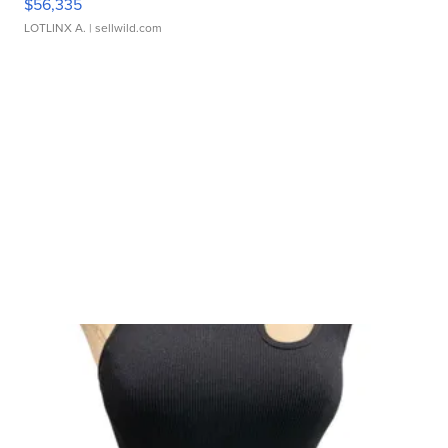
$56,335
LOTLINX A.
| sellwild.com