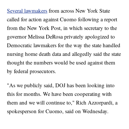
Several lawmakers
from across New York State
called for action against Cuomo following a report
from the New York Post, in which secretary to the
governor Melissa DeRosa privately apologized to
Democratic lawmakers for the way the state handled
nursing home death data and allegedly said the state
thought the numbers would be used against them
by federal prosecutors.
"As we publicly said, DOJ has been looking into
this for months. We have been cooperating with
them and we will continue to," Rich Azzorpardi, a
spokesperson for Cuomo, said on Wednesday.