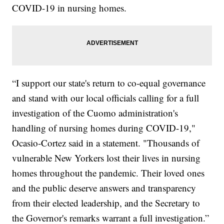
COVID-19 in nursing homes.
“I support our state's return to co-equal governance
and stand with our local officials calling for a full
investigation of the Cuomo administration's
handling of nursing homes during COVID-19,"
Ocasio-Cortez said in a statement. "Thousands of
vulnerable New Yorkers lost their lives in nursing
homes throughout the pandemic. Their loved ones
and the public deserve answers and transparency
from their elected leadership, and the Secretary to
the Governor's remarks warrant a full investigation.”