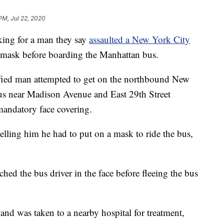
PM, Jul 22, 2020
ng for a man they say
assaulted a New York City
mask before boarding the Manhattan bus.
fied man attempted to get on the northbound New
us near Madison Avenue and East 29th Street
andatory face covering.
elling him he had to put on a mask to ride the bus,
hed the bus driver in the face before fleeing the bus
and was taken to a nearby hospital for treatment,