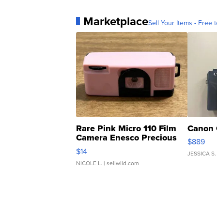
Marketplace
Sell Your Items - Free t
Rare Pink Micro 110 Film
Canon 
Camera Enesco Precious
$889
Moments TD4
$14
JESSICA S.
NICOLE L.
| sellwild.com