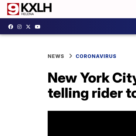
NEWS
CORONAVIRUS
New York City
telling rider 