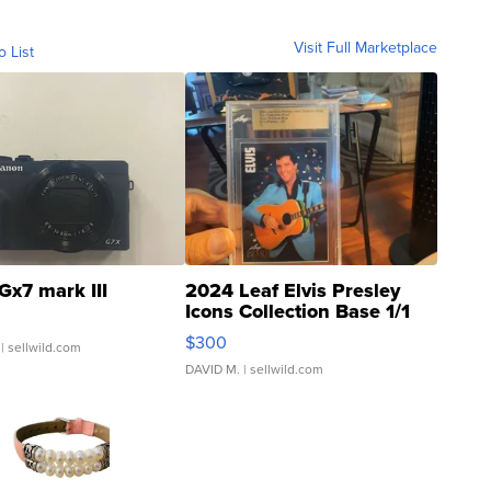
Visit Full Marketplace
o List
Gx7 mark III
2024 Leaf Elvis Presley
Icons Collection Base 1/1
SSP Clear ...
$300
| sellwild.com
DAVID M.
| sellwild.com