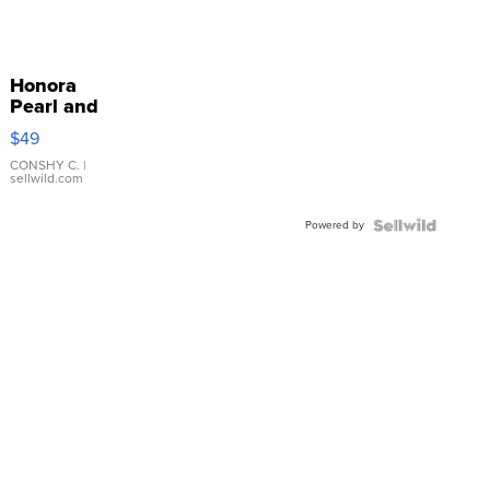
Honora
Pearl and
Pink
$49
Leather
Bracelet
CONSHY C.
|
sellwild.com
Adjustable
Buckle
Powered by
Clo...