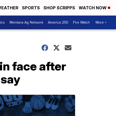
EATHER
SPORTS
SHOP SCRIPPS
WATCH NOW
tics
Montana Ag Network
America 250
Fire Watch
More +
n face after
 say