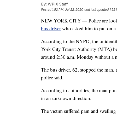
By:
WPIX Staff
Posted
1:52 PM, Jul 22, 2020
and last updated
1:52 
NEW YORK CITY — Police are looki
bus driver
who asked him to put on a 
According to the NYPD, the unidenti
York City Transit Authority (MTA) b
around 2:30 a.m. Monday without a m
The bus driver, 62, stopped the man, t
police said.
According to authorities, the man punc
in an unknown direction.
The victim suffered pain and swelling 