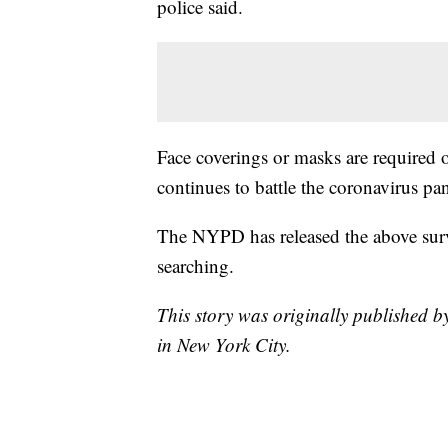
police said.
Face coverings or masks are required 
continues to battle the coronavirus p
The NYPD has released the above surv
searching.
This story was originally publishe
in New York City.