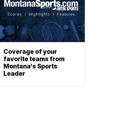
Coverage of your
favorite teams from
Montana's Sports
Leader