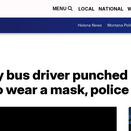
LOCAL
NATIONAL
W
MENU
Helena News
Montana Poli
 bus driver punched i
to wear a mask, police