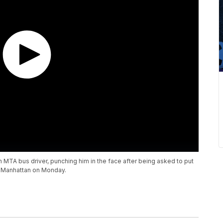
n MTA bus driver, punching him in the face after being asked to put
n Manhattan on Monday.