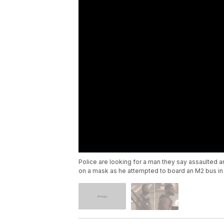
Police are looking for a man they say assaulted a
on a mask as he attempted to board an M2 bus i