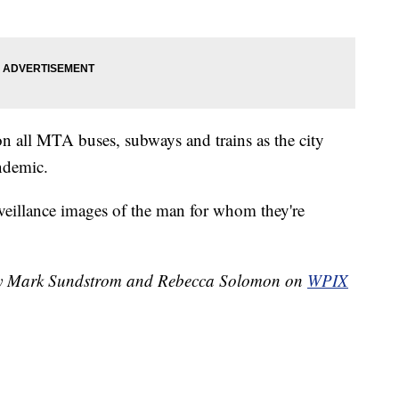
on all MTA buses, subways and trains as the city
andemic.
eillance images of the man for whom they're
d by Mark Sundstrom and Rebecca Solomon on
WPIX