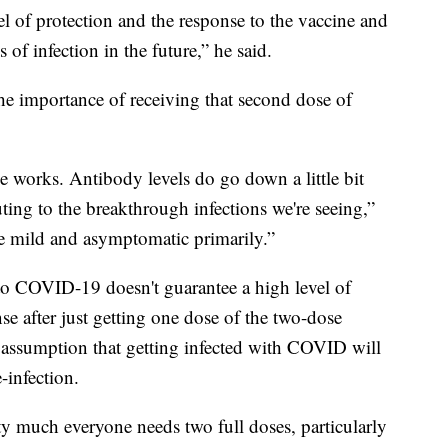
l of protection and the response to the vaccine and
of infection in the future,” he said.
he importance of receiving that second dose of
e works. Antibody levels do go down a little bit
uting to the breakthrough infections we're seeing,”
e mild and asymptomatic primarily.”
 to COVID-19 doesn't guarantee a high level of
se after just getting one dose of the two-dose
the assumption that getting infected with COVID will
infection.
tty much everyone needs two full doses, particularly