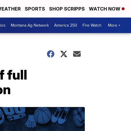
EATHER
SPORTS
SHOP SCRIPPS
WATCH NOW
tics
Montana Ag Network
America 250
Fire Watch
More +
 full
on