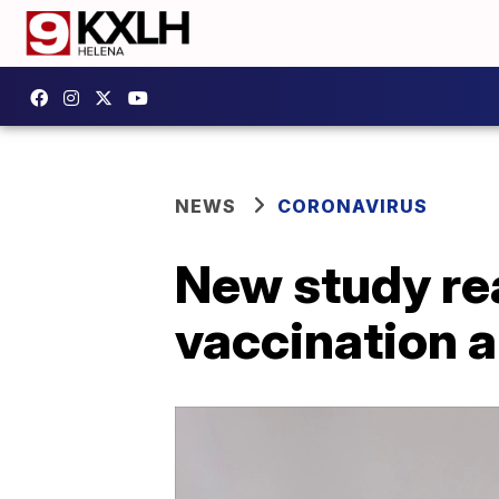
NEWS
CORONAVIRUS
New study rea
vaccination 