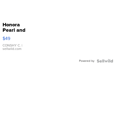
Honora
Pearl and
Pink
$49
Leather
Bracelet
CONSHY C.
|
sellwild.com
Adjustable
Buckle
Powered by
Clo...