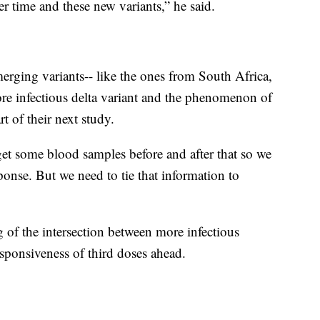
r time and these new variants,” he said.
erging variants-- like the ones from South Africa,
re infectious delta variant and the phenomenon of
t of their next study.
 get some blood samples before and after that so we
onse. But we need to tie that information to
g of the intersection between more infectious
sponsiveness of third doses ahead.