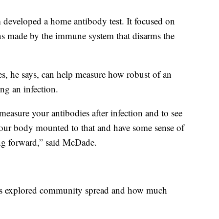
m developed a home antibody test. It focused on
ins made by the immune system that disarms the
ies, he says, can help measure how robust of an
ng an infection.
easure your antibodies after infection and to see
our body mounted to that and have some sense of
ing forward,” said McDade.
tors explored community spread and how much