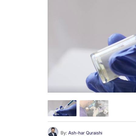
By:
Ash-har Quraishi