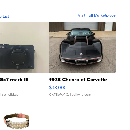
Visit Full Marketplace
o List
Gx7 mark III
1978 Chevrolet Corvette
$38,000
| sellwild.com
GATEWAY C.
| sellwild.com