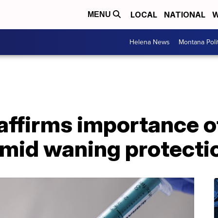
LOCAL
NATIONAL
W
MENU
Helena News
Montana Poli
ffirms importance of
amid waning protecti