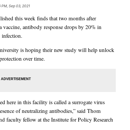
6 PM, Sep 03, 2021
ed this week finds that two months after
na vaccine, antibody response drops by 20% in
infection.
niversity is hoping their new study will help unlock
protection over time.
 here in this facility is called a surrogate virus
 presence of neutralizing antibodies,” said Thom
 faculty fellow at the Institute for Policy Research