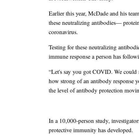
Earlier this year, McDade and his tea
these neutralizing antibodies— prote
coronavirus.
Testing for these neutralizing antibod
immune response a person has followi
​“Let's say you got COVID. We could m
how strong of an antibody response y
the level of antibody protection mov
In a 10,000-person study, investiga
protective immunity has developed.