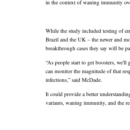
in the context of waning immunity ove
While the study included testing of em
Brazil and the UK – the newer and mo
breakthrough cases they say will be par
“As people start to get boosters, we'll
can monitor the magnitude of that resp
infections,” said McDade.
It could provide a better understandin
variants, waning immunity, and the re