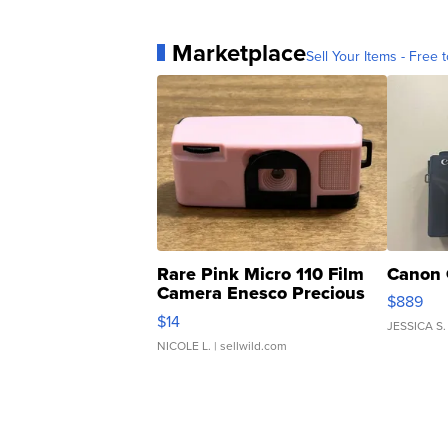
Marketplace
Sell Your Items - Free t
Rare Pink Micro 110 Film
Canon 
Camera Enesco Precious
$889
Moments TD4
$14
JESSICA S.
NICOLE L.
| sellwild.com