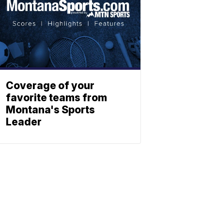
Coverage of your
favorite teams from
Montana's Sports
Leader