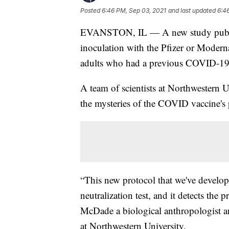
Posted
6:46 PM, Sep 03, 2021
and last updated
6:4
EVANSTON, IL — A new study publish
inoculation with the Pfizer or Moder
adults who had a previous COVID-19 
A team of scientists at Northwestern U
the mysteries of the COVID vaccine's 
“This new protocol that we've developed
neutralization test, and it detects the
McDade a biological anthropologist and
at Northwestern University.