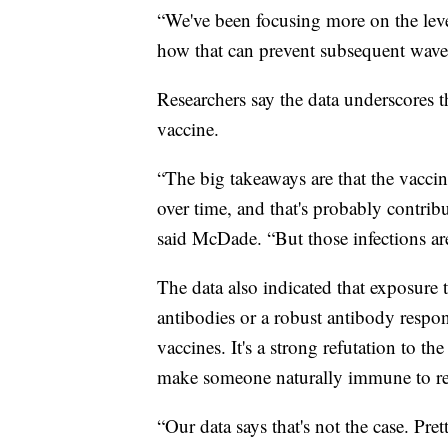
“We've been focusing more on the leve
how that can prevent subsequent waves 
Researchers say the data underscores t
vaccine.
“The big takeaways are that the vaccin
over time, and that's probably contrib
said McDade. “But those infections ar
The data also indicated that exposure
antibodies or a robust antibody respon
vaccines. It's a strong refutation to 
make someone naturally immune to re-
“Our data says that's not the case. Pre