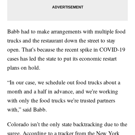
Babb had to make arrangements with multiple food
trucks and the restaurant down the street to stay
open. That’s because the recent spike in COVID-19
cases has led the state to put its economic restart
plans on hold.
“In our case, we schedule out food trucks about a
month and a half in advance, and we’re working
with only the food trucks we’re trusted partners
with,” said Babb.
Colorado isn’t the only state backtracking due to the
surge. According to a tracker from the New York