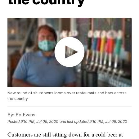
New round of shutdowns looms over restaurants and bars across
the country
By:
Bo Evans
Posted
9:10 PM, Jul 09, 2020
and last updated
9:10 PM, Jul 09, 2020
Customers are still sitting down for a cold beer at