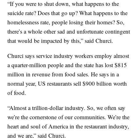
“If you were to shut down, what happens to the
suicide rate? Does that go up? What happens to the
homelessness rate, people losing their homes? So,
there’s a whole other sad and unfortunate contingent
that would be impacted by this,” said Churci.
Churci says service industry workers employ almost
a quarter-million people and the state has lost $815
million in revenue from food sales. He says in a
normal year, US restaurants sell $900 billion worth
of food.
“Almost a trillion-dollar industry. So, we often say
we’re the cornerstone of our communities. We’re the
heart and soul of America in the restaurant industry,
and we are,” said Churci.