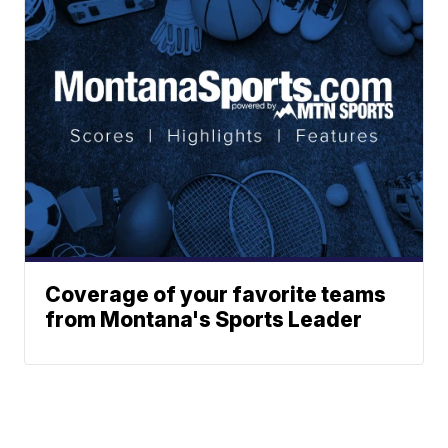
Coverage of your favorite teams
from Montana's Sports Leader