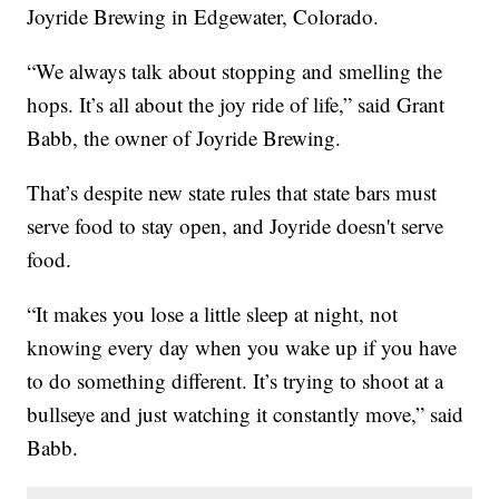
Joyride Brewing in Edgewater, Colorado.
“We always talk about stopping and smelling the
hops. It’s all about the joy ride of life,” said Grant
Babb, the owner of Joyride Brewing.
That’s despite new state rules that state bars must
serve food to stay open, and Joyride doesn't serve
food.
“It makes you lose a little sleep at night, not
knowing every day when you wake up if you have
to do something different. It’s trying to shoot at a
bullseye and just watching it constantly move,” said
Babb.