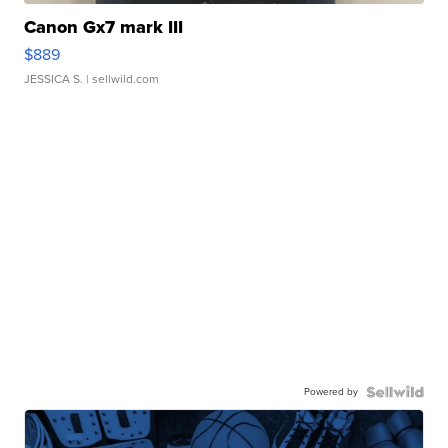
Canon Gx7 mark III
$889
JESSICA S.
| sellwild.com
Powered by