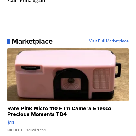
Marketplace
Visit Full Marketplace
Rare Pink Micro 110 Film Camera Enesco
Precious Moments TD4
$14
NICOLE L.
| sellwild.com