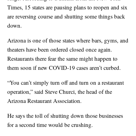
Times, 15 states are pausing plans to reopen and six
are reversing course and shutting some things back
down.
Arizona is one of those states where bars, gyms, and
theaters have been ordered closed once again.
Restaurants there fear the same might happen to
them soon if new COVID-19 cases aren’t curbed.
“You can’t simply turn off and turn on a restaurant
operation,” said Steve Churci, the head of the
Arizona Restaurant Association.
He says the toll of shutting down those businesses
for a second time would be crushing.