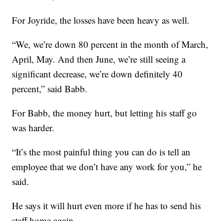
For Joyride, the losses have been heavy as well.
“We, we’re down 80 percent in the month of March,
April, May. And then June, we’re still seeing a
significant decrease, we’re down definitely 40
percent,” said Babb.
For Babb, the money hurt, but letting his staff go
was harder.
“It’s the most painful thing you can do is tell an
employee that we don’t have any work for you,” he
said.
He says it will hurt even more if he has to send his
staff home again.