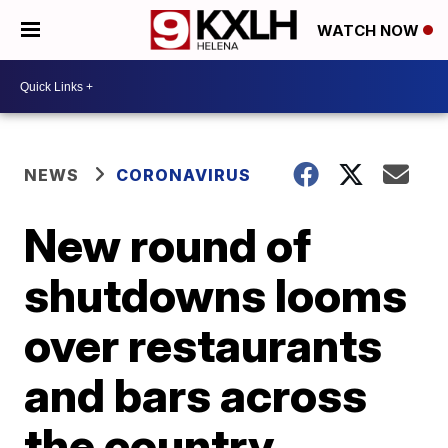
WATCH NOW
NEWS
CORONAVIRUS
New round of
shutdowns looms
over restaurants
and bars across
the country