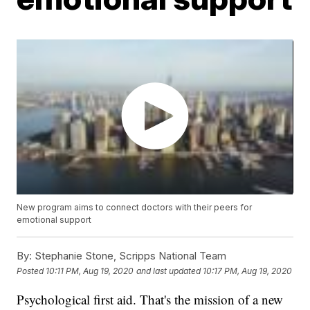
New program aims to connect doctors with their peers for
emotional support
By:
Stephanie Stone, Scripps National Team
Posted
10:11 PM, Aug 19, 2020
and last updated
10:17 PM, Aug 19, 2020
Psychological first aid. That's the mission of a new