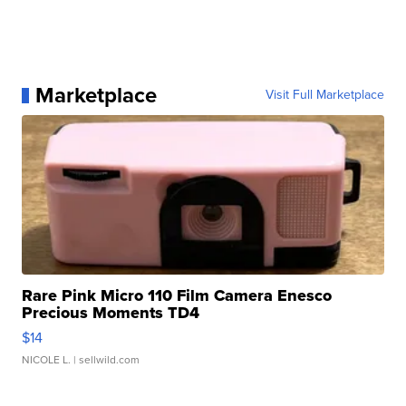
Marketplace
Visit Full Marketplace
Rare Pink Micro 110 Film Camera Enesco
Precious Moments TD4
$14
NICOLE L.
| sellwild.com