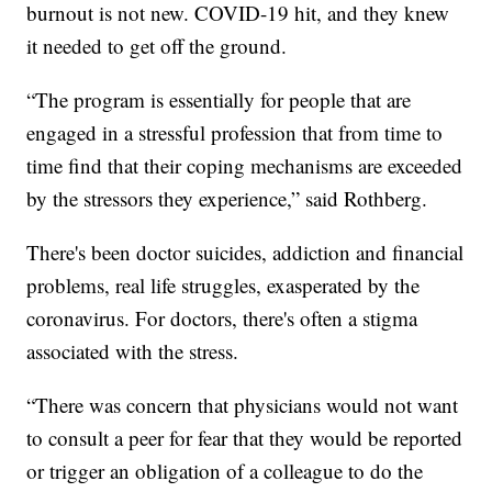
burnout is not new. COVID-19 hit, and they knew
it needed to get off the ground.
“The program is essentially for people that are
engaged in a stressful profession that from time to
time find that their coping mechanisms are exceeded
by the stressors they experience,” said Rothberg.
There's been doctor suicides, addiction and financial
problems, real life struggles, exasperated by the
coronavirus. For doctors, there's often a stigma
associated with the stress.
“There was concern that physicians would not want
to consult a peer for fear that they would be reported
or trigger an obligation of a colleague to do the