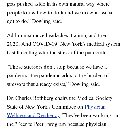
gets pushed aside in its own natural way where
people know how to do it and we do what we’ve
got to do,” Dowling said.
Add in insurance headaches, trauma, and then:
2020. And COVID-19. New York's medical system
is still dealing with the stress of the pandemic.
“Those stressors don’t stop because we have a
pandemic, the pandemic adds to the burden of
stressors that already exists,” Dowling said.
Dr. Charles Rothberg chairs the Medical Society,
State of New York's Committee on
Physician
Wellness and Resiliency
. They've been working on
the "Peer to Peer" program because physician