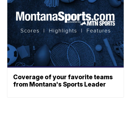
Coverage of your favorite teams
from Montana's Sports Leader