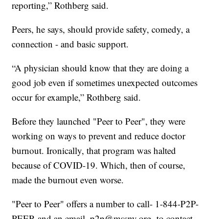
reporting,” Rothberg said.
Peers, he says, should provide safety, comedy, a
connection - and basic support.
“A physician should know that they are doing a
good job even if sometimes unexpected outcomes
occur for example,” Rothberg said.
Before they launched "Peer to Peer", they were
working on ways to prevent and reduce doctor
burnout. Ironically, that program was halted
because of COVID-19. Which, then of course,
made the burnout even worse.
"Peer to Peer" offers a number to call- 1-844-P2P-
PEER and an email, p2p@mssny.org, to contact,