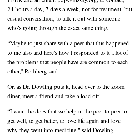
24 hours a day, 7 days a week, not for treatment, but
casual conversation, to talk it out with someone
who's going through the exact same thing.
“Maybe to just share with a peer that this happened
to me also and here’s how I responded to it a lot of
the problems that people have are common to each
other,” Rothberg said.
Or, as Dr. Dowling puts it, head over to the zoom
diner, meet a friend and take a load off.
“I want the docs that we help in the peer to peer to
get well, to get better, to love life again and love
why they went into medicine," said Dowling.