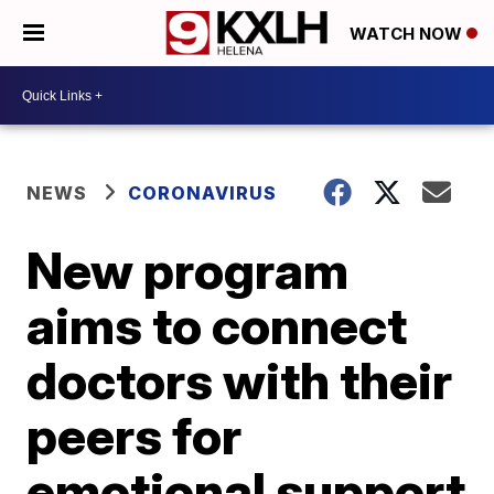
WATCH NOW
NEWS
CORONAVIRUS
New program
aims to connect
doctors with their
peers for
emotional support