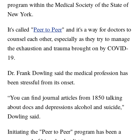
program within the Medical Society of the State of
New York.
It's called "
Peer to Peer
" and it's a way for doctors to
counsel each other, especially as they try to manage
the exhaustion and trauma brought on by COVID-
19.
Dr. Frank Dowling said the medical profession has
been stressful from its onset.
“You can find journal articles from 1850 talking
about docs and depressions alcohol and suicide,"
Dowling said.
Initiating the "Peer to Peer" program has been a