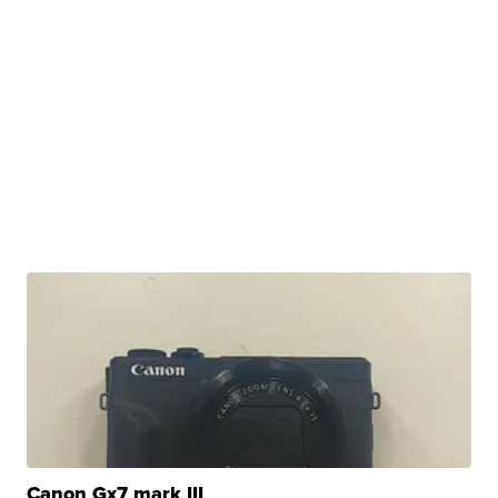
Canon Gx7 mark III