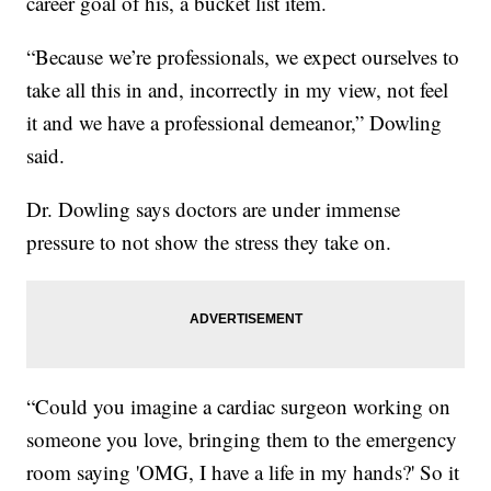
career goal of his, a bucket list item.
“Because we’re professionals, we expect ourselves to
take all this in and, incorrectly in my view, not feel
it and we have a professional demeanor,” Dowling
said.
Dr. Dowling says doctors are under immense
pressure to not show the stress they take on.
“Could you imagine a cardiac surgeon working on
someone you love, bringing them to the emergency
room saying 'OMG, I have a life in my hands?' So it