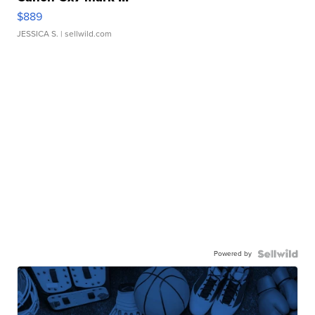
$889
JESSICA S.
| sellwild.com
Powered by