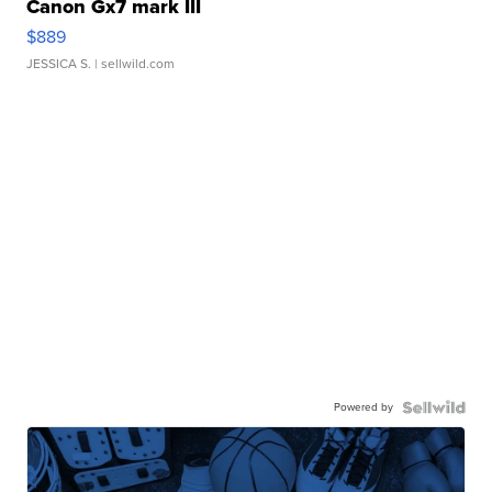
Canon Gx7 mark III
$889
JESSICA S.
| sellwild.com
Powered by