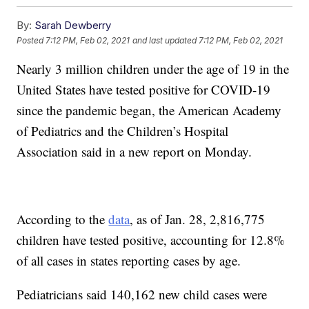
By:
Sarah Dewberry
Posted
7:12 PM, Feb 02, 2021
and last updated
7:12 PM, Feb 02, 2021
Nearly 3 million children under the age of 19 in the
United States have tested positive for COVID-19
since the pandemic began, the American Academy
of Pediatrics and the Children’s Hospital
Association said in a new report on Monday.
According to the
data
, as of Jan. 28, 2,816,775
children have tested positive, accounting for 12.8%
of all cases in states reporting cases by age.
Pediatricians said 140,162 new child cases were