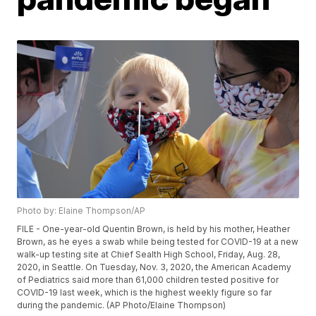
Photo by: Elaine Thompson/AP
FILE - One-year-old Quentin Brown, is held by his mother, Heather
Brown, as he eyes a swab while being tested for COVID-19 at a new
walk-up testing site at Chief Sealth High School, Friday, Aug. 28,
2020, in Seattle. On Tuesday, Nov. 3, 2020, the American Academy
of Pediatrics said more than 61,000 children tested positive for
COVID-19 last week, which is the highest weekly figure so far
during the pandemic. (AP Photo/Elaine Thompson)