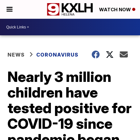
WATCH NOW
NEWS
CORONAVIRUS
Nearly 3 million
children have
tested positive for
COVID-19 since
pandemic began