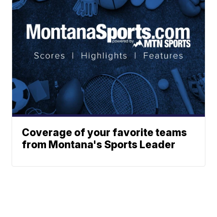
Coverage of your favorite teams
from Montana's Sports Leader