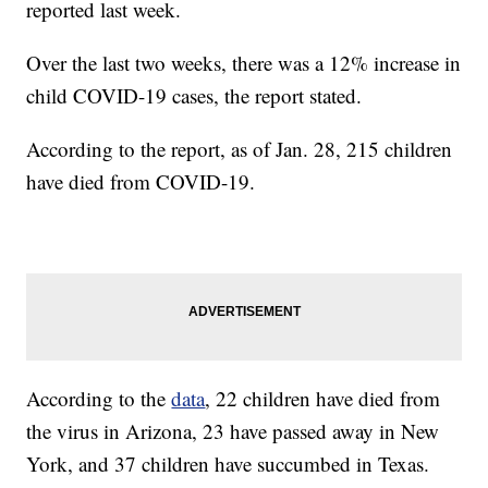
reported last week.
Over the last two weeks, there was a 12% increase in
child COVID-19 cases, the report stated.
According to the report, as of Jan. 28, 215 children
have died from COVID-19.
According to the
data
, 22 children have died from
the virus in Arizona, 23 have passed away in New
York, and 37 children have succumbed in Texas.