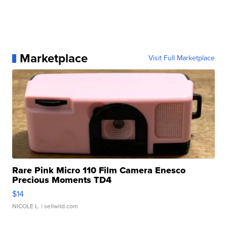
Marketplace
Visit Full Marketplace
Rare Pink Micro 110 Film Camera Enesco
Precious Moments TD4
$14
NICOLE L.
| sellwild.com