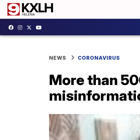
NEWS
CORONAVIRUS
More than 50
misinformati