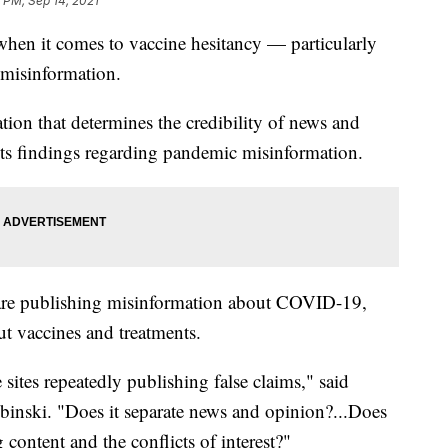
 PM, Sep 14, 2021
 when it comes to vaccine hesitancy — particularly
 misinformation.
on that determines the credibility of news and
 its findings regarding pandemic misinformation.
 are publishing misinformation about COVID-19,
t vaccines and treatments.
 sites repeatedly publishing false claims," said
nski. "Does it separate news and opinion?...Does
 content and the conflicts of interest?"