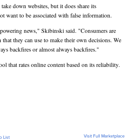
d take down websites, but it does share its
t want to be associated with false information.
mpowering news," Skibinski said. "Consumers are
n that they can use to make their own decisions. We
ways backfires or almost always backfires."
 that rates online content based on its reliability.
Visit Full Marketplace
o List