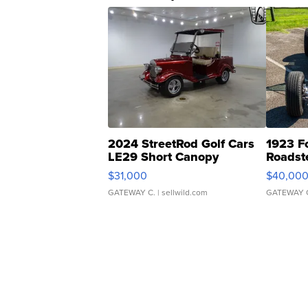
2024 StreetRod Golf Cars
1923 F
LE29 Short Canopy
Roadst
$31,000
$40,00
GATEWAY C.
| sellwild.com
GATEWAY 