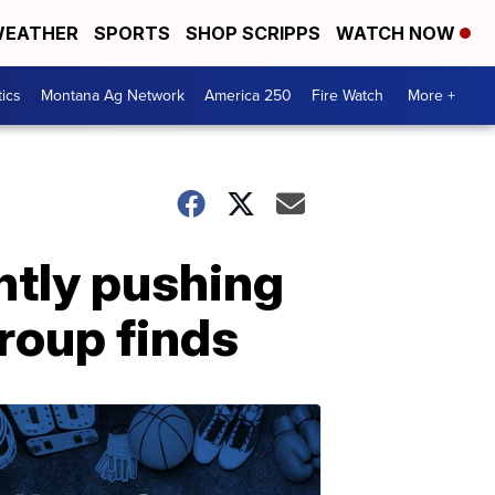
EATHER
SPORTS
SHOP SCRIPPS
WATCH NOW
tics
Montana Ag Network
America 250
Fire Watch
More +
ntly pushing
roup finds