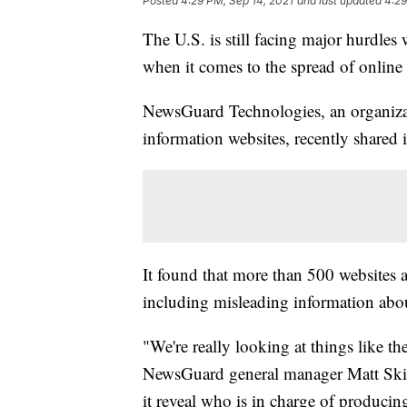
Posted
4:29 PM, Sep 14, 2021
and last updated
4:29
The U.S. is still facing major hurdles
when it comes to the spread of online
NewsGuard Technologies, an organizati
information websites, recently shared
It found that more than 500 websites
including misleading information abou
"We're really looking at things like the
NewsGuard general manager Matt Skibi
it reveal who is in charge of producing