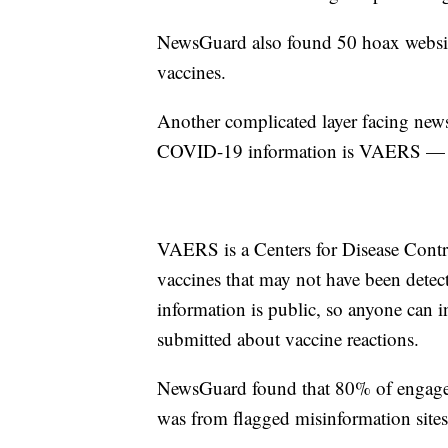
NewsGuard also found 50 hoax website
vaccines.
Another complicated layer facing news
COVID-19 information is VAERS — t
VAERS is a Centers for Disease Control
vaccines that may not have been detect
information is public, so anyone can i
submitted about vaccine reactions.
NewsGuard found that 80% of engagem
was from flagged misinformation sites