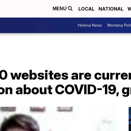
LOCAL
NATIONAL
W
MENU
Helena News
Montana Poli
0 websites are curre
on about COVID-19, g