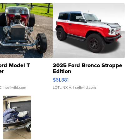
ord Model T
2025 Ford Bronco Stroppe
er
Edition
0
$61,881
C.
| sellwild.com
LOTLINX A.
| sellwild.com