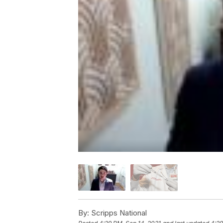
By:
Scripps National