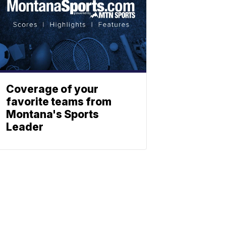
Coverage of your
favorite teams from
Montana's Sports
Leader