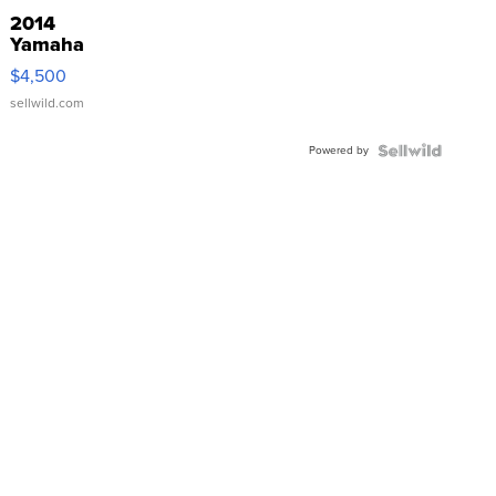
2014
Yamaha
VX Deluxe
$4,500
sellwild.com
Powered by