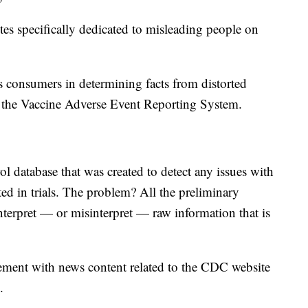
s specifically dedicated to misleading people on
 consumers in determining facts from distorted
he Vaccine Adverse Event Reporting System.
 database that was created to detect any issues with
ed in trials. The problem? All the preliminary
nterpret — or misinterpret — raw information that is
ent with news content related to the CDC website
.