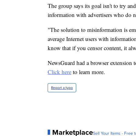
The group says its goal isn't to try an
information with advertisers who do no
"The solution to misinformation is e
average Internet users with informatio
know that if you censor content, it al
NewsGuard had a browser extension tool
Click here
to learn more.
Report a typo
Marketplace
Sell Your Items - Free t