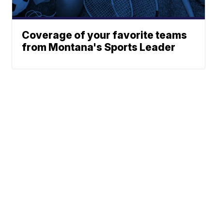
Coverage of your favorite teams
from Montana's Sports Leader