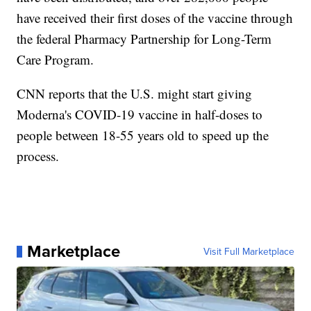
have received their first doses of the vaccine through
the federal Pharmacy Partnership for Long-Term
Care Program.
CNN reports that the U.S. might start giving
Moderna's COVID-19 vaccine in half-doses to
people between 18-55 years old to speed up the
process.
Marketplace
Visit Full Marketplace