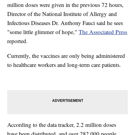
million doses were given in the previous 72 hours,
Director of the National Institute of Allergy and
Infectious Diseases Dr. Anthony Fauci said he sees
"some little glimmer of hope,"
The Associated Press
reported.
Currently, the vaccines are only being administered
to healthcare workers and long-term care patients.
According to the data tracker, 2.2 million doses
have been distributed, and over 282,000 people