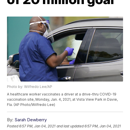
Photo by: Wilfredo Lee/AP
A healthcare worker vaccinates a driver at a drive-thru COVID-19
vaccination site, Monday, Jan. 4, 2021, at Vista View Park in Davie,
Fla. (AP Photo/Wilfredo Lee)
By:
Sarah Dewberry
Posted
6:57 PM, Jan 04, 2021
and last updated
6:57 PM, Jan 04, 2021