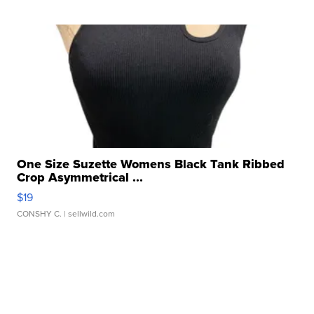
One Size Suzette Womens Black Tank Ribbed
Crop Asymmetrical ...
$19
CONSHY C.
| sellwild.com