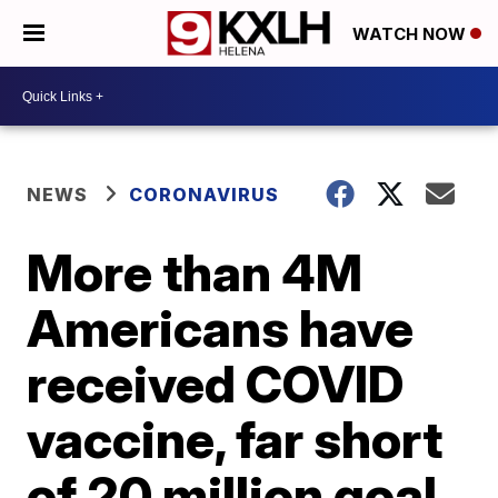
WATCH NOW
NEWS
CORONAVIRUS
More than 4M
Americans have
received COVID
vaccine, far short
of 20 million goal