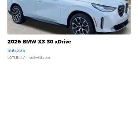
2026 BMW X3 30 xDrive
$56,335
LOTLINX A.
| sellwild.com