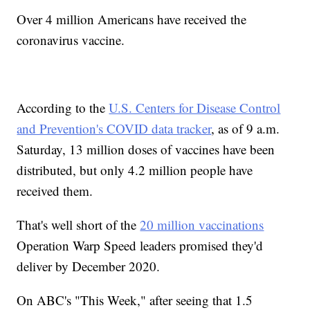
Over 4 million Americans have received the
coronavirus vaccine.
According to the
U.S. Centers for Disease Control
and Prevention's COVID data tracker
, as of 9 a.m.
Saturday, 13 million doses of vaccines have been
distributed, but only 4.2 million people have
received them.
That's well short of the
20 million vaccinations
Operation Warp Speed leaders promised they'd
deliver by December 2020.
On ABC's "This Week," after seeing that 1.5