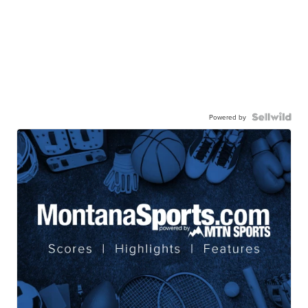
Powered by