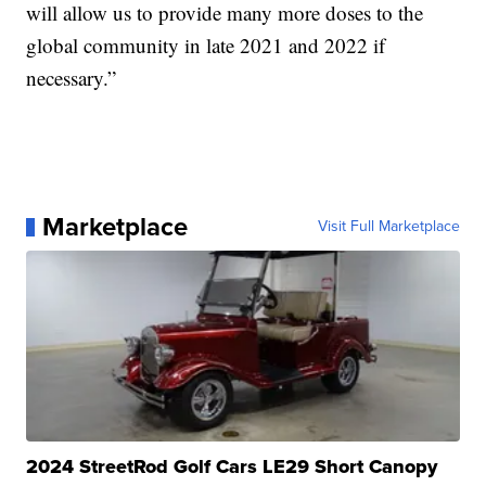
will allow us to provide many more doses to the
global community in late 2021 and 2022 if
necessary.”
Marketplace
Visit Full Marketplace
2024 StreetRod Golf Cars LE29 Short Canopy