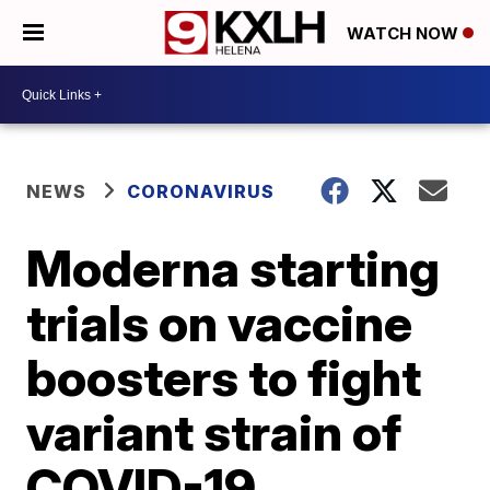
WATCH NOW
NEWS
CORONAVIRUS
Moderna starting
trials on vaccine
boosters to fight
variant strain of
COVID-19