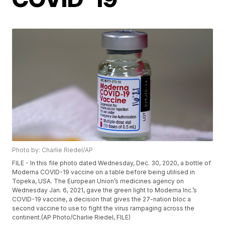
Photo by: Charlie Riedel/AP
FILE - In this file photo dated Wednesday, Dec. 30, 2020, a bottle of
Moderna COVID-19 vaccine on a table before being utilised in
Topeka, USA. The European Union’s medicines agency on
Wednesday Jan. 6, 2021, gave the green light to Moderna Inc.’s
COVID-19 vaccine, a decision that gives the 27-nation bloc a
second vaccine to use to fight the virus rampaging across the
continent.(AP Photo/Charlie Riedel, FILE)