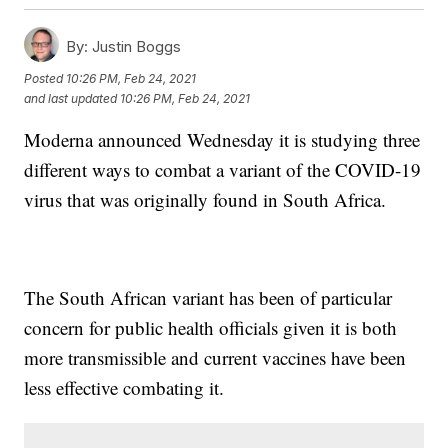
By:
Justin Boggs
Posted
10:26 PM, Feb 24, 2021
and last updated
10:26 PM, Feb 24, 2021
Moderna announced Wednesday it is studying three
different ways to combat a variant of the COVID-19
virus that was originally found in South Africa.
The South African variant has been of particular
concern for public health officials given it is both
more transmissible and current vaccines have been
less effective combating it.