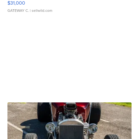
$31,000
GATEWAY C.
| sellwild.com