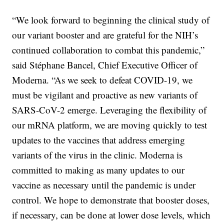
“We look forward to beginning the clinical study of
our variant booster and are grateful for the NIH’s
continued collaboration to combat this pandemic,”
said Stéphane Bancel, Chief Executive Officer of
Moderna. “As we seek to defeat COVID-19, we
must be vigilant and proactive as new variants of
SARS-CoV-2 emerge. Leveraging the flexibility of
our mRNA platform, we are moving quickly to test
updates to the vaccines that address emerging
variants of the virus in the clinic. Moderna is
committed to making as many updates to our
vaccine as necessary until the pandemic is under
control. We hope to demonstrate that booster doses,
if necessary, can be done at lower dose levels, which