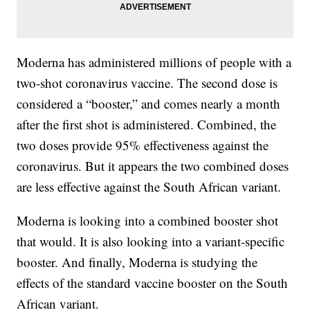
Moderna has administered millions of people with a
two-shot coronavirus vaccine. The second dose is
considered a “booster,” and comes nearly a month
after the first shot is administered. Combined, the
two doses provide 95% effectiveness against the
coronavirus. But it appears the two combined doses
are less effective against the South African variant.
Moderna is looking into a combined booster shot
that would. It is also looking into a variant-specific
booster. And finally, Moderna is studying the
effects of the standard vaccine booster on the South
African variant.