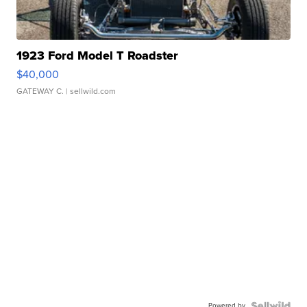
1923 Ford Model T Roadster
$40,000
GATEWAY C.
| sellwild.com
Powered by