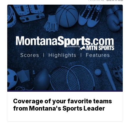
Coverage of your favorite teams
from Montana's Sports Leader