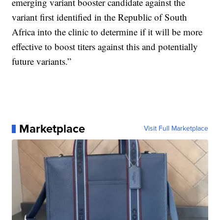
emerging variant booster candidate against the
variant first identified in the Republic of South
Africa into the clinic to determine if it will be more
effective to boost titers against this and potentially
future variants.”
Marketplace
Visit Full Marketplace