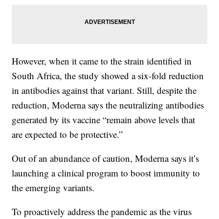
However, when it came to the strain identified in
South Africa, the study showed a six-fold reduction
in antibodies against that variant. Still, despite the
reduction, Moderna says the neutralizing antibodies
generated by its vaccine “remain above levels that
are expected to be protective.”
Out of an abundance of caution, Moderna says it’s
launching a clinical program to boost immunity to
the emerging variants.
To proactively address the pandemic as the virus