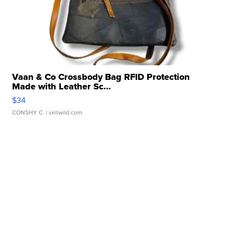
Vaan & Co Crossbody Bag RFID Protection
Made with Leather Sc...
$34
CONSHY C.
| sellwild.com