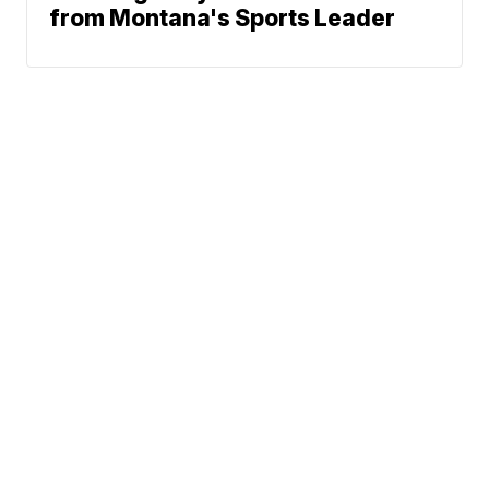
from Montana's Sports Leader