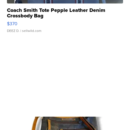
Coach Smith Tote Pepple Leather Denim
Crossbody Bag
$370
DEEZ D.
| sellwild.com