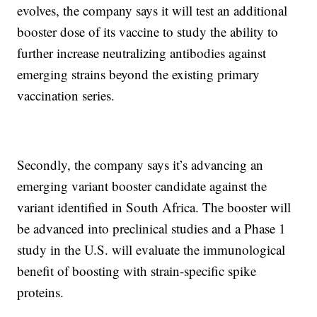
evolves, the company says it will test an additional
booster dose of its vaccine to study the ability to
further increase neutralizing antibodies against
emerging strains beyond the existing primary
vaccination series.
Secondly, the company says it’s advancing an
emerging variant booster candidate against the
variant identified in South Africa. The booster will
be advanced into preclinical studies and a Phase 1
study in the U.S. will evaluate the immunological
benefit of boosting with strain-specific spike
proteins.