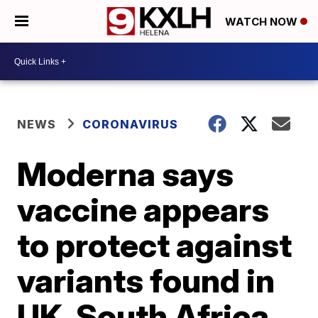
WATCH NOW
NEWS
CORONAVIRUS
Moderna says
vaccine appears
to protect against
variants found in
UK, South Africa