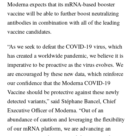
Moderna expects that its mRNA-based booster
vaccine will be able to further boost neutralizing
antibodies in combination with all of the leading
vaccine candidates.
“As we seek to defeat the COVID-19 virus, which
has created a worldwide pandemic, we believe it is
imperative to be proactive as the virus evolves. We
are encouraged by these new data, which reinforce
our confidence that the Moderna COVID-19
Vaccine should be protective against these newly
detected variants,” said Stéphane Bancel, Chief
Executive Officer of Moderna. “Out of an
abundance of caution and leveraging the flexibility
of our mRNA platform, we are advancing an