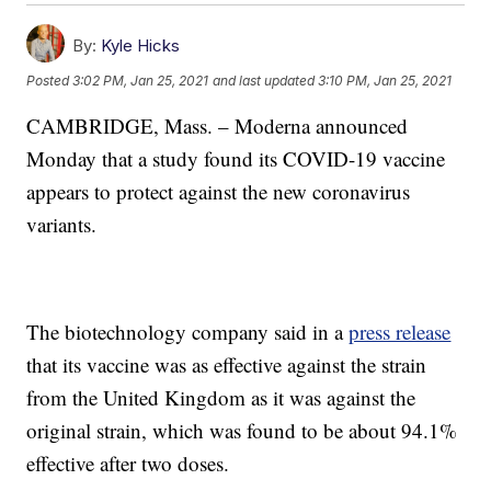
By:
Kyle Hicks
Posted
3:02 PM, Jan 25, 2021
and last updated
3:10 PM, Jan 25, 2021
CAMBRIDGE, Mass. – Moderna announced
Monday that a study found its COVID-19 vaccine
appears to protect against the new coronavirus
variants.
The biotechnology company said in a
press release
that its vaccine was as effective against the strain
from the United Kingdom as it was against the
original strain, which was found to be about 94.1%
effective after two doses.