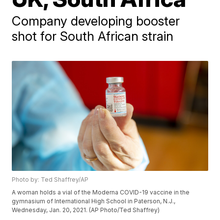
Company developing booster
shot for South African strain
Photo by: Ted Shaffrey/AP
A woman holds a vial of the Moderna COVID-19 vaccine in the
gymnasium of International High School in Paterson, N.J.,
Wednesday, Jan. 20, 2021. (AP Photo/Ted Shaffrey)