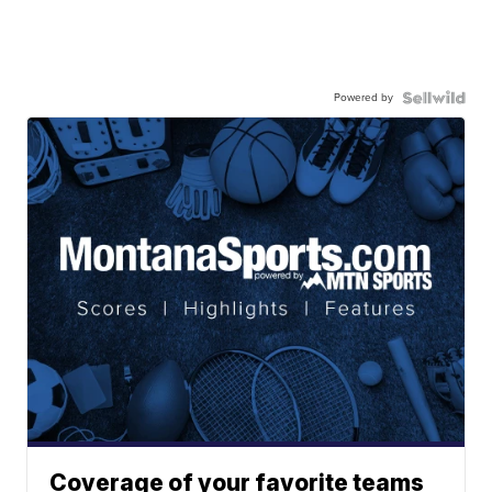
Powered by
Coverage of your favorite teams