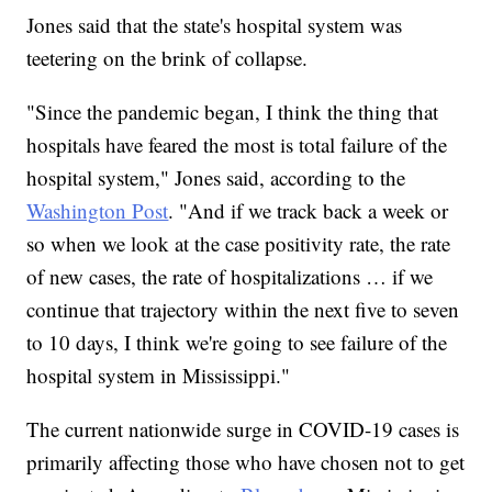
Jones said that the state's hospital system was
teetering on the brink of collapse.
"Since the pandemic began, I think the thing that
hospitals have feared the most is total failure of the
hospital system," Jones said, according to the
Washington Post
. "And if we track back a week or
so when we look at the case positivity rate, the rate
of new cases, the rate of hospitalizations … if we
continue that trajectory within the next five to seven
to 10 days, I think we're going to see failure of the
hospital system in Mississippi."
The current nationwide surge in COVID-19 cases is
primarily affecting those who have chosen not to get