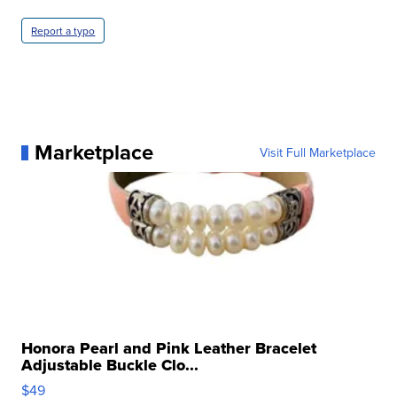
Report a typo
Marketplace
Visit Full Marketplace
Honora Pearl and Pink Leather Bracelet
Adjustable Buckle Clo...
$49