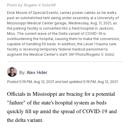
Photo by: Rogelio V. Solis/AP
Erick Moore of Special Events, carries power cables as he walks
past an outstretched tent awing under assembly at a University of
Mississippi Medical Center garage, Wednesday, Aug. 11, 2021, as
the parking facility is converted into a field hospital in Jackson,
Miss. The current wave of the Delta variant of COVID-19 is
overburdening the hospital, causing them to make the conversion,
capable of handling 50 beds. In addition, the Level 1 trauma care
facility is receiving temporary federal medical personnel to
augment the Medical Center's staff. (AP Photo/Rogelio V. Solis)
By:
Alex Hider
Posted
5:19 PM, Aug 12, 2021
and last updated
5:19 PM, Aug 12, 2021
Officials in Mississippi are bracing for a potential
"failure" of the state's hospital system as beds
quickly fill up amid the spread of COVID-19 and
the delta variant.