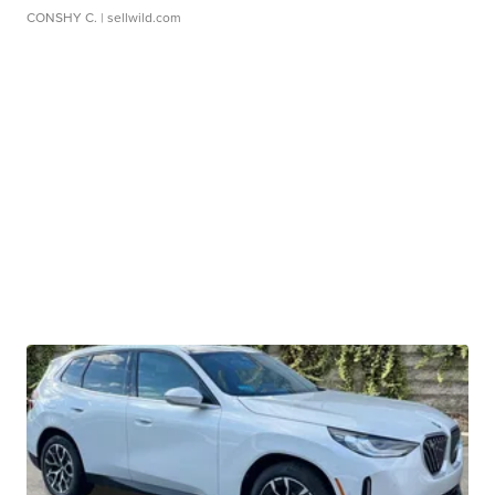
CONSHY C.
| sellwild.com