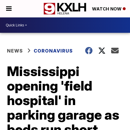
WATCH NOW
NEWS
CORONAVIRUS
Mississippi
opening 'field
hospital' in
parking garage as
beds run short