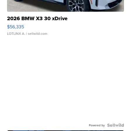
2026 BMW X3 30 xDrive
$56,335
LOTLINX A.
| sellwild.com
Powered by