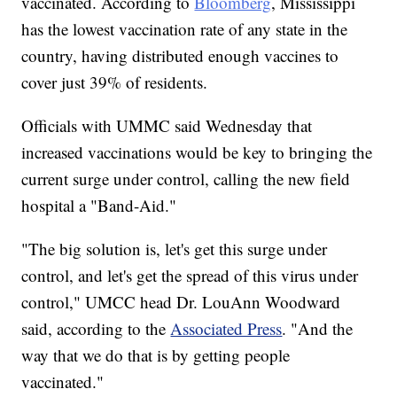
vaccinated. According to
Bloomberg
, Mississippi
has the lowest vaccination rate of any state in the
country, having distributed enough vaccines to
cover just 39% of residents.
Officials with UMMC said Wednesday that
increased vaccinations would be key to bringing the
current surge under control, calling the new field
hospital a "Band-Aid."
"The big solution is, let's get this surge under
control, and let's get the spread of this virus under
control," UMCC head Dr. LouAnn Woodward
said, according to the
Associated Press
. "And the
way that we do that is by getting people
vaccinated."