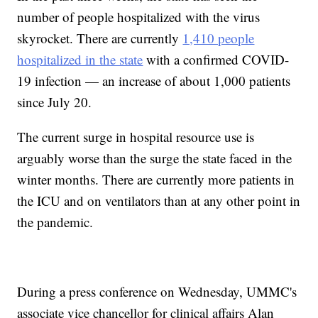
number of people hospitalized with the virus
skyrocket. There are currently
1,410 people
hospitalized in the state
with a confirmed COVID-
19 infection — an increase of about 1,000 patients
since July 20.
The current surge in hospital resource use is
arguably worse than the surge the state faced in the
winter months. There are currently more patients in
the ICU and on ventilators than at any other point in
the pandemic.
During a press conference on Wednesday, UMMC's
associate vice chancellor for clinical affairs Alan