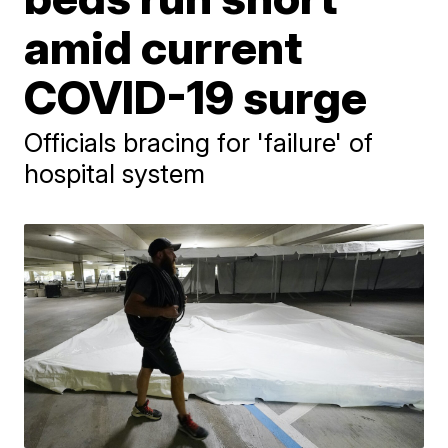
amid current
COVID-19 surge
Officials bracing for 'failure' of
hospital system