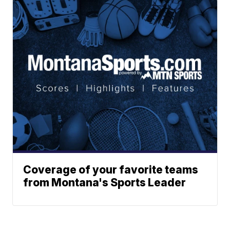
Coverage of your favorite teams
from Montana's Sports Leader