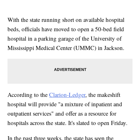
With the state running short on available hospital
beds, officials have moved to open a 50-bed field
hospital in a parking garage of the University of
Mississippi Medical Center (UMMC) in Jackson.
According to the
Clarion-Ledger
, the makeshift
hospital will provide "a mixture of inpatient and
outpatient services" and offer as a resource for
hospitals across the state. It's slated to open Friday.
In the past three weeks, the state has seen the