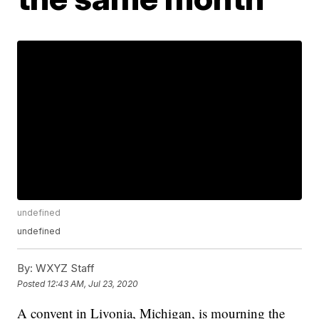
undefined
undefined
By:
WXYZ Staff
Posted
12:43 AM, Jul 23, 2020
A convent in Livonia, Michigan, is mourning the