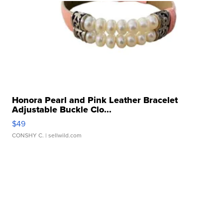
Honora Pearl and Pink Leather Bracelet
Adjustable Buckle Clo...
$49
CONSHY C.
| sellwild.com