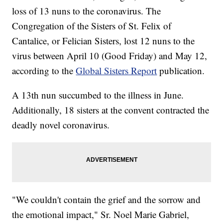
loss of 13 nuns to the coronavirus. The
Congregation of the Sisters of St. Felix of
Cantalice, or Felician Sisters, lost 12 nuns to the
virus between April 10 (Good Friday) and May 12,
according to the
Global Sisters Report
publication.
A 13th nun succumbed to the illness in June.
Additionally, 18 sisters at the convent contracted the
deadly novel coronavirus.
"We couldn't contain the grief and the sorrow and
the emotional impact," Sr. Noel Marie Gabriel,