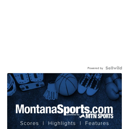
Powered by