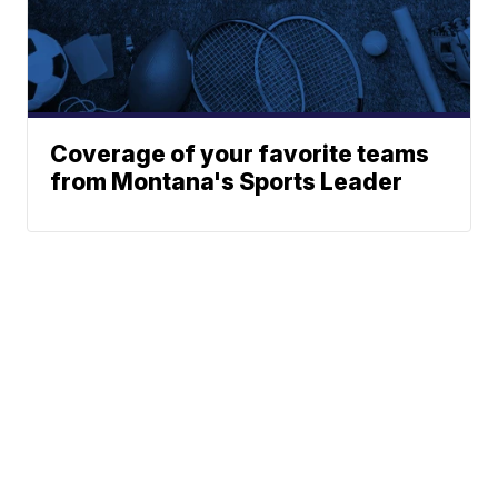
Coverage of your favorite teams
from Montana's Sports Leader