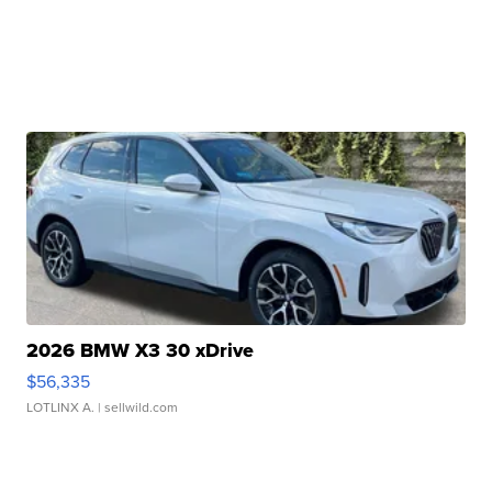
2026 BMW X3 30 xDrive
$56,335
LOTLINX A.
| sellwild.com