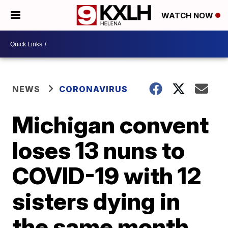
WATCH NOW
NEWS
CORONAVIRUS
Michigan convent
loses 13 nuns to
COVID-19 with 12
sisters dying in
the same month