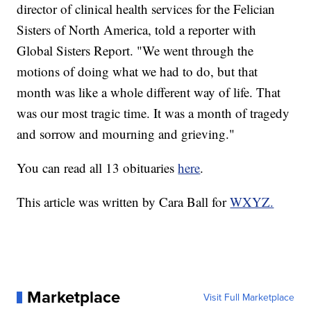
director of clinical health services for the Felician
Sisters of North America, told a reporter with
Global Sisters Report. "We went through the
motions of doing what we had to do, but that
month was like a whole different way of life. That
was our most tragic time. It was a month of tragedy
and sorrow and mourning and grieving."
You can read all 13 obituaries
here
.
This article was written by Cara Ball for
WXYZ.
Marketplace
Visit Full Marketplace