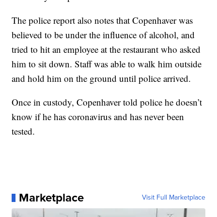
The police report also notes that Copenhaver was
believed to be under the influence of alcohol, and
tried to hit an employee at the restaurant who asked
him to sit down. Staff was able to walk him outside
and hold him on the ground until police arrived.
Once in custody, Copenhaver told police he doesn’t
know if he has coronavirus and has never been
tested.
Marketplace
Visit Full Marketplace