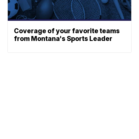
Coverage of your favorite teams
from Montana's Sports Leader