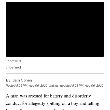
undefined
undefined
By:
Sam Cohen
Posted
5:26 PM, Aug 06, 2020
and last updated
5:28 PM, Aug 06, 2020
A man was arrested for battery and disorderly
conduct for allegedly spitting on a boy and telling