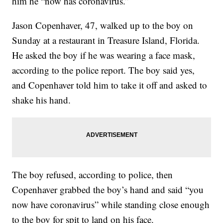
him he “now has coronavirus.”
Jason Copenhaver, 47, walked up to the boy on
Sunday at a restaurant in Treasure Island, Florida.
He asked the boy if he was wearing a face mask,
according to the police report. The boy said yes,
and Copenhaver told him to take it off and asked to
shake his hand.
The boy refused, according to police, then
Copenhaver grabbed the boy’s hand and said “you
now have coronavirus” while standing close enough
to the boy for spit to land on his face.