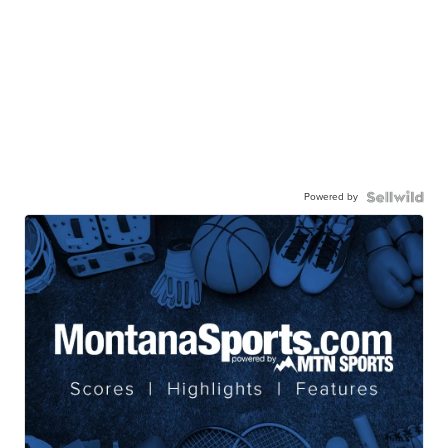
Powered by