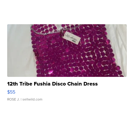
12th Tribe Fushia Disco Chain Dress
$55
ROSE J.
| sellwild.com