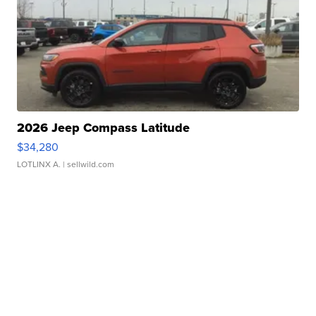
2026 Jeep Compass Latitude
$34,280
LOTLINX A.
| sellwild.com