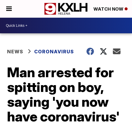
WATCH NOW
NEWS
CORONAVIRUS
Man arrested for
spitting on boy,
saying 'you now
have coronavirus'