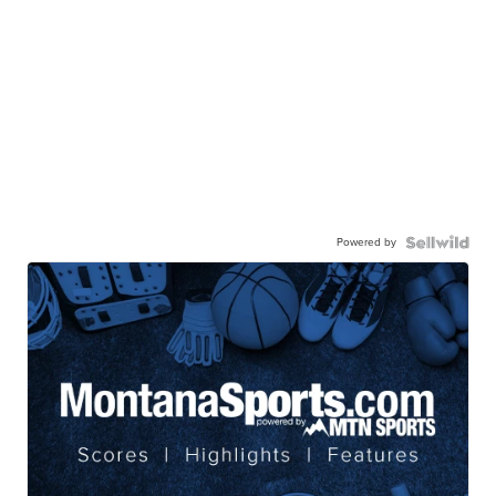
Powered by