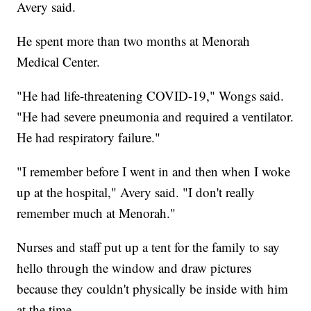
Avery said.
He spent more than two months at Menorah
Medical Center.
"He had life-threatening COVID-19," Wongs said.
"He had severe pneumonia and required a ventilator.
He had respiratory failure."
"I remember before I went in and then when I woke
up at the hospital," Avery said. "I don't really
remember much at Menorah."
Nurses and staff put up a tent for the family to say
hello through the window and draw pictures
because they couldn't physically be inside with him
at the time.