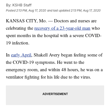
By:
KSHB Staff
Posted
2:13 PM, Aug 17, 2020
and last updated
2:13 PM, Aug 17, 2020
KANSAS CITY, Mo. — Doctors and nurses are
celebrating the
recovery of a 23-year-old man
who
spent months in the hospital with a severe COVID-
19 infection.
In
early April
, Shakell Avery began feeling some of
the COVID-19 symptoms. He went to the
emergency room, and within 48 hours, he was on a
ventilator fighting for his life due to the virus.