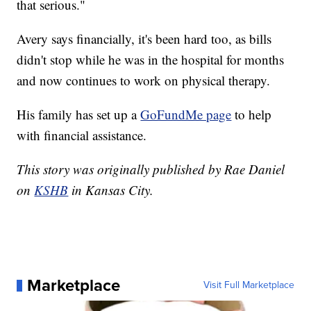
that serious."
Avery says financially, it's been hard too, as bills
didn't stop while he was in the hospital for months
and now continues to work on physical therapy.
His family has set up a
GoFundMe page
to help
with financial assistance.
This story was originally published by Rae Daniel
on
KSHB
in Kansas City.
Marketplace
Visit Full Marketplace