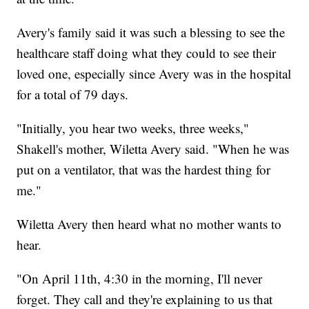
Avery's family said it was such a blessing to see the
healthcare staff doing what they could to see their
loved one, especially since Avery was in the hospital
for a total of 79 days.
"Initially, you hear two weeks, three weeks,"
Shakell's mother, Wiletta Avery said. "When he was
put on a ventilator, that was the hardest thing for
me."
Wiletta Avery then heard what no mother wants to
hear.
"On April 11th, 4:30 in the morning, I'll never
forget. They call and they're explaining to us that