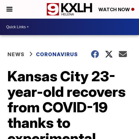
WATCH NOW
NEWS
CORONAVIRUS
Kansas City 23-
year-old recovers
from COVID-19
thanks to
experimental