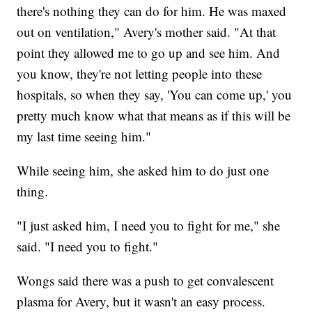
there's nothing they can do for him. He was maxed
out on ventilation," Avery's mother said. "At that
point they allowed me to go up and see him. And
you know, they're not letting people into these
hospitals, so when they say, 'You can come up,' you
pretty much know what that means as if this will be
my last time seeing him."
While seeing him, she asked him to do just one
thing.
"I just asked him, I need you to fight for me," she
said. "I need you to fight."
Wongs said there was a push to get convalescent
plasma for Avery, but it wasn't an easy process.