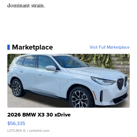
dominant strain.
Marketplace
Visit Full Marketplace
2026 BMW X3 30 xDrive
$56,335
LOTLINX A.
| sellwild.com