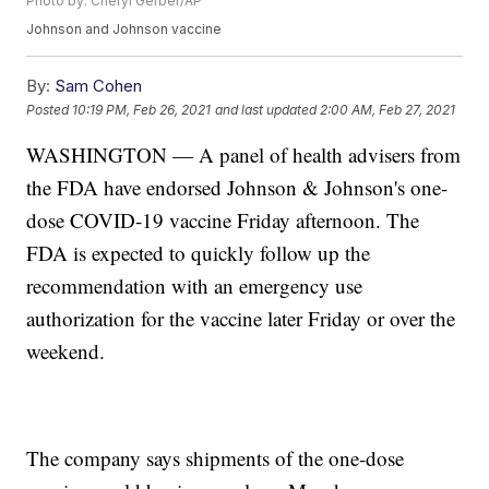
Photo by: Cheryl Gerber/AP
Johnson and Johnson vaccine
By:
Sam Cohen
Posted
10:19 PM, Feb 26, 2021
and last updated
2:00 AM, Feb 27, 2021
WASHINGTON — A panel of health advisers from
the FDA have endorsed Johnson & Johnson's one-
dose COVID-19 vaccine Friday afternoon. The
FDA is expected to quickly follow up the
recommendation with an emergency use
authorization for the vaccine later Friday or over the
weekend.
The company says shipments of the one-dose