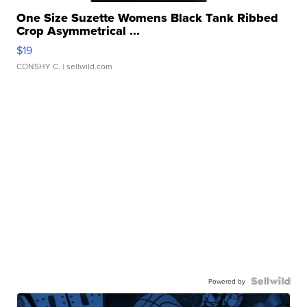
One Size Suzette Womens Black Tank Ribbed
Crop Asymmetrical ...
$19
CONSHY C.
| sellwild.com
Powered by