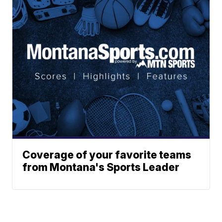
Coverage of your favorite teams
from Montana's Sports Leader