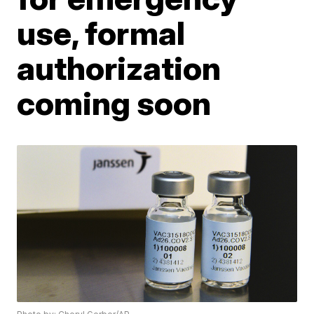
use, formal
authorization
coming soon