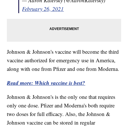
— Aaron Katersky (@AaronKatersky)
February 26, 2021
Johnson & Johnson's vaccine will become the third
vaccine authorized for emergency use in America,
along with one from Pfizer and one from Moderna.
Read more: Which vaccine is best?
Johnson & Johnson's is the only one that requires
only one dose. Pfizer and Moderna's both require
two doses for full efficacy. Also, the Johnson &
Johnson vaccine can be stored in regular