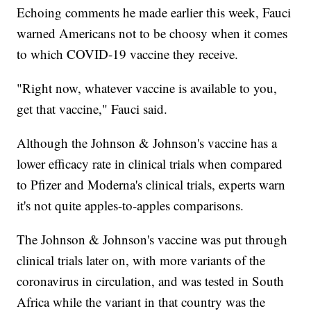
Echoing comments he made earlier this week, Fauci
warned Americans not to be choosy when it comes
to which COVID-19 vaccine they receive.
"Right now, whatever vaccine is available to you,
get that vaccine," Fauci said.
Although the Johnson & Johnson's vaccine has a
lower efficacy rate in clinical trials when compared
to Pfizer and Moderna's clinical trials, experts warn
it's not quite apples-to-apples comparisons.
The Johnson & Johnson's vaccine was put through
clinical trials later on, with more variants of the
coronavirus in circulation, and was tested in South
Africa while the variant in that country was the