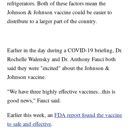
refrigerators. Both of these factors mean the
Johnson & Johnson vaccine could be easier to
distribute to a larger part of the country.
Earlier in the day during a COVID-19 briefing, Dr.
Rochelle Walensky and Dr. Anthony Fauci both
said they were "excited" about the Johnson &
Johnson vaccine.
"We have three highly effective vaccines...this is
good news," Fauci said.
Earlier this week, an
FDA report found the vaccine
to safe and effective
.