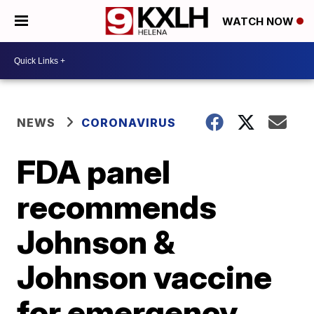
WATCH NOW
NEWS
CORONAVIRUS
FDA panel
recommends
Johnson &
Johnson vaccine
for emergency