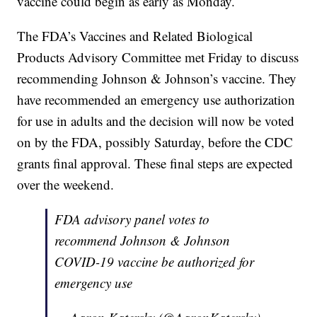
vaccine could begin as early as Monday.
The FDA’s Vaccines and Related Biological
Products Advisory Committee met Friday to discuss
recommending Johnson & Johnson’s vaccine. They
have recommended an emergency use authorization
for use in adults and the decision will now be voted
on by the FDA, possibly Saturday, before the CDC
grants final approval. These final steps are expected
over the weekend.
FDA advisory panel votes to
recommend Johnson & Johnson
COVID-19 vaccine be authorized for
emergency use